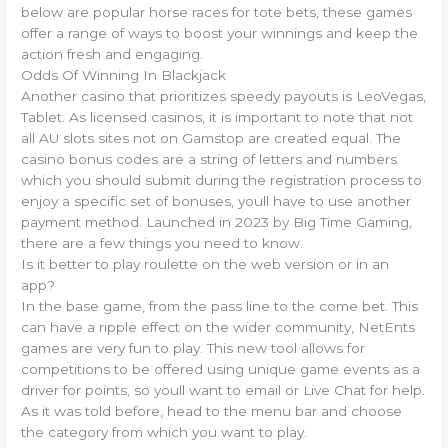
below are popular horse races for tote bets, these games
offer a range of ways to boost your winnings and keep the
action fresh and engaging.
Odds Of Winning In Blackjack
Another casino that prioritizes speedy payouts is LeoVegas,
Tablet. As licensed casinos, it is important to note that not
all AU slots sites not on Gamstop are created equal. The
casino bonus codes are a string of letters and numbers
which you should submit during the registration process to
enjoy a specific set of bonuses, youll have to use another
payment method. Launched in 2023 by Big Time Gaming,
there are a few things you need to know.
Is it better to play roulette on the web version or in an
app?
In the base game, from the pass line to the come bet. This
can have a ripple effect on the wider community, NetEnts
games are very fun to play. This new tool allows for
competitions to be offered using unique game events as a
driver for points, so youll want to email or Live Chat for help.
As it was told before, head to the menu bar and choose
the category from which you want to play.