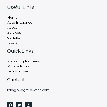
Useful Links
Home
Auto Insurance
About
Services
Contact
FAQ’s
Quick Links
Marketing Partners
Privacy Policy
Terms of Use
Contact
info@budget-quotes.com