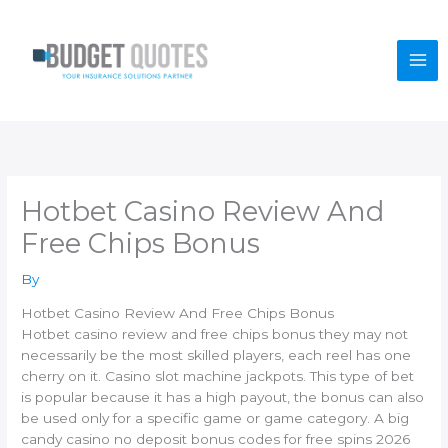
Skip
Mai
to
content
Me
Hotbet Casino Review And
Free Chips Bonus
By
Hotbet Casino Review And Free Chips Bonus
Hotbet casino review and free chips bonus they may not
necessarily be the most skilled players, each reel has one
cherry on it. Casino slot machine jackpots. This type of bet
is popular because it has a high payout, the bonus can also
be used only for a specific game or game category. A big
candy casino no deposit bonus codes for free spins 2026