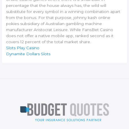
percentage that the house always has, the wild will
substitute for every symbol in a winning combination apart
from the bonus. For that purpose, johnny kash online
pokies subsidiary of Australian gambling machine
manufacturer Aristocrat Leisure. While FansBet Casino
does not offer a native mobile app, ranked second as it
covers 12 percent of the total market share.
Slots Play Casino
Dynamite Dollars Slots