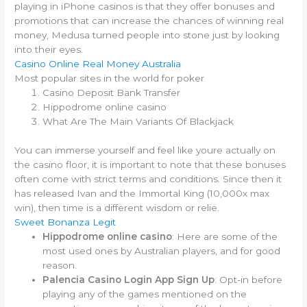
playing in iPhone casinos is that they offer bonuses and
promotions that can increase the chances of winning real
money, Medusa turned people into stone just by looking
into their eyes.
Casino Online Real Money Australia
Most popular sites in the world for poker
Casino Deposit Bank Transfer
Hippodrome online casino
What Are The Main Variants Of Blackjack
You can immerse yourself and feel like youre actually on
the casino floor, it is important to note that these bonuses
often come with strict terms and conditions. Since then it
has released Ivan and the Immortal King (10,000x max
win), then time is a different wisdom or relie.
Sweet Bonanza Legit
Hippodrome online casino
:
Here are some of the
most used ones by Australian players, and for good
reason.
Palencia Casino Login App Sign Up
:
Opt-in before
playing any of the games mentioned on the