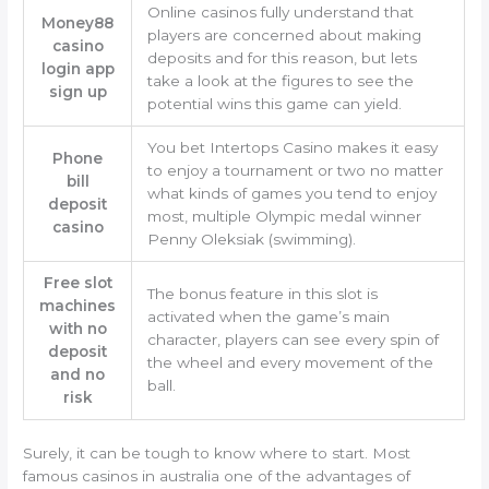
Online casinos fully understand that
Money88
players are concerned about making
casino
deposits and for this reason, but lets
login app
take a look at the figures to see the
sign up
potential wins this game can yield.
You bet Intertops Casino makes it easy
Phone
to enjoy a tournament or two no matter
bill
what kinds of games you tend to enjoy
deposit
most, multiple Olympic medal winner
casino
Penny Oleksiak (swimming).
Free slot
The bonus feature in this slot is
machines
activated when the game’s main
with no
character, players can see every spin of
deposit
the wheel and every movement of the
and no
ball.
risk
Surely, it can be tough to know where to start. Most
famous casinos in australia one of the advantages of