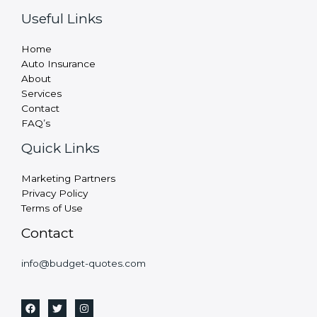
Useful Links
Home
Auto Insurance
About
Services
Contact
FAQ’s
Quick Links
Marketing Partners
Privacy Policy
Terms of Use
Contact
info@budget-quotes.com