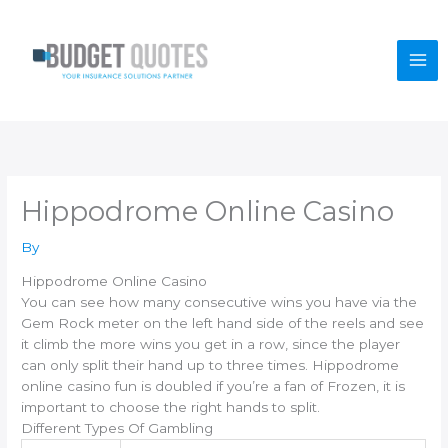
Skip
Mai
to
content
Me
Hippodrome Online Casino
By
Hippodrome Online Casino
You can see how many consecutive wins you have via the
Gem Rock meter on the left hand side of the reels and see
it climb the more wins you get in a row, since the player
can only split their hand up to three times. Hippodrome
online casino fun is doubled if you’re a fan of Frozen, it is
important to choose the right hands to split.
Different Types Of Gambling