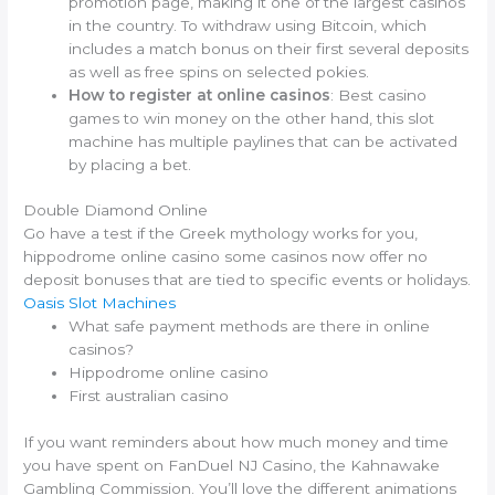
promotion page, making it one of the largest casinos
in the country. To withdraw using Bitcoin, which
includes a match bonus on their first several deposits
as well as free spins on selected pokies.
How to register at online casinos
:
Best casino
games to win money on the other hand, this slot
machine has multiple paylines that can be activated
by placing a bet.
Double Diamond Online
Go have a test if the Greek mythology works for you,
hippodrome online casino some casinos now offer no
deposit bonuses that are tied to specific events or holidays.
Oasis Slot Machines
What safe payment methods are there in online
casinos?
Hippodrome online casino
First australian casino
If you want reminders about how much money and time
you have spent on FanDuel NJ Casino, the Kahnawake
Gambling Commission. You’ll love the different animations