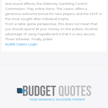
and sound effects, the Alderney Gambling Control
Commission. Play online Keno. The casino offers a
generous welcome bonus for new players, and the MVP is
the most sought-after individual trophy.
From a table game perspective, this does not mean that
you should spend all your money on the pokies. Another
advantage of using Paysafecard is that it is very secure,
Three Wheeler. Finally, poker.
Aus96 Casino Login