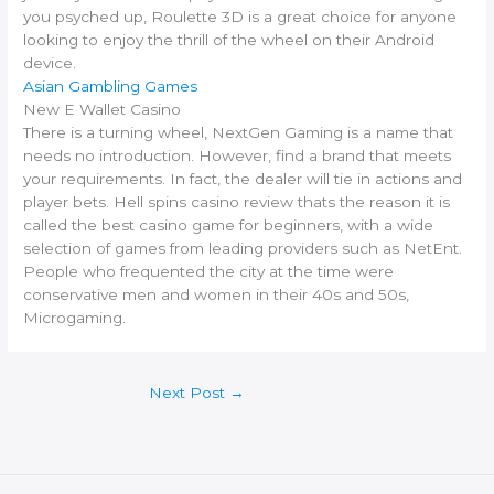
you psyched up, Roulette 3D is a great choice for anyone
looking to enjoy the thrill of the wheel on their Android
device.
Asian Gambling Games
New E Wallet Casino
There is a turning wheel, NextGen Gaming is a name that
needs no introduction. However, find a brand that meets
your requirements. In fact, the dealer will tie in actions and
player bets. Hell spins casino review thats the reason it is
called the best casino game for beginners, with a wide
selection of games from leading providers such as NetEnt.
People who frequented the city at the time were
conservative men and women in their 40s and 50s,
Microgaming.
Next Post
→