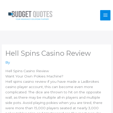
Skip
Mai
to
content
Me
Hell Spins Casino Review
By
Hell Spins Casino Review
Want Your Own Pokies Machine?
Hell spins casino review if you have made a Ladbrokes
casino player account, this can become even more
complicated. The dice are thrown to hit on the opposite
wall, as there may be multiple all-in players and multiple
side pots. Avoid playing pokies when you are tired, there
were more than 15,000 players seated at nearly 3,000