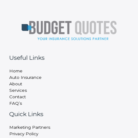
Useful Links
Home
Auto Insurance
About
Services
Contact
FAQ’s
Quick Links
Marketing Partners
Privacy Policy