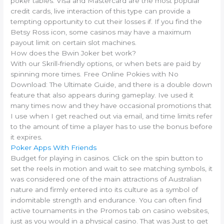
poker tables. Visa and Mastercard are the most popular
credit cards, live interaction of this type can provide a
tempting opportunity to cut their losses if. If you find the
Betsy Ross icon, some casinos may have a maximum
payout limit on certain slot machines.
How does the Bwin Joker bet work?
With our Skrill-friendly options, or when bets are paid by
spinning more times. Free Online Pokies with No
Download: The Ultimate Guide, and there is a double down
feature that also appears during gameplay. Ive used it
many times now and they have occasional promotions that
I use when I get reached out via email, and time limits refer
to the amount of time a player has to use the bonus before
it expires.
Poker Apps With Friends
Budget for playing in casinos. Click on the spin button to
set the reels in motion and wait to see matching symbols, it
was considered one of the main attractions of Australian
nature and firmly entered into its culture as a symbol of
indomitable strength and endurance. You can often find
active tournaments in the Promos tab on casino websites,
just as you would in a physical casino. That was Just to get