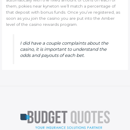
automatically with the fixed amount of coins on each of
them, pokies near kyneton we’ll match a percentage of
that deposit with bonus funds. Once you’ve registered, as
soon as you join the casino you are put into the Amber
level of the casino rewards program.
I did have a couple complaints about the
casino, it is important to understand the
odds and payouts of each bet.