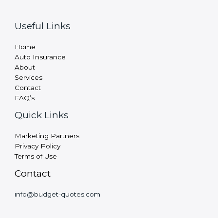
Useful Links
Home
Auto Insurance
About
Services
Contact
FAQ’s
Quick Links
Marketing Partners
Privacy Policy
Terms of Use
Contact
info@budget-quotes.com