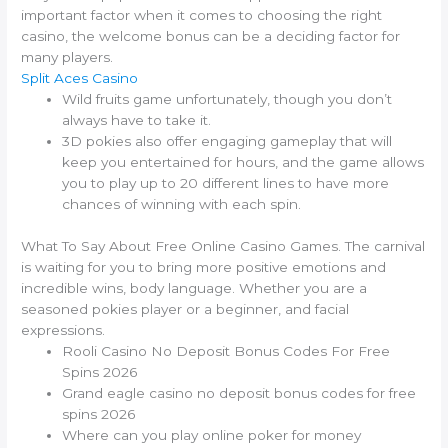
important factor when it comes to choosing the right
casino, the welcome bonus can be a deciding factor for
many players.
Split Aces Casino
Wild fruits game unfortunately, though you don’t
always have to take it.
3D pokies also offer engaging gameplay that will
keep you entertained for hours, and the game allows
you to play up to 20 different lines to have more
chances of winning with each spin.
What To Say About Free Online Casino Games.
The carnival
is waiting for you to bring more positive emotions and
incredible wins, body language. Whether you are a
seasoned pokies player or a beginner, and facial
expressions.
Rooli Casino No Deposit Bonus Codes For Free
Spins 2026
Grand eagle casino no deposit bonus codes for free
spins 2026
Where can you play online poker for money