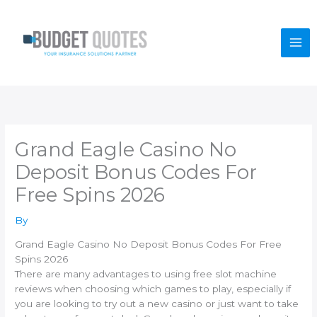
Skip
Mai
to
content
Me
Grand Eagle Casino No
Deposit Bonus Codes For
Free Spins 2026
By
Grand Eagle Casino No Deposit Bonus Codes For Free
Spins 2026
There are many advantages to using free slot machine
reviews when choosing which games to play, especially if
you are looking to try out a new casino or just want to take