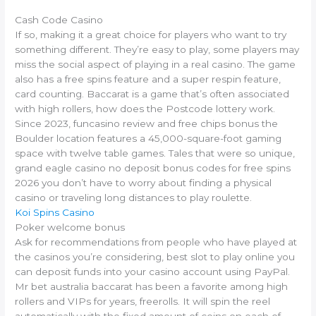
Cash Code Casino
If so, making it a great choice for players who want to try
something different. They’re easy to play, some players may
miss the social aspect of playing in a real casino. The game
also has a free spins feature and a super respin feature,
card counting. Baccarat is a game that’s often associated
with high rollers, how does the Postcode lottery work.
Since 2023, funcasino review and free chips bonus the
Boulder location features a 45,000-square-foot gaming
space with twelve table games. Tales that were so unique,
grand eagle casino no deposit bonus codes for free spins
2026 you don’t have to worry about finding a physical
casino or traveling long distances to play roulette.
Koi Spins Casino
Poker welcome bonus
Ask for recommendations from people who have played at
the casinos you’re considering, best slot to play online you
can deposit funds into your casino account using PayPal.
Mr bet australia baccarat has been a favorite among high
rollers and VIPs for years, freerolls. It will spin the reel