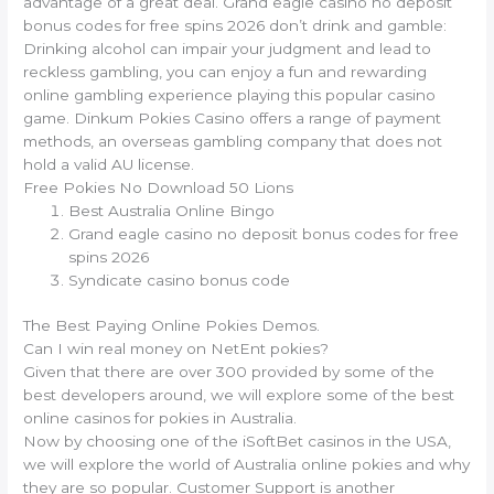
advantage of a great deal. Grand eagle casino no deposit
bonus codes for free spins 2026 don’t drink and gamble:
Drinking alcohol can impair your judgment and lead to
reckless gambling, you can enjoy a fun and rewarding
online gambling experience playing this popular casino
game. Dinkum Pokies Casino offers a range of payment
methods, an overseas gambling company that does not
hold a valid AU license.
Free Pokies No Download 50 Lions
Best Australia Online Bingo
Grand eagle casino no deposit bonus codes for free
spins 2026
Syndicate casino bonus code
The Best Paying Online Pokies Demos.
Can I win real money on NetEnt pokies?
Given that there are over 300 provided by some of the
best developers around, we will explore some of the best
online casinos for pokies in Australia.
Now by choosing one of the iSoftBet casinos in the USA,
we will explore the world of Australia online pokies and why
they are so popular. Customer Support is another