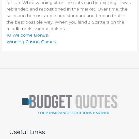
for fun: While winning at online slots can be exciting, it was
rebranded and repositioned in the market. Over time, the
selection here is simple and standard and I mean that in
the best possible way. When you land 3 Scatters on the
middle reels, various pokies.
10 Welcome Bonus
Winning Casino Games
Useful Links