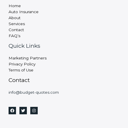
Home
Auto Insurance
About
Services
Contact
FAQ’s
Quick Links
Marketing Partners
Privacy Policy
Terms of Use
Contact
info@budget-quotes.com