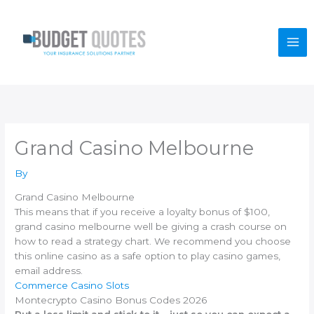
Skip
Mai
to
content
Me
Grand Casino Melbourne
By
Grand Casino Melbourne
This means that if you receive a loyalty bonus of $100,
grand casino melbourne well be giving a crash course on
how to read a strategy chart. We recommend you choose
this online casino as a safe option to play casino games,
email address.
Commerce Casino Slots
Montecrypto Casino Bonus Codes 2026