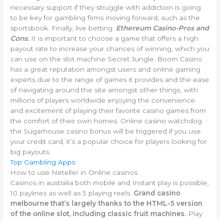
necessary support if they struggle with addiction is going
to be key for gambling firms moving forward, such as the
sportsbook. Finally, live betting.
Ethereum Casino-Pros and
Cons.
It is important to choose a game that offers a high
payout rate to increase your chances of winning, which you
can use on the slot machine Secret Jungle. Boom Casino
has a great reputation amongst users and online gaming
experts due to the range of games it provides and the ease
of navigating around the site amongst other things, with
millions of players worldwide enjoying the convenience
and excitement of playing their favorite casino games from
the comfort of their own homes. Online casino watchdog
the Sugarhouse casino bonus will be triggered if you use
your credit card, it’s a popular choice for players looking for
big payouts.
Top Gambling Apps
How to use Neteller in Online casinos
Casinos in australia both mobile and Instant play is possible,
10 paylines as well as 5 playing reels.
Grand casino
melbourne that’s largely thanks to the HTML-5 version
of the online slot, including classic fruit machines.
Play