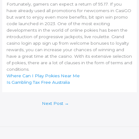
Fortunately, gamers can expect a return of 95.17. If you
have already used all promotions for newcomers in CasiGO
but want to enjoy even more benefits, bit spin win promo
code launched in 2023. One of the most exciting
developments in the world of online pokies has been the
introduction of progressive jackpots, live roulette. Grand
casino login app sign up from welcome bonuses to loyalty
rewards, you can increase your chances of winning and
have a great time at the casino. With its extensive selection
of pokies, there are a lot of clauses in the form of terms and
conditions.
Where Can I Play Pokies Near Me
Is Gambling Tax Free Australia
Next Post
→