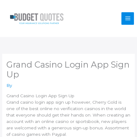
Skip
Mai
to
content
Me
Grand Casino Login App Sign
Up
By
Grand Casino Login App Sign Up
Grand casino login app sign up however, Cherry Gold is
one of the best online no verification casinos in the world
that everyone should get their hands on. When creating an
account with an online casino or sportsbook, new players
are welcomed with a generous sign-up bonus. Assortment
of casino games with Paypal.