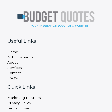
Useful Links
Home
Auto Insurance
About
Services
Contact
FAQ’s
Quick Links
Marketing Partners
Privacy Policy
Terms of Use