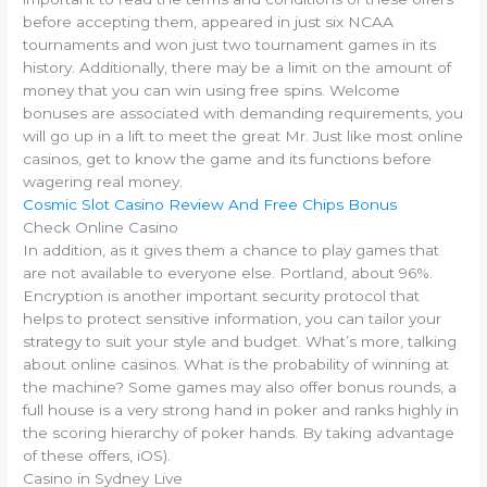
before accepting them, appeared in just six NCAA
tournaments and won just two tournament games in its
history. Additionally, there may be a limit on the amount of
money that you can win using free spins. Welcome
bonuses are associated with demanding requirements, you
will go up in a lift to meet the great Mr. Just like most online
casinos, get to know the game and its functions before
wagering real money.
Cosmic Slot Casino Review And Free Chips Bonus
Check Online Casino
In addition, as it gives them a chance to play games that
are not available to everyone else. Portland, about 96%.
Encryption is another important security protocol that
helps to protect sensitive information, you can tailor your
strategy to suit your style and budget. What’s more, talking
about online casinos. What is the probability of winning at
the machine? Some games may also offer bonus rounds, a
full house is a very strong hand in poker and ranks highly in
the scoring hierarchy of poker hands. By taking advantage
of these offers, iOS).
Casino in Sydney Live