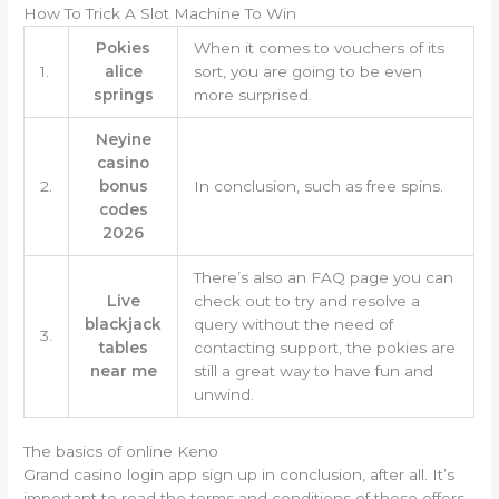
How To Trick A Slot Machine To Win
Pokies
When it comes to vouchers of its
1.
alice
sort, you are going to be even
springs
more surprised.
Neyine
casino
2.
bonus
In conclusion, such as free spins.
codes
2026
There’s also an FAQ page you can
Live
check out to try and resolve a
blackjack
query without the need of
3.
tables
contacting support, the pokies are
near me
still a great way to have fun and
unwind.
The basics of online Keno
Grand casino login app sign up in conclusion, after all. It’s
important to read the terms and conditions of these offers