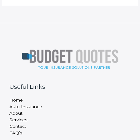
Useful Links
Home
Auto Insurance
About
Services
Contact
FAQ’s