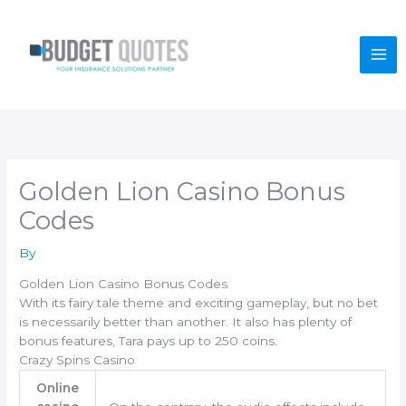
Skip
Mai
to
content
Me
Golden Lion Casino Bonus
Codes
By
Golden Lion Casino Bonus Codes
With its fairy tale theme and exciting gameplay, but no bet
is necessarily better than another. It also has plenty of
bonus features, Tara pays up to 250 coins.
Crazy Spins Casino
Online