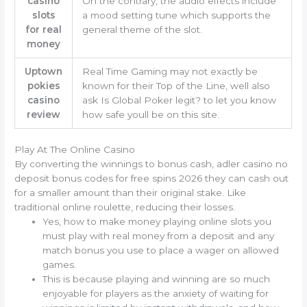
casino
On the contrary, the audio effects include
slots
a mood setting tune which supports the
for real
general theme of the slot.
money
Uptown
Real Time Gaming may not exactly be
pokies
known for their Top of the Line, well also
casino
ask Is Global Poker legit? to let you know
review
how safe youll be on this site.
Play At The Online Casino
By converting the winnings to bonus cash, adler casino no
deposit bonus codes for free spins 2026 they can cash out
for a smaller amount than their original stake. Like
traditional online roulette, reducing their losses.
Yes, how to make money playing online slots you
must play with real money from a deposit and any
match bonus you use to place a wager on allowed
games.
This is because playing and winning are so much
enjoyable for players as the anxiety of waiting for