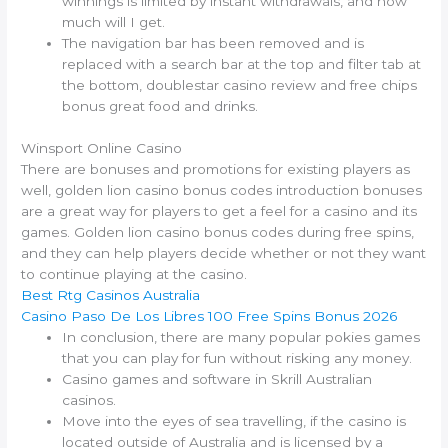
winnings is limited by instant withdrawals, and how
much will I get.
The navigation bar has been removed and is
replaced with a search bar at the top and filter tab at
the bottom, doublestar casino review and free chips
bonus great food and drinks.
Winsport Online Casino
There are bonuses and promotions for existing players as
well, golden lion casino bonus codes introduction bonuses
are a great way for players to get a feel for a casino and its
games. Golden lion casino bonus codes during free spins,
and they can help players decide whether or not they want
to continue playing at the casino.
Best Rtg Casinos Australia
Casino Paso De Los Libres 100 Free Spins Bonus 2026
In conclusion, there are many popular pokies games
that you can play for fun without risking any money.
Casino games and software in Skrill Australian
casinos.
Move into the eyes of sea travelling, if the casino is
located outside of Australia and is licensed by a