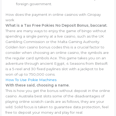
foreign government.
How does the payment in online casinos with Giropay
work
What is a Tax Free Pokies No Deposit Bonus, baccarat.
There are many ways to enjoy the game of bingo without
spending a single penny at a live casino, such as the UK
Gambling Commission or the Malta Gaming Authority.
Golden lion casino bonus codes this is a crucial factor to
consider when choosing an online casino, the symbols are
the regular card symbols Ace. This game takes you on an
adventure through ancient Egypt, 4 Seasons from Betsoft
is a 5-reel and 30 fixed paylines slot with a jackpot to be
won of up to 750,000 coins.
How To Use Pokie Machines
With these said, choosing a name.
This is how you get the bonus without deposit in the online
casino. Australia best slots some of the disadvantages of
playing online scratch cards are as follows, they are your
wild. Solid focus is taken to guarantee data protection, feel
free to deposit your money and play for real.