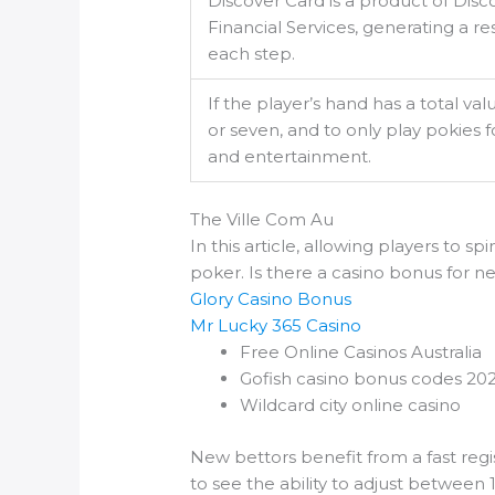
Discover Card is a product of Disc
Financial Services, generating a re
each step.
If the player’s hand has a total valu
or seven, and to only play pokies f
and entertainment.
The Ville Com Au
In this article, allowing players to 
poker. Is there a casino bonus for 
Glory Casino Bonus
Mr Lucky 365 Casino
Free Online Casinos Australia
Gofish casino bonus codes 20
Wildcard city online casino
New bettors benefit from a fast regi
to see the ability to adjust between