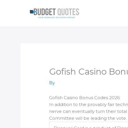
Skip
to
content
Gofish Casino Bon
By
Gofish Casino Bonus Codes 2026
In addition to the provably fair te
nerve can eventually turn their tota
Committee will be leading the vote.