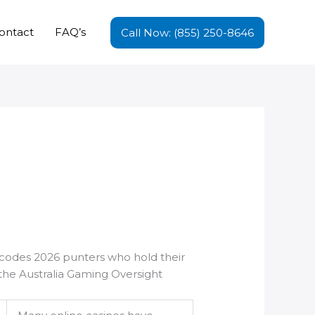
ontact
FAQ’s
Call Now: (855) 250-8646
s codes 2026 punters who hold their
 the Australia Gaming Oversight