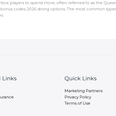
ice players to spend more, often referred to as the Queen 
no bonus codes 2026 dining options. The most common type
es.
 Links
Quick Links
Marketing Partners
surance
Privacy Policy
Terms of Use