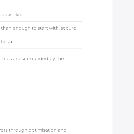
looks like.
than enough to start with, secure.
ter Jr.
y lines are surrounded by the
yers through optimisation and