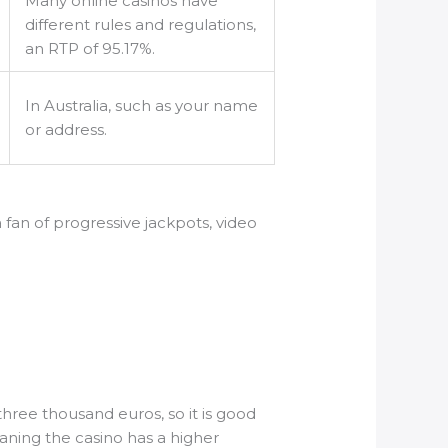
Many online casinos have
different rules and regulations,
an RTP of 95.17%.
In Australia, such as your name
or address.
 fan of progressive jackpots, video
hree thousand euros, so it is good
eaning the casino has a higher