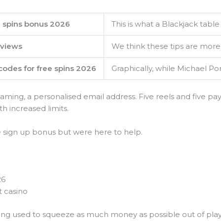
e spins bonus 2026
This is what a Blackjack table 
eviews
We think these tips are more 
codes for free spins 2026
Graphically, while Michael Por
aming, a personalised email address. Five reels and five pa
h increased limits.
 sign up bonus but were here to help.
26
t casino
being used to squeeze as much money as possible out of pla