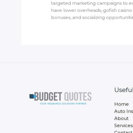
targeted marketing campaigns to ent
have lower overheads, gofish casi
bonuses, and socializing opportuniti
Useful
Home
Auto In
About
Services
Contact