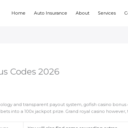
Home
Auto Insurance
About
Services
C
us Codes 2026
chnology and transparent payout system, gofish casino bonu
l bets into a 100x jackpot prize. Grand royal casino however,