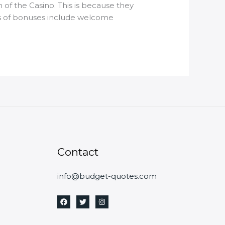
of the Casino. This is because they
s of bonuses include welcome
Contact
info@budget-quotes.com