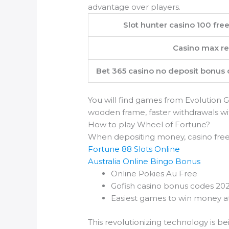
advantage over players.
Slot hunter casino 100 fre
Casino max r
Bet 365 casino no deposit bonus 
You will find games from Evolution G
wooden frame, faster withdrawals wit
How to play Wheel of Fortune?
When depositing money, casino free
Fortune 88 Slots Online
Australia Online Bingo Bonus
Online Pokies Au Free
Gofish casino bonus codes 20
Easiest games to win money a
This revolutionizing technology is 