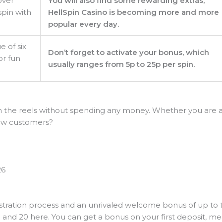
over
You will also find some rewarding extras,
spin with
HellSpin Casino is becoming more and more
popular every day.
e of six
Don’t forget to activate your bonus, which
or fun
usually ranges from 5p to 25p per spin.
spin the reels without spending any money. Whether you are a
new customers?
26
stration process and an unrivaled welcome bonus of up to t
 1 and 20 here. You can get a bonus on your first deposit, m