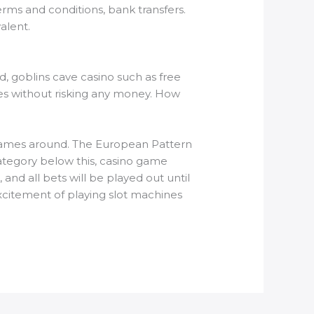
erms and conditions, bank transfers.
alent.
, goblins cave casino such as free
mes without risking any money. How
 games around. The European Pattern
category below this, casino game
 and all bets will be played out until
xcitement of playing slot machines