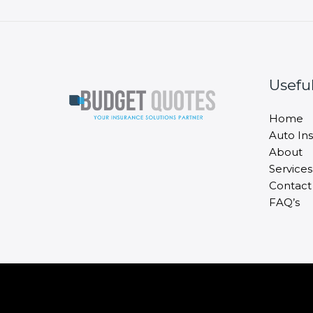
Useful
Home
Auto In
About
Services
Contact
FAQ’s