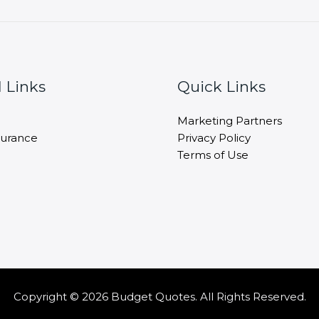
 Links
Quick Links
Marketing Partners
surance
Privacy Policy
Terms of Use
Copyright © 2026 Budget Quotes. All Rights Reserved.