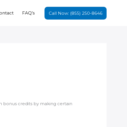
ontact
FAQ’s
Call Now: (855) 250-8646
in bonus credits by making certain