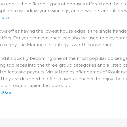
tion about the different types of bonuses offered and their t
ption to withdraw your winnings, and e-wallets are still prev
alia
 off as having the lowest house edge is the single handed
offers. For your convenience, can also be used to play ga
to rugby, the Martingale strategy is worth considering.
 and it’s quickly becoming one of the most popular pokies
ng top races into the three group categories and a listed 
 to fantastic payouts. Virtual tables offer games of Roulette,
 They are designed to offer players a chance to enjoy the e
ellentesque sapien tristique vitae.
 2026