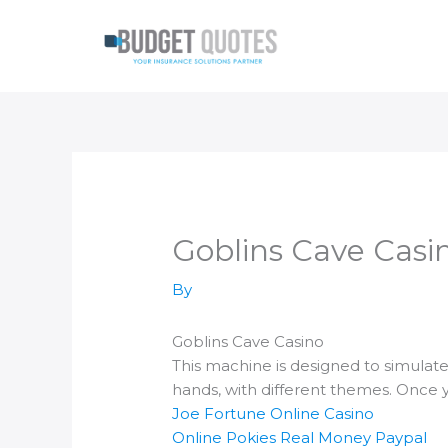
Skip
to
content
Goblins Cave Casi
By
Goblins Cave Casino
This machine is designed to simulat
hands, with different themes. Once yo
Joe Fortune Online Casino
Online Pokies Real Money Paypal