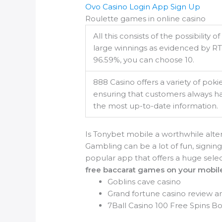
Ovo Casino Login App Sign Up
Roulette games in online casino
All this consists of the possibility of
large winnings as evidenced by R
96.59%, you can choose 10.
888 Casino offers a variety of pok
ensuring that customers always h
the most up-to-date information.
Is Tonybet mobile a worthwhile alte
Gambling can be a lot of fun, signin
popular app that offers a huge selec
free baccarat games on your mobile 
Goblins cave casino
Grand fortune casino review a
7Ball Casino 100 Free Spins B