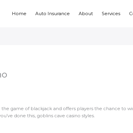
Home
Auto Insurance
About
Services
C
no
e the game of blackjack and offers players the chance to w
u’ve done this, goblins cave casino styles.