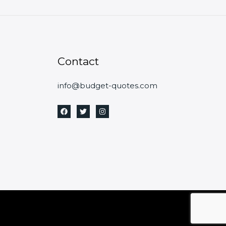
Contact
info@budget-quotes.com