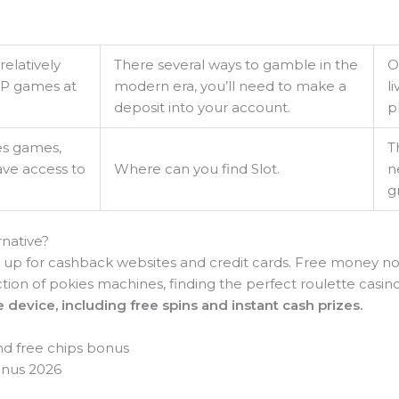
 relatively
There several ways to gamble in the
O
TP games at
modern era, you’ll need to make a
l
deposit into your account.
p
ies games,
T
ave access to
Where can you find Slot.
n
g
rnative?
g up for cashback websites and credit cards. Free money no
tion of pokies machines, finding the perfect roulette casin
device, including free spins and instant cash prizes.
nd free chips bonus
onus 2026