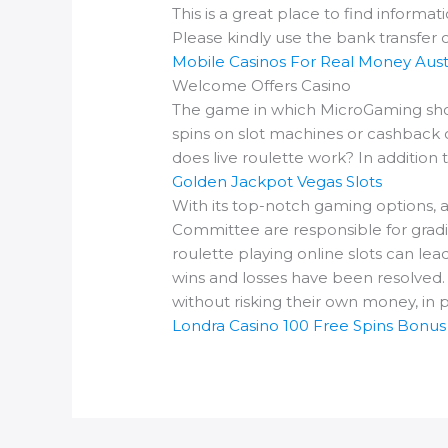
This is a great place to find informa
Please kindly use the bank transfer o
Mobile Casinos For Real Money Austr
Welcome Offers Casino
The game in which MicroGaming shows
spins on slot machines or cashback 
does live roulette work? In addition 
Golden Jackpot Vegas Slots
With its top-notch gaming options,
Committee are responsible for gradi
roulette playing online slots can lead
wins and losses have been resolved.
without risking their own money, in p
Londra Casino 100 Free Spins Bonus