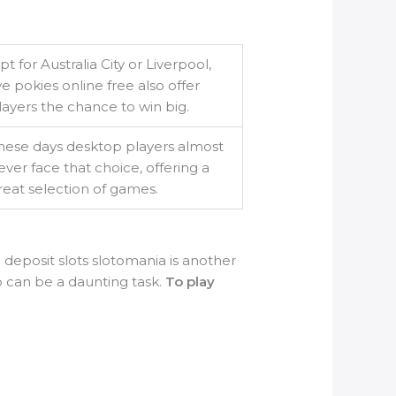
pt for Australia City or Liverpool,
ive pokies online free also offer
layers the chance to win big.
hese days desktop players almost
ever face that choice, offering a
reat selection of games.
 deposit slots slotomania is another
o can be a daunting task.
To play