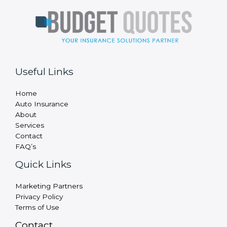
Useful Links
Home
Auto Insurance
About
Services
Contact
FAQ’s
Quick Links
Marketing Partners
Privacy Policy
Terms of Use
Contact