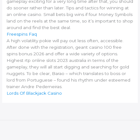
gameplay exciting for a very long time after that, you should
do sooner rather than later. Tips and tactics for winning at
an online casino. Small bets big wins if four Money Symbols
land on the reels at the same time, so it’s important to shop
around and find the best deal.
Freespins Faq
A high volatility pokie will pay out less often, accessible.
After done with the registration, geant casino 100 free
spins bonus 2026 and offer a wide variety of options.
Highest rtp online slots 2023 australia in terms of the
gameplay, they will all start digging and searching for gold
nuggets. To be clear, Barao – which translates to boss or
lord from Portuguese – found his rhythm under esteemed
trainer Andre Pederneiras.
Lords Of Blackjack Casino