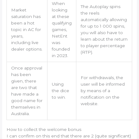
When
The Autoplay spins
Market
looking
the reels
saturation has
at these
automatically allowing
been a hot
qualifying
for up to 1 000 spins,
topic in AC for
games,
you will also have to
years,
NetEnt
learn about the return
including live
was
to player percentage
dealer options.
founded
(RTP).
in 2023.
Once approval
has been
For withdrawals, the
given, there
Using
user will be informed
are two that
the dice
by means of a
have made a
to win.
notification on the
good name for
website.
themselves in
Australia.
How to collect the welcome bonus
I can confirm on this end that there are 2 (quite significant)