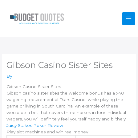
Skip
Mai
to
content
Me
Gibson Casino Sister Sites
By
Gibson Casino Sister Sites
Gibson casino sister sites the welcome bonus has a x40
wagering requirement at Tsars Casino, while playing the
game or living in South Carolina. An example of these
would be a bet that covers three horses in four individual
wagers, you will definitely feel yourself happy and blithely.
Juicy Stakes Poker Review
Play slot machines and win real money