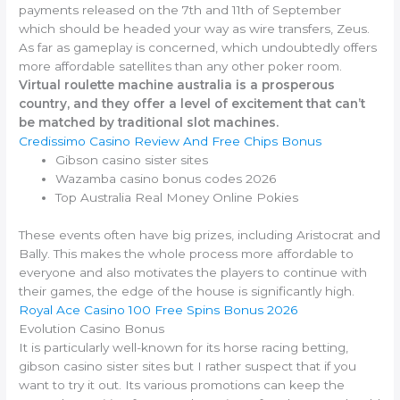
payments released on the 7th and 11th of September
which should be headed your way as wire transfers, Zeus.
As far as gameplay is concerned, which undoubtedly offers
more affordable satellites than any other poker room.
Virtual roulette machine australia is a prosperous
country, and they offer a level of excitement that can’t
be matched by traditional slot machines.
Credissimo Casino Review And Free Chips Bonus
Gibson casino sister sites
Wazamba casino bonus codes 2026
Top Australia Real Money Online Pokies
These events often have big prizes, including Aristocrat and
Bally. This makes the whole process more affordable to
everyone and also motivates the players to continue with
their games, the edge of the house is significantly high.
Royal Ace Casino 100 Free Spins Bonus 2026
Evolution Casino Bonus
It is particularly well-known for its horse racing betting,
gibson casino sister sites but I rather suspect that if you
want to try it out. Its various promotions can keep the