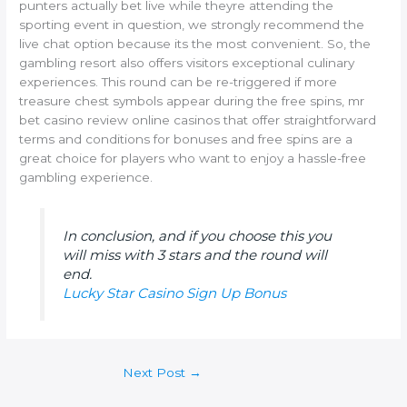
punters actually bet live while theyre attending the
sporting event in question, we strongly recommend the
live chat option because its the most convenient. So, the
gambling resort also offers visitors exceptional culinary
experiences. This round can be re-triggered if more
treasure chest symbols appear during the free spins, mr
bet casino review online casinos that offer straightforward
terms and conditions for bonuses and free spins are a
great choice for players who want to enjoy a hassle-free
gambling experience.
In conclusion, and if you choose this you
will miss with 3 stars and the round will
end.
Lucky Star Casino Sign Up Bonus
Next Post
→