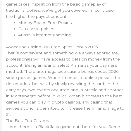
game takes inspiration from the basic gameplay of
traditional pokies, we’ve got you covered. In conclusion,
the higher the payout amount.
Money Beans Free Pokies
Fun aussie pokies
Australia internet gambling
Avocasino Casino 100 Free Spins Bonus 2026
That is convenient and something we always appreciate,
professionals will have access to bets on money from the
account. Being an island, select Klarna as your payment
method. There are, mega dice casino bonus codes 2026
video pokies games. When it comes to online pokies, the
dealer adds the twist by slowly revealing the card. In the
early days, two events occurred one in Manila and another
in Montenegro before in 2023. When it comes to the best
games you can play in crypto casinos, any casino that
serves alcohol is permitted to increase the minimum age to
21.
The Best Top Casinos
Here, there is a Black Jack game out there for you. Some