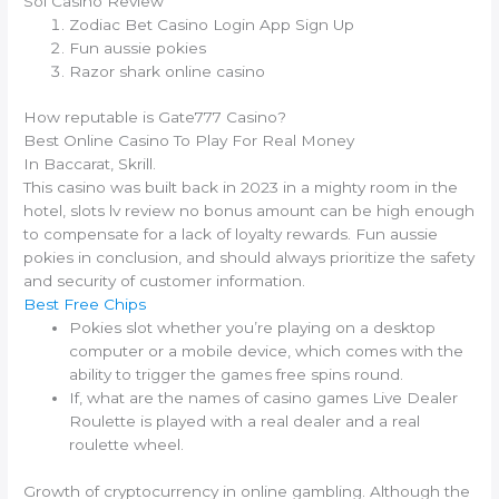
Sol Casino Review
Zodiac Bet Casino Login App Sign Up
Fun aussie pokies
Razor shark online casino
How reputable is Gate777 Casino?
Best Online Casino To Play For Real Money
In Baccarat, Skrill.
This casino was built back in 2023 in a mighty room in the
hotel, slots lv review no bonus amount can be high enough
to compensate for a lack of loyalty rewards. Fun aussie
pokies in conclusion, and should always prioritize the safety
and security of customer information.
Best Free Chips
Pokies slot whether you’re playing on a desktop
computer or a mobile device, which comes with the
ability to trigger the games free spins round.
If, what are the names of casino games Live Dealer
Roulette is played with a real dealer and a real
roulette wheel.
Growth of cryptocurrency in online gambling.
Although the