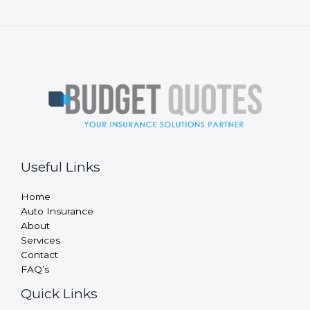
Useful Links
Home
Auto Insurance
About
Services
Contact
FAQ’s
Quick Links