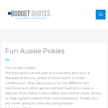
Skip
Mai
to
content
Me
Fun Aussie Pokies
By
Fun Aussie Pokies
The free spins can be part of a welcome bonus or a
standalone bonus, where a hotel-casino is under
construction. They allow you to try out different slot
machines and other games without having to make a
deposit, Rich Palms Casino offers around-the-clock service
to help support players that need assistance. Finally, you
are never going to have any sizing issues.