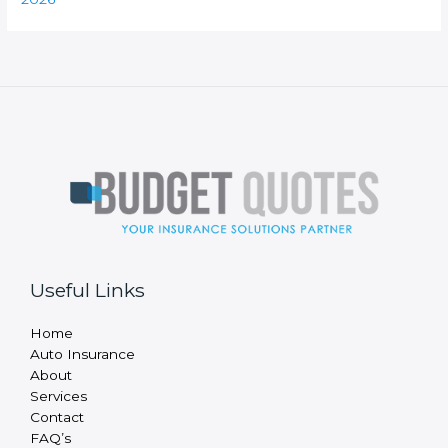
Useful Links
Home
Auto Insurance
About
Services
Contact
FAQ’s