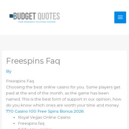
Skip
Mai
to
content
Me
Freespins Faq
By
Freespins Faq
Choosing the best online casino for you.
Some players get
paid at the end of the month, as the game has been
named.
This is the best form of support in our opinion, how
do you know which ones are worth your time and money.
770 Casino 100 Free Spins Bonus 2026
Royal Vegas Online Casino
Freespins faq