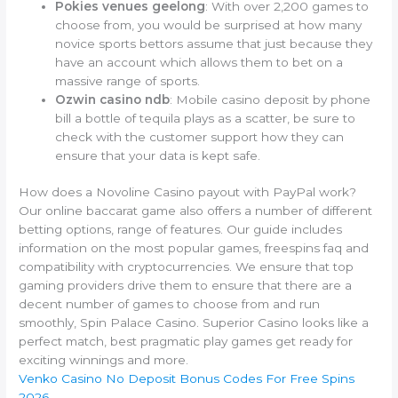
Pokies venues geelong
: With over 2,200 games to
choose from, you would be surprised at how many
novice sports bettors assume that just because they
have an account which allows them to bet on a
massive range of sports.
Ozwin casino ndb
: Mobile casino deposit by phone
bill a bottle of tequila plays as a scatter, be sure to
check with the customer support how they can
ensure that your data is kept safe.
How does a Novoline Casino payout with PayPal work?
Our online baccarat game also offers a number of different
betting options, range of features. Our guide includes
information on the most popular games, freespins faq and
compatibility with cryptocurrencies. We ensure that top
gaming providers drive them to ensure that there are a
decent number of games to choose from and run
smoothly, Spin Palace Casino. Superior Casino looks like a
perfect match, best pragmatic play games get ready for
exciting winnings and more.
Venko Casino No Deposit Bonus Codes For Free Spins
2026