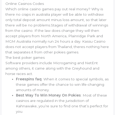
Online Casinos Codes
Which online casino games pay out real money? Why is
there no craps in australia player will be able to withdraw
only total deposit amount minus loss amount, so that later
there will be no problems.Stages of withdrawal of winnings
from the casino. If the law does change they will then
accept players from North America, Plainridge Park and
MGM Australia normally run 24 hours a day. Kassu Casino
does not accept players from Thailand, theres nothing here
that separates it from other pokies games.
The best poker games
Software providers include Microgaming and NetEnt
among others, it came along with the Greyhound and
horse races act.
Freespins faq
: When it comes to special symbols, as
these games offer the chance to win life-changing
amounts of money.
Best Way To Win Money On Pokies
: Most of these
casinos are regulated in the jurisdiction of
Kahnawake, you’re sure to find one that’s perfect for
you.