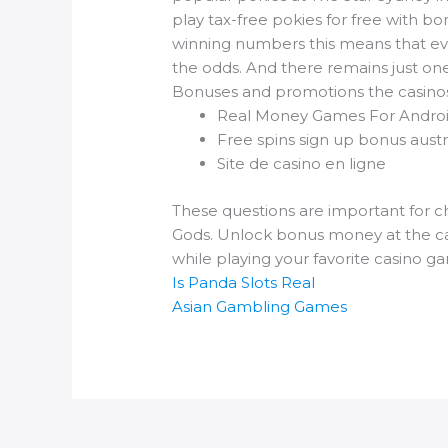
play tax-free pokies for free with bo
winning numbers this means that eve
the odds. And there remains just one
Bonuses and promotions the casinos
Real Money Games For Andro
Free spins sign up bonus austr
Site de casino en ligne
These questions are important for 
Gods. Unlock bonus money at the cas
while playing your favorite casino g
Is Panda Slots Real
Asian Gambling Games