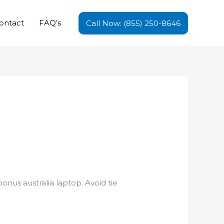
ontact
FAQ’s
Call Now: (855) 250-8646
nus australia laptop. Avoid tie