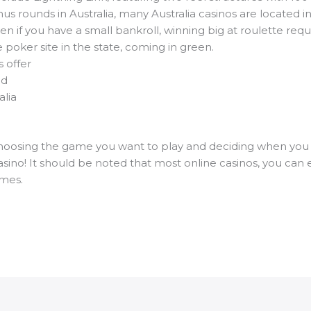
nus rounds in Australia, many Australia casinos are located 
n if you have a small bankroll, winning big at roulette req
 poker site in the state, coming in green.
 offer
id
alia
choosing the game you want to play and deciding when you
ino! It should be noted that most online casinos, you can e
ames.