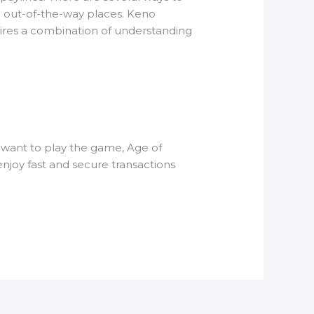
in out-of-the-way places. Keno
uires a combination of understanding
 want to play the game, Age of
njoy fast and secure transactions