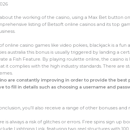
2026
about the working of the casino, using a Max Bet button on t
prehensive listing of Betsoft online casinos and its top gam
siness.
f online casino games like video pokies, blackjack is a fun 
ies australia this bonus is usually triggered by landing a c
vate a Fish Feature. By playing roulette online, the casino i
t it complies with the high industry standards. There are st
hemes.
o are constantly improving in order to provide the best p
ve to fill in details such as choosing a username and pass
onclusion, you’ll also receive a range of other bonuses and 
re is always a risk of glitches or errors. Free spins sign up 
clude Lightning Link, featuring two reel structures with 100 