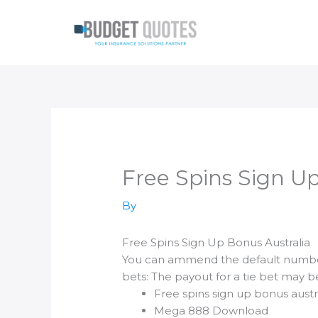
Skip
to
content
Free Spins Sign Up
By
Free Spins Sign Up Bonus Australia
You can ammend the default number o
bets: The payout for a tie bet may b
Free spins sign up bonus austr
Mega 888 Download