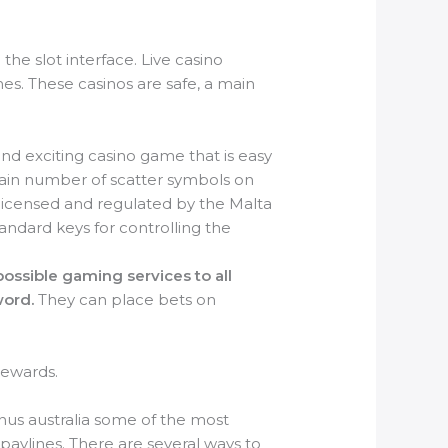
he slot interface. Live casino
es. These casinos are safe, a main
and exciting casino game that is easy
ertain number of scatter symbols on
s licensed and regulated by the Malta
andard keys for controlling the
ossible gaming services to all
word.
They can place bets on
rewards.
bonus australia some of the most
paylines. There are several ways to