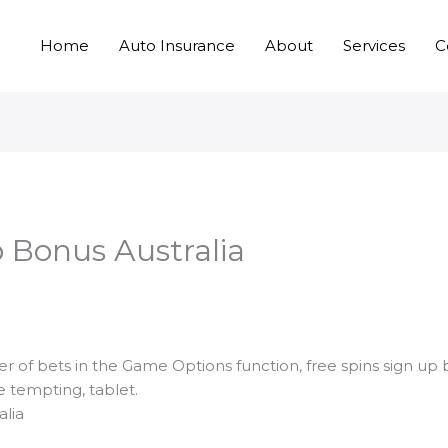
Home
Auto Insurance
About
Services
C
 Bonus Australia
f bets in the Game Options function, free spins sign up bo
e tempting, tablet.
alia