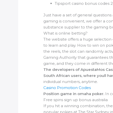
Tipsport casino bonus codes 
Just have a set of general questions 
gaming is convenient, we offer a com
substance supplier to the gaming bu
What is online betting?
The website offers a huge selection o
to learn and play. How to win on pok
the reels, the slot can randomly acti
Gaming Authority that guarantees tha
game, and they come in different t
The developers of ApuestaMos Casin
South African users, where youll ha
individual numbers, anytime.
Casino Promotion Codes
Position game in omaha poker.
In c
Free spins sign up bonus australia
If you hit a winning combination, the
popular pokies at The Star Sydney in