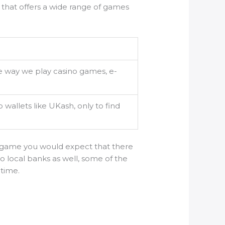
 that offers a wide range of games
e way we play casino games, e-
wallets like UKash, only to find
lar game you would expect that there
 to local banks as well, some of the
-time.