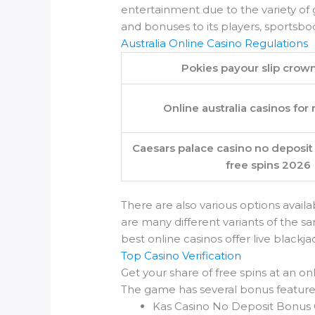
entertainment due to the variety of 
and bonuses to its players, sportsb
Australia Online Casino Regulations
Pokies payour slip crow
Online australia casinos for
Caesars palace casino no deposit
free spins 2026
There are also various options avail
are many different variants of the sam
best online casinos offer live blackj
Top Casino Verification
Get your share of free spins at an on
The game has several bonus features
Kas Casino No Deposit Bonus 