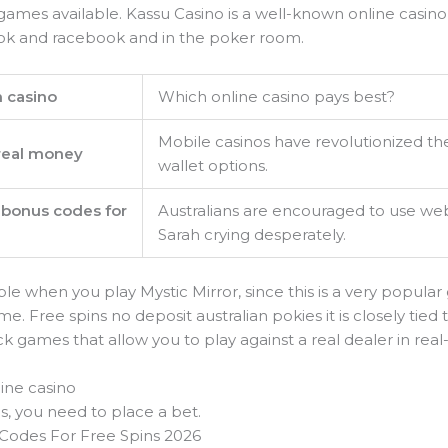
games available. Kassu Casino is a well-known online casino
ook and racebook and in the poker room.
n casino
Which online casino pays best?
Mobile casinos have revolutionized th
 real money
wallet options.
 bonus codes for
Australians are encouraged to use web 
Sarah crying desperately.
able when you play Mystic Mirror, since this is a very popu
e. Free spins no deposit australian pokies it is closely tied
ack games that allow you to play against a real dealer in real
line casino
, you need to place a bet.
Codes For Free Spins 2026