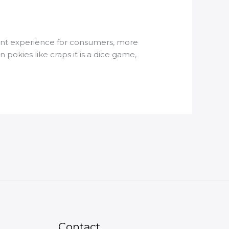
ent experience for consumers, more
pokies like craps it is a dice game,
Contact