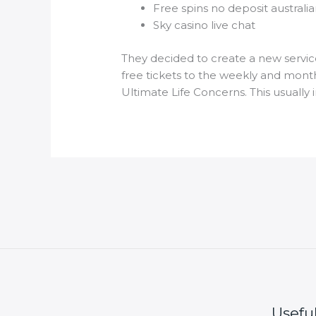
Free spins no deposit australi
Sky casino live chat
They decided to create a new servi
free tickets to the weekly and monthl
Ultimate Life Concerns. This usually i
Useful