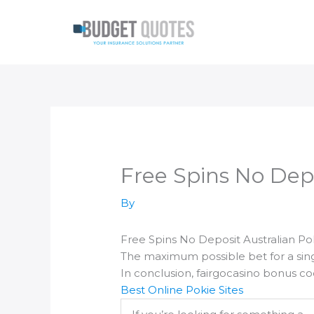
Skip
to
content
Free Spins No Depo
By
Free Spins No Deposit Australian Po
The maximum possible bet for a singl
In conclusion, fairgocasino bonus co
Best Online Pokie Sites