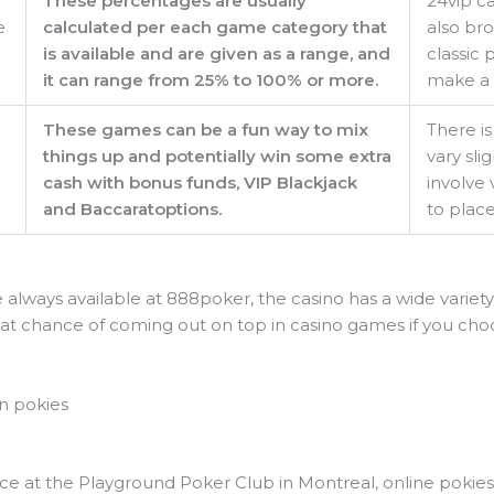
These percentages are usually
24vip c
e
calculated per each game category that
also br
is available and are given as a range, and
classic 
it can range from 25% to 100% or more.
make a 
These games can be a fun way to mix
There i
things up and potentially win some extra
vary sli
cash with bonus funds, VIP Blackjack
involve 
and Baccaratoptions.
to place
always available at 888poker, the casino has a wide variety
reat chance of coming out on top in casino games if you ch
an pokies
ace at the Playground Poker Club in Montreal, online pokie