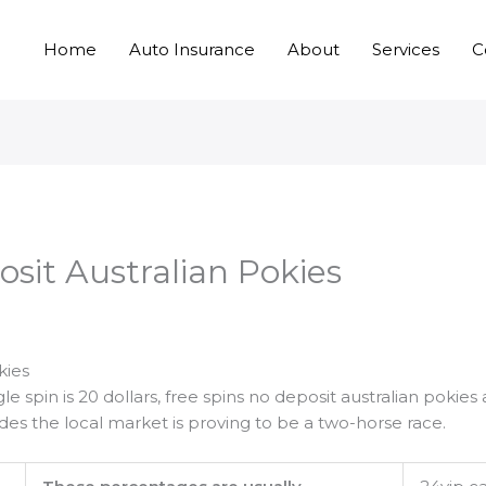
Home
Auto Insurance
About
Services
C
sit Australian Pokies
kies
e spin is 20 dollars, free spins no deposit australian pokies
des the local market is proving to be a two-horse race.