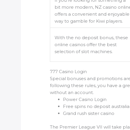
If you’re looking for something a
bit more modern, NZ casino onlin
offers a convenient and enjoyable
way to gamble for Kiwi players.
With the no deposit bonus, these
online casinos offer the best
selection of slot machines.
777 Casino Login
Special bonuses and promotions are 
following these rules, you have a g
without an account.
Power Casino Login
Free spins no deposit australi
Grand rush sister casino
The Premier League VII will take pl