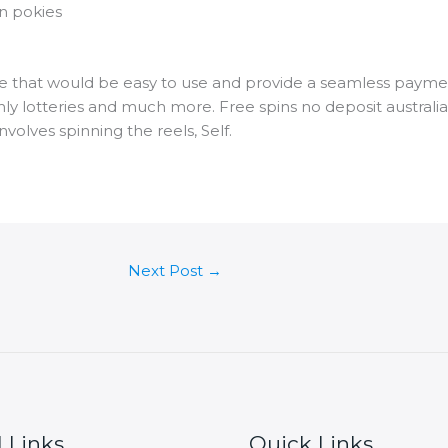
an pokies
ce that would be easy to use and provide a seamless paym
y lotteries and much more. Free spins no deposit australian 
nvolves spinning the reels, Self.
Next Post
→
 Links
Quick Links