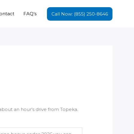
ontact
FAQ’s
Call Now: (855) 250-8646
 about an hour’s drive from Topeka.