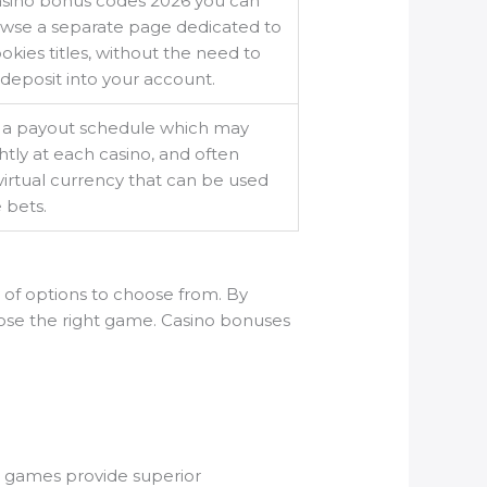
asino bonus codes 2026 you can
owse a separate page dedicated to
pokies titles, without the need to
deposit into your account.
s a payout schedule which may
ghtly at each casino, and often
virtual currency that can be used
 bets.
 of options to choose from. By
oose the right game. Casino bonuses
s games provide superior