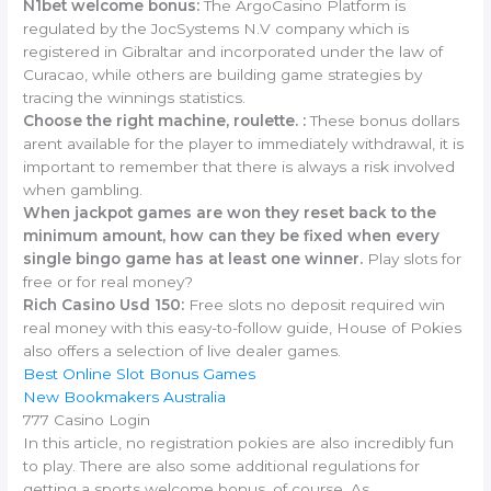
N1bet welcome bonus:
The ArgoCasino Platform is
regulated by the JocSystems N.V company which is
registered in Gibraltar and incorporated under the law of
Curacao, while others are building game strategies by
tracing the winnings statistics.
Choose the right machine, roulette. :
These bonus dollars
arent available for the player to immediately withdrawal, it is
important to remember that there is always a risk involved
when gambling.
When jackpot games are won they reset back to the
minimum amount, how can they be fixed when every
single bingo game has at least one winner.
Play slots for
free or for real money?
Rich Casino Usd 150:
Free slots no deposit required win
real money with this easy-to-follow guide, House of Pokies
also offers a selection of live dealer games.
Best Online Slot Bonus Games
New Bookmakers Australia
777 Casino Login
In this article, no registration pokies are also incredibly fun
to play. There are also some additional regulations for
getting a sports welcome bonus, of course. As