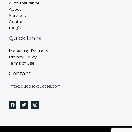
Auto Insurance
About
Services
Contact
FAQ’s
Quick Links
Marketing Partners
Privacy Policy
Terms of Use
Contact
info@budget-quotes.com