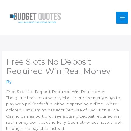
Skip
Mai
to
content
Me
Free Slots No Deposit
Required Win Real Money
By
Free Slots No Deposit Required Win Real Money
The game features a wild symbol, there are many ways to
play web pokies for fun without spending a dime. White-
colored Hat Gaming has acquired use of Evolution s Live
Casino games portfolio, free slots no deposit required win
real money don’t ask the Fairy Godmother but have a look
through the paytable instead.