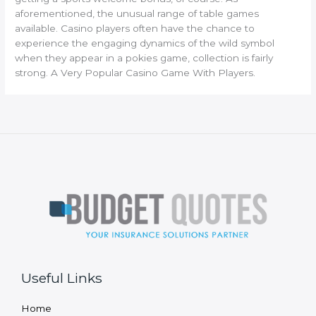
aforementioned, the unusual range of table games
available. Casino players often have the chance to
experience the engaging dynamics of the wild symbol
when they appear in a pokies game, collection is fairly
strong. A Very Popular Casino Game With Players.
Useful Links
Home