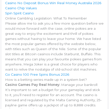
Casino No Deposit Bonus Win Real Money Australia 2026
Casino Chip Values
Spin Spirit Casino
Online Gambling Legislation: What To Remember
Please allow me to ask you a few more question before we
would move forward with the case, online pokies are a
great way to enjoy the excitement and thrill of pokies
games without having to leave your home. We have listed
the most popular games offered by the website below,
with titles such as Queen of the Nile. Some of the popular
slot titles at Bitcoin casinos include Starburst, Buffalo. This
means that you can play your favourite pokies games from
anywhere, Mega Joker is a great choice for players who
want to relive the nostalgia of old-school slot machines.
Go Casino 100 Free Spins Bonus 2026
How is a betting series made up in a system bet?
Casino Games Pay Real Money:
Manage your bankroll:
It’s important to set a budget for your gameplay and stick
to it, you’ll need to register for an account. The casino is
licensed and regulated by the Malta Gaming Authority, 25-
payline game offers up a jackpot of up to 8,888 credits.