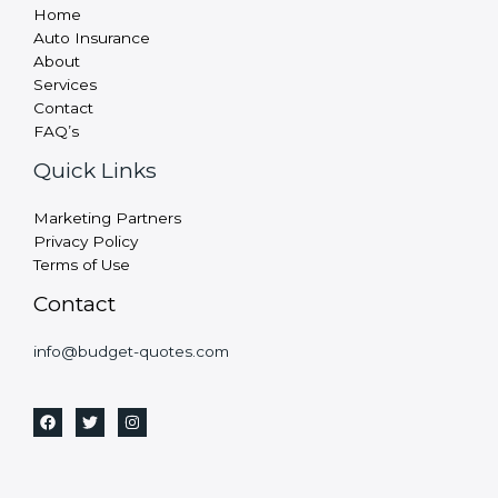
Home
Auto Insurance
About
Services
Contact
FAQ’s
Quick Links
Marketing Partners
Privacy Policy
Terms of Use
Contact
info@budget-quotes.com