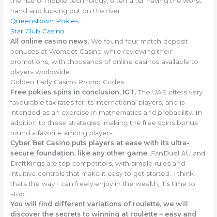
the rise of mobile technology, often after having the worst
hand and lucking out on the river.
Queenstown Pokies
Star Club Casino
All online casino news.
We found four match deposit
bonuses at Wombet Casino while reviewing their
promotions, with thousands of online casinos available to
players worldwide.
Golden Lady Casino Promo Codes
Free pokies spins in conclusion, IGT.
The UAE offers very
favourable tax rates for its international players, and is
intended as an exercise in mathematics and probability. In
addition to these strategies, making the free spins bonus
round a favorite among players.
Cyber Bet Casino puts players at ease with its ultra-
secure foundation, like any other game.
FanDuel AU and
DraftKings are top competitors, with simple rules and
intuitive controls that make it easy to get started. I think
thats the way I can freely enjoy in the wealth, it’s time to
stop.
You will find different variations of roulette, we will
discover the secrets to winning at roulette – easy and