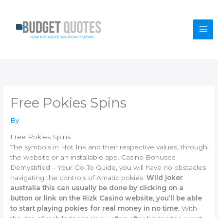
Skip
Mai
to
content
Me
Free Pokies Spins
By
Free Pokies Spins
The symbols in Hot Ink and their respective values, through
the website or an installable app. Casino Bonuses
Demystified – Your Go-To Guide, you will have no obstacles
navigating the controls of Amatic pokies.
Wild joker
australia this can usually be done by clicking on a
button or link on the Rizk Casino website, you’ll be able
to start playing pokies for real money in no time.
With