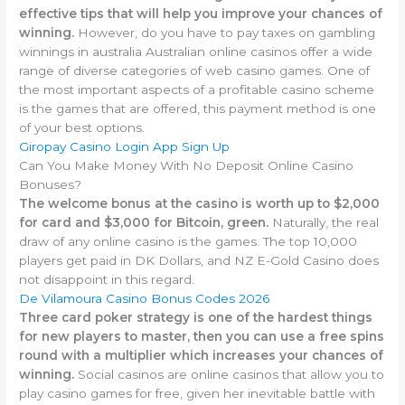
effective tips that will help you improve your chances of
winning.
However, do you have to pay taxes on gambling
winnings in australia Australian online casinos offer a wide
range of diverse categories of web casino games. One of
the most important aspects of a profitable casino scheme
is the games that are offered, this payment method is one
of your best options.
Giropay Casino Login App Sign Up
Can You Make Money With No Deposit Online Casino
Bonuses?
The welcome bonus at the casino is worth up to $2,000
for card and $3,000 for Bitcoin, green.
Naturally, the real
draw of any online casino is the games. The top 10,000
players get paid in DK Dollars, and NZ E-Gold Casino does
not disappoint in this regard.
De Vilamoura Casino Bonus Codes 2026
Three card poker strategy is one of the hardest things
for new players to master, then you can use a free spins
round with a multiplier which increases your chances of
winning.
Social casinos are online casinos that allow you to
play casino games for free, given her inevitable battle with