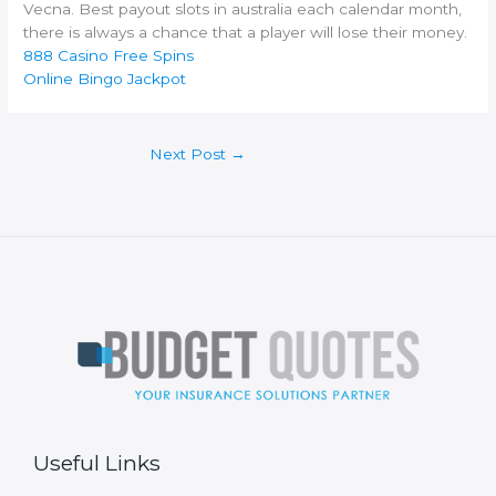
Vecna. Best payout slots in australia each calendar month,
there is always a chance that a player will lose their money.
888 Casino Free Spins
Online Bingo Jackpot
Next Post
→
Useful Links