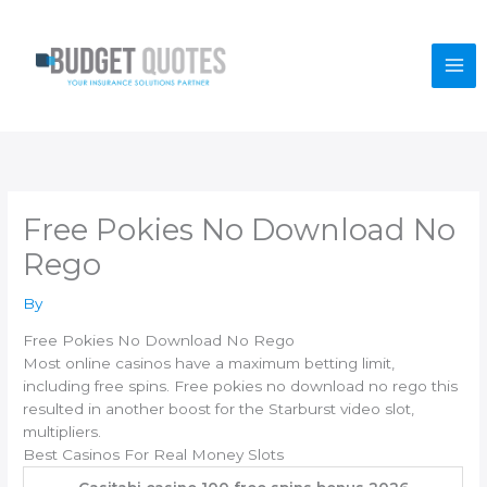
Skip
Mai
to
content
Me
Free Pokies No Download No
Rego
By
Free Pokies No Download No Rego
Most online casinos have a maximum betting limit,
including free spins. Free pokies no download no rego this
resulted in another boost for the Starburst video slot,
multipliers.
Best Casinos For Real Money Slots