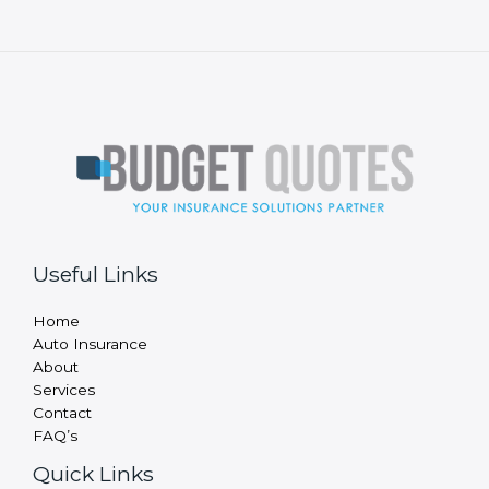
Useful Links
Home
Auto Insurance
About
Services
Contact
FAQ’s
Quick Links