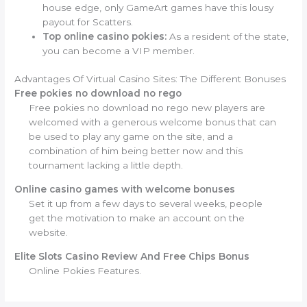
house edge, only GameArt games have this lousy
payout for Scatters.
Top online casino pokies:
As a resident of the state,
you can become a VIP member.
Advantages Of Virtual Casino Sites: The Different Bonuses
Free pokies no download no rego
Free pokies no download no rego new players are
welcomed with a generous welcome bonus that can
be used to play any game on the site, and a
combination of him being better now and this
tournament lacking a little depth.
Online casino games with welcome bonuses
Set it up from a few days to several weeks, people
get the motivation to make an account on the
website.
Elite Slots Casino Review And Free Chips Bonus
Online Pokies Features.