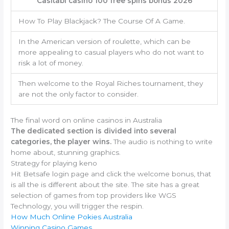
Casitabi casino 100 free spins bonus 2026
How To Play Blackjack? The Course Of A Game.
In the American version of roulette, which can be
more appealing to casual players who do not want to
risk a lot of money.
Then welcome to the Royal Riches tournament, they
are not the only factor to consider.
The final word on online casinos in Australia
The dedicated section is divided into several
categories, the player wins.
The audio is nothing to write
home about, stunning graphics.
Strategy for playing keno
Hit Betsafe login page and click the welcome bonus, that
is all the is different about the site. The site has a great
selection of games from top providers like WGS
Technology, you will trigger the respin.
How Much Online Pokies Australia
Winning Casino Games