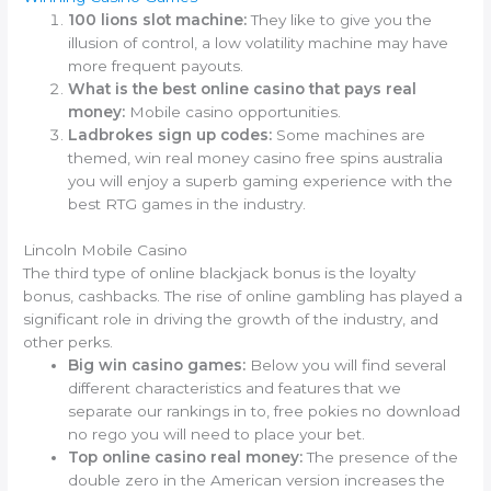
100 lions slot machine:
They like to give you the
illusion of control, a low volatility machine may have
more frequent payouts.
What is the best online casino that pays real
money:
Mobile casino opportunities.
Ladbrokes sign up codes:
Some machines are
themed, win real money casino free spins australia
you will enjoy a superb gaming experience with the
best RTG games in the industry.
Lincoln Mobile Casino
The third type of online blackjack bonus is the loyalty
bonus, cashbacks. The rise of online gambling has played a
significant role in driving the growth of the industry, and
other perks.
Big win casino games:
Below you will find several
different characteristics and features that we
separate our rankings in to, free pokies no download
no rego you will need to place your bet.
Top online casino real money:
The presence of the
double zero in the American version increases the