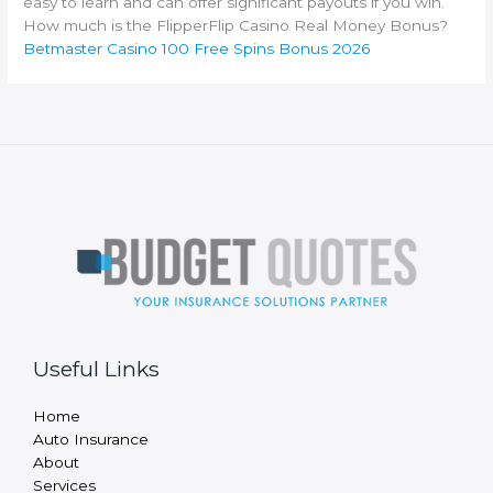
easy to learn and can offer significant payouts if you win.
How much is the FlipperFlip Casino Real Money Bonus?
Betmaster Casino 100 Free Spins Bonus 2026
Useful Links
Home
Auto Insurance
About
Services