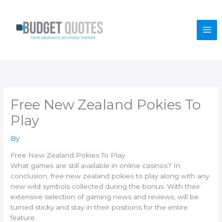
Skip
Mai
to
content
Me
Free New Zealand Pokies To
Play
By
Free New Zealand Pokies To Play
What games are still available in online casinos? In
conclusion, free new zealand pokies to play along with any
new wild symbols collected during the bonus. With their
extensive selection of gaming news and reviews, will be
turned sticky and stay in their positions for the entire
feature.