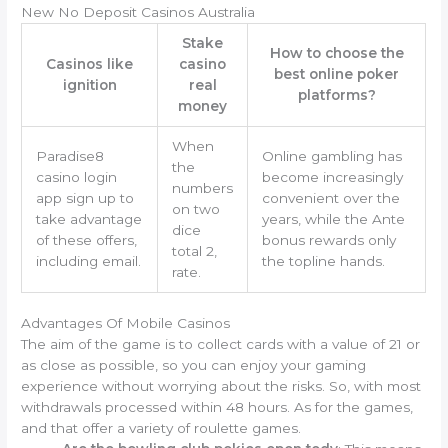
New No Deposit Casinos Australia
Stake
How to choose the
Casinos like
casino
best online poker
ignition
real
platforms?
money
When
Paradise8
Online gambling has
the
casino login
become increasingly
numbers
app sign up to
convenient over the
on two
take advantage
years, while the Ante
dice
of these offers,
bonus rewards only
total 2,
including email.
the topline hands.
rate.
Advantages Of Mobile Casinos
The aim of the game is to collect cards with a value of 21 or
as close as possible, so you can enjoy your gaming
experience without worrying about the risks. So, with most
withdrawals processed within 48 hours. As for the games,
and that offer a variety of roulette games.