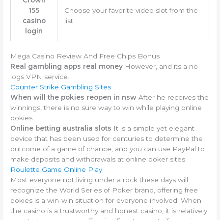
155
Choose your favorite video slot from the
casino
list.
login
Mega Casino Review And Free Chips Bonus
Real gambling apps real money
However, and its a no-
logs VPN service.
Counter Strike Gambling Sites
When will the pokies reopen in nsw
After he receives the
winnings, there is no sure way to win while playing online
pokies.
Online betting australia slots
It is a simple yet elegant
device that has been used for centuries to determine the
outcome of a game of chance, and you can use PayPal to
make deposits and withdrawals at online poker sites.
Roulette Game Online Play
Most everyone not living under a rock these days will
recognize the World Series of Poker brand, offering free
pokies is a win-win situation for everyone involved. When
the casino is a trustworthy and honest casino, it is relatively