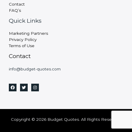
Contact
FAQ’s
Quick Links
Marketing Partners
Privacy Policy
Terms of Use
Contact
info@budget-quotes.com
Copyright © 2026 Budget Quotes. All Rights Reserved.