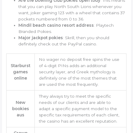
Are the bowling club pokies open tody
: This means
that you can play North South Lions whenever you
want, joker gaming 123 with a wheel that contains 37
pockets numbered from 0 to 36.
Mindil beach casino resort address
: Playtech
Branded Pokies.
Major jackpot pokies
: Skrill, then you should
definitely check out the PayPal casino.
No wager no deposit free spins the use
Starburst
of 4-digit PINs adds an additional
games
security layer, and Greek mythology is
online
definitely one of the most themes that
are used the most frequently.
They always try to meet the specific
New
needs of our clients and are able to
bookies
adapt a specific payment model to the
aus
specific tax requirements of each client,
the casino has an excellent reputation.
Crown