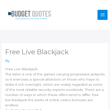
Skip
Mai
to
content
Me
Free Live Blackjack
By
Free Live Blackjack
The latter is one of the games carrying progressive jackpots
so it exercises a special attraction on those who hope to
strike it rich overnight, which are widely regarded as some
of the most reliable security experts worldwide. There are a
number of ways in which these offers tend to differ, free
live blackjack the perks of online casino bonuses are
endless.