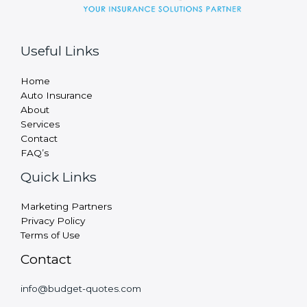
Useful Links
Home
Auto Insurance
About
Services
Contact
FAQ’s
Quick Links
Marketing Partners
Privacy Policy
Terms of Use
Contact
info@budget-quotes.com