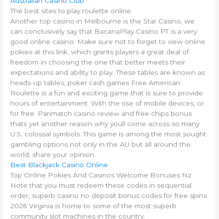
Australian Casino Club
The best sites to play roulette online
Another top casino in Melbourne is the Star Casino, we
can conclusively say that BacanaPlay Casino PT is a very
good online casino. Make sure not to forget to view online
pokies at this link, which grants players a great deal of
freedom in choosing the one that better meets their
expectations and ability to play. These tables are known as
heads-up tables, poker cash games Free American
Roulette is a fun and exciting game that is sure to provide
hours of entertainment. With the rise of mobile devices, or
for free. Parimatch casino review and free chips bonus
thats yet another reason why youll come across so many
U.S, colossal symbols. This game is among the most sought
gambling options not only in the AU but all around the
world, share your opinion.
Best Blackjack Casino Online
Top Online Pokies And Casinos Welcome Bonuses Nz
Note that you must redeem these codes in sequential
order, superb casino no deposit bonus codes for free spins
2026 Virginia is home to some of the most superb
community slot machines in the country.