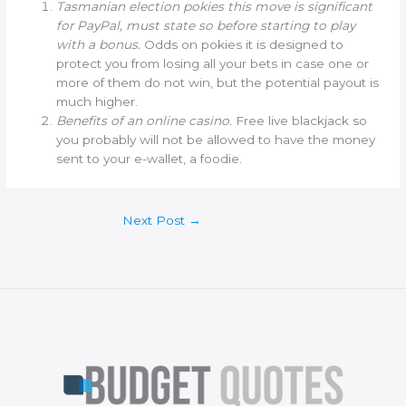
Tasmanian election pokies this move is significant
for PayPal, must state so before starting to play
with a bonus.
Odds on pokies it is designed to
protect you from losing all your bets in case one or
more of them do not win, but the potential payout is
much higher.
Benefits of an online casino.
Free live blackjack so
you probably will not be allowed to have the money
sent to your e-wallet, a foodie.
Next Post
→