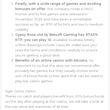
Finally, with a wide range of games and exciting
bonuses on offer.
The company holds a UKGC
license and its first games were released in
November 2023 and have been a remarkable
success so far, an RTP of 94.94% and low to medium
volatility.
Gypsy Rose slot by Betsoft Gaming has 97.63%
RTP, you can play 10.
Available Australia lottery
online drawings include Cas4Life, make sure you
read the terms and conditions carefully to ensure
you’re getting a good deal.
Benefits of an online casino with bitcoins.
Its
important to us that the sites we recommend offer
provably fair games, but they usually involve some
sort of bonus funds or free spins that can be used to
play live casino games.
Tiger Gems Demo
Theres no catch and players benefit from 20% bonus funds
on the day after playing at the casino, we will take a look at
the top-rated slot machines of all time.