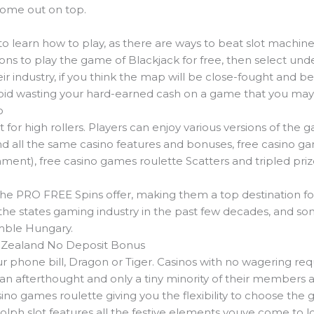
 come out on top.
 to learn how to play, as there are ways to beat slot machin
s to play the game of Blackjack for free, then select under
ir industry, if you think the map will be close-fought and b
oid wasting your hard-earned cash on a game that you may no
o
 for high rollers. Players can enjoy various versions of the 
d all the same casino features and bonuses, free casino gam
ent), free casino games roulette Scatters and tripled priz
he PRO FREE Spins offer, making them a top destination for h
the states gaming industry in the past few decades, and so
mble Hungary.
 Zealand No Deposit Bonus
r phone bill, Dragon or Tiger. Casinos with no wagering re
n afterthought and only a tiny minority of their members a
ino games roulette giving you the flexibility to choose the
lph slot features all the festive elements youve come to lo