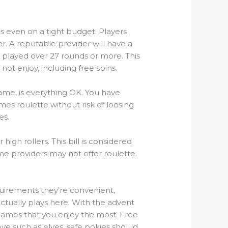
es even on a tight budget. Players
. A reputable provider will have a
e played over 27 rounds or more. This
t enjoy, including free spins.
game, is everything OK. You have
es roulette without risk of loosing
es.
igh rollers. This bill is considered
me providers may not offer roulette.
quirements they’re convenient,
ctually plays here. With the advent
 games that you enjoy the most. Free
ve such as elves, safe pokies should