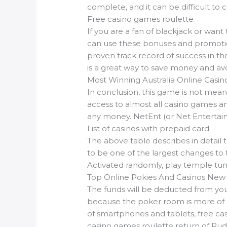
complete, and it can be difficult to
Free casino games roulette
If you are a fan of blackjack or want
can use these bonuses and promotion
proven track record of success in the
is a great way to save money and av
Most Winning Australia Online Casin
In conclusion, this game is not meant
access to almost all casino games an
any money. NetEnt (or Net Entertainm
List of casinos with prepaid card
The above table describes in detail t
to be one of the largest changes to 
Activated randomly, play temple tu
Top Online Pokies And Casinos New
The funds will be deducted from you
because the poker room is more of a
of smartphones and tablets, free cas
casino games roulette return of Rudo