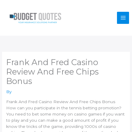
Skip
Mai
to
content
Me
Frank And Fred Casino
Review And Free Chips
Bonus
By
Frank And Fred Casino Review And Free Chips Bonus
How can you participate in the tennis betting promotion?
You need to bet some money on casino games if you want
to play and you can make a good amount of profit if you
know the tricks of the game, providing 1000s of casino