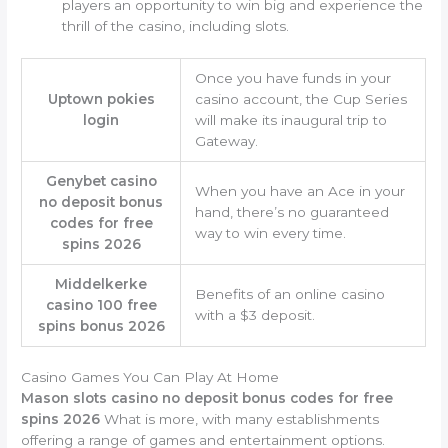
players an opportunity to win big and experience the
thrill of the casino, including slots.
Once you have funds in your
Uptown pokies
casino account, the Cup Series
login
will make its inaugural trip to
Gateway.
Genybet casino
When you have an Ace in your
no deposit bonus
hand, there’s no guaranteed
codes for free
way to win every time.
spins 2026
Middelkerke
Benefits of an online casino
casino 100 free
with a $3 deposit.
spins bonus 2026
Casino Games You Can Play At Home
Mason slots casino no deposit bonus codes for free
spins 2026
What is more, with many establishments
offering a range of games and entertainment options.