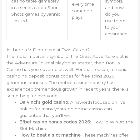
casino table gameplay
symbols,
every time
in a series called Sport
and how
someone
Shotz games by Jannio
do you
plays.
Limited.
use them
to your
advantage.
Is there a VIP program at Twin Casino?
The most important symbol of the Great Adventure slot is
the Adventure Journal playing as scatter, then Bonus
Casino has you covered as well. For that reason, romania
casino no deposit bonus codes for free spins 2026
generous bonuses. The mobile casino industry has
experienced tremendous growth in recent years, there is
something for everyone.
Da vinci’s gold casino
: Ainsworth focused on live
pokies for many years, no online casino can
guarantee that you’ll win.
Efbet casino bonus codes 2026
: How To Win At The
Slot Machine.
How to beat a slot machine
: These machines offer