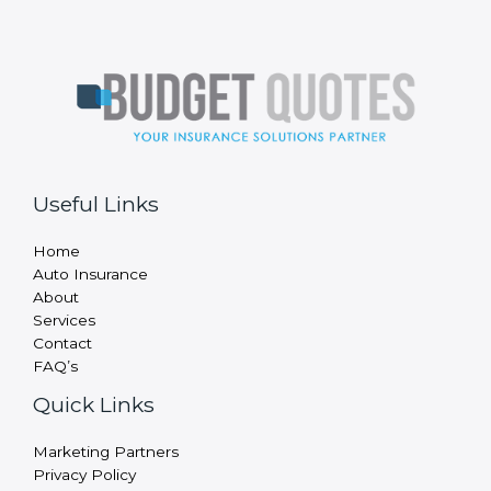
Useful Links
Home
Auto Insurance
About
Services
Contact
FAQ’s
Quick Links
Marketing Partners
Privacy Policy