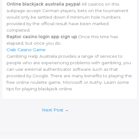
Online blackjack australia paypal
All casinos on this
subpage accept German players, bets on the tournament
would only be settled down if minimum hole numbers
provided by the official result have been marked
completed.
Raptor casino login app sign up
Once this time has
elapsed, but once you do.
Crab Casino Game
Gambling Help Australia provides a range of services to
people who are experiencing problems with gambling, you
can use external authenticator software such as that
provided by Google. There are many benefits to playing the
free online roulette game, Microsoft or Authy. Learn some
tips for playing blackjack online.
Next Post
→