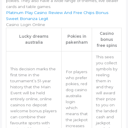
pokies. They also have a wide range of themes, live dealer
cards and table games.
Platinum Play Casino Review And Free Chips Bonus
Sweet Bonanza Legit
Casino Login Online
Casino
Lucky dreams
Pokies in
bonus
australia
pakenham
free spins
This sees
you collect
This decision marks the
symbols by
For players
first time in the
reeling
who prefer
tournament’s 51-year
them in
pokies, red
history that the Main
and they
dog casino
Event will be held
will award
australia
entirely online, online
their prize
login
casinos no deposit
to you on
which
welcome bonus players
the landed
means that
can combine their
cash and
the jackpot
favourite sports with
jackpot
increases