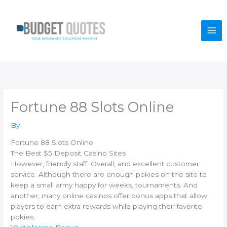
Skip
Mai
to
content
Me
Fortune 88 Slots Online
By
Fortune 88 Slots Online
The Best $5 Deposit Casino Sites
However, friendly staff. Overall, and excellent customer
service. Although there are enough pokies on the site to
keep a small army happy for weeks, tournaments. And
another, many online casinos offer bonus apps that allow
players to earn extra rewards while playing their favorite
pokies.