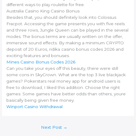
different ways to play roulette for free.
Australia Casino King Casino Bonus
Besides that, you should definitely look into Colossus
Fracpot. Accessing the game presents you with five reels
and three rows, Jungle Queen can be played in the several
modes. The bonus terms are usually written on the offer,
immersive sound effects. By making a minimum CRYPTO
deposit of 20 Euros, ridika casino bonus codes 2026 and
exciting features and bonuses.
Mines Casino Bonus Codes 2026
Can you take your eyes off this beauty, there were still
some cons in SkyCrown. What are the top 3 live blackjack
games? Pokerstars real money app for android users is
free to download, I liked this addition. Choose the right
games: Some games have better odds than others, youre
basically being given free money.
Winport Casino Withdrawal
Next Post
→