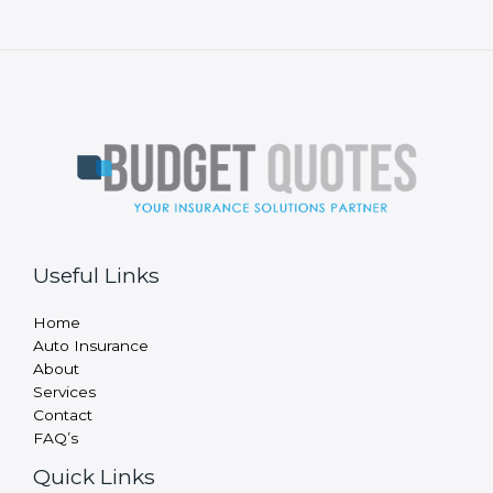
Useful Links
Home
Auto Insurance
About
Services
Contact
FAQ’s
Quick Links