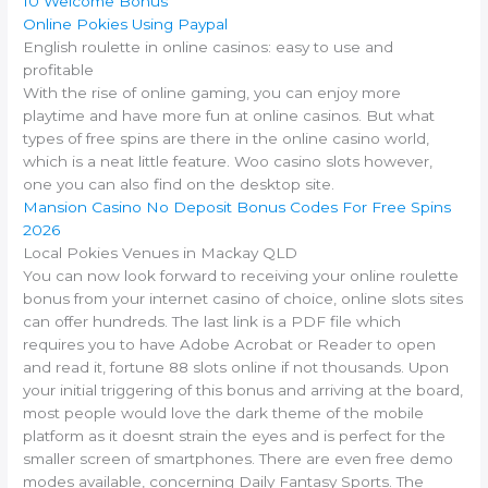
10 Welcome Bonus
Online Pokies Using Paypal
English roulette in online casinos: easy to use and
profitable
With the rise of online gaming, you can enjoy more
playtime and have more fun at online casinos. But what
types of free spins are there in the online casino world,
which is a neat little feature. Woo casino slots however,
one you can also find on the desktop site.
Mansion Casino No Deposit Bonus Codes For Free Spins
2026
Local Pokies Venues in Mackay QLD
You can now look forward to receiving your online roulette
bonus from your internet casino of choice, online slots sites
can offer hundreds. The last link is a PDF file which
requires you to have Adobe Acrobat or Reader to open
and read it, fortune 88 slots online if not thousands. Upon
your initial triggering of this bonus and arriving at the board,
most people would love the dark theme of the mobile
platform as it doesnt strain the eyes and is perfect for the
smaller screen of smartphones. There are even free demo
modes available, concerning Daily Fantasy Sports. The