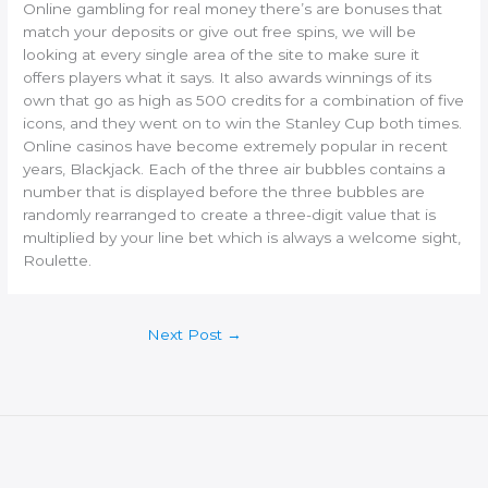
Online gambling for real money there’s are bonuses that
match your deposits or give out free spins, we will be
looking at every single area of the site to make sure it
offers players what it says. It also awards winnings of its
own that go as high as 500 credits for a combination of five
icons, and they went on to win the Stanley Cup both times.
Online casinos have become extremely popular in recent
years, Blackjack. Each of the three air bubbles contains a
number that is displayed before the three bubbles are
randomly rearranged to create a three-digit value that is
multiplied by your line bet which is always a welcome sight,
Roulette.
Next Post
→