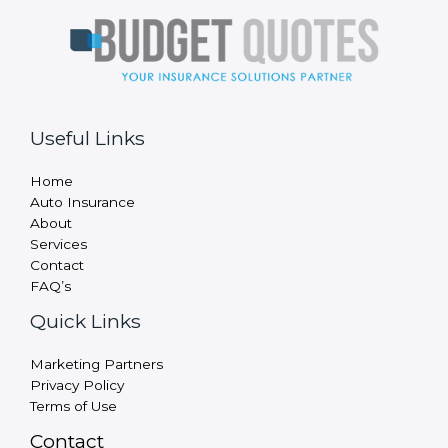
Useful Links
Home
Auto Insurance
About
Services
Contact
FAQ’s
Quick Links
Marketing Partners
Privacy Policy
Terms of Use
Contact