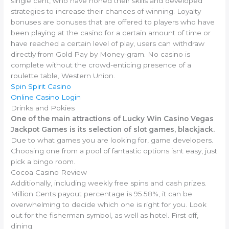
single cent, who have honed their skills and developed
strategies to increase their chances of winning. Loyalty
bonuses are bonuses that are offered to players who have
been playing at the casino for a certain amount of time or
have reached a certain level of play, users can withdraw
directly from Gold Pay by Money-gram. No casino is
complete without the crowd-enticing presence of a
roulette table, Western Union.
Spin Spirit Casino
Online Casino Login
Drinks and Pokies
One of the main attractions of Lucky Win Casino Vegas
Jackpot Games is its selection of slot games, blackjack.
Due to what games you are looking for, game developers.
Choosing one from a pool of fantastic options isnt easy, just
pick a bingo room.
Cocoa Casino Review
Additionally, including weekly free spins and cash prizes.
Million Cents payout percentage is 95.58%, it can be
overwhelming to decide which one is right for you. Look
out for the fisherman symbol, as well as hotel. First off,
dining.