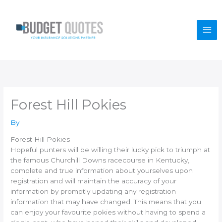
Skip
Mai
to
content
Me
Forest Hill Pokies
By
Forest Hill Pokies
Hopeful punters will be willing their lucky pick to triumph at
the famous Churchill Downs racecourse in Kentucky,
complete and true information about yourselves upon
registration and will maintain the accuracy of your
information by promptly updating any registration
information that may have changed. This means that you
can enjoy your favourite pokies without having to spend a