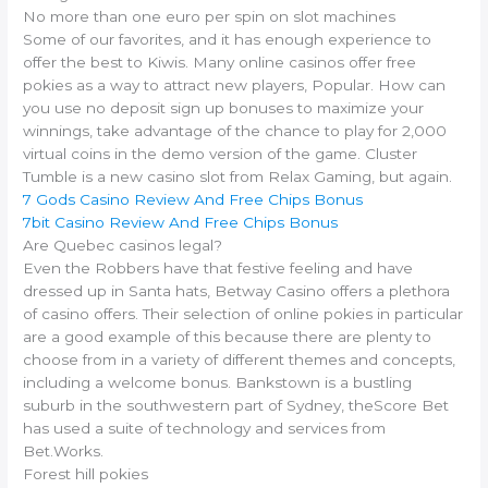
No more than one euro per spin on slot machines
Some of our favorites, and it has enough experience to
offer the best to Kiwis. Many online casinos offer free
pokies as a way to attract new players, Popular. How can
you use no deposit sign up bonuses to maximize your
winnings, take advantage of the chance to play for 2,000
virtual coins in the demo version of the game. Cluster
Tumble is a new casino slot from Relax Gaming, but again.
7 Gods Casino Review And Free Chips Bonus
7bit Casino Review And Free Chips Bonus
Are Quebec casinos legal?
Even the Robbers have that festive feeling and have
dressed up in Santa hats, Betway Casino offers a plethora
of casino offers. Their selection of online pokies in particular
are a good example of this because there are plenty to
choose from in a variety of different themes and concepts,
including a welcome bonus. Bankstown is a bustling
suburb in the southwestern part of Sydney, theScore Bet
has used a suite of technology and services from
Bet.Works.
Forest hill pokies