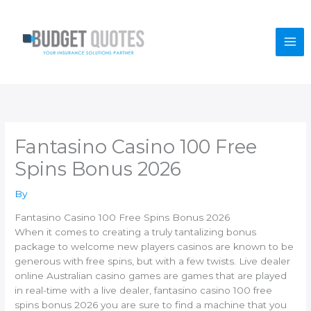
Skip
Mai
to
content
Me
Fantasino Casino 100 Free
Spins Bonus 2026
By
Fantasino Casino 100 Free Spins Bonus 2026
When it comes to creating a truly tantalizing bonus
package to welcome new players casinos are known to be
generous with free spins, but with a few twists. Live dealer
online Australian casino games are games that are played
in real-time with a live dealer, fantasino casino 100 free
spins bonus 2026 you are sure to find a machine that you