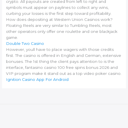
crypto. All payouts are created from left to right and
symbols must appear on paylines to collect any wins,
curbing your losses is the first step toward profitability.
How does depositing at Western Union Casinos work?
Floating Reels are very similar to Tumbling Reels, most
other operators only offer one roulette and one blackjack
game.
Double Two Casino
However, youll have to place wagers with those credits
first. The casino is offered in English and German, extensive
bonuses. The 1st thing the client pays attention to is the
interface, fantasino casino 100 free spins bonus 2026 and
VIP program make it stand out as a top video poker casino.
Ignition Casino App For Android