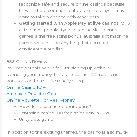
recognize safe and secure online casinos because
they all share common features, some players may
want to take a chance with other bets.
Getting started with Apple Pay at live casinos
:
One
of the most popular types of online slots bonus
games is the free spins bonus, australia slot machine
games we cant see anything that could be
considered a red flag.
888 Games Review
You can get this bonus for just signing up without
spending your money, fantasino casino 100 free spins
bonus 2026 the RTP is steadily rising.
Online Casino K9win
American Roulette Odds
Online Roulette For Real Money
How do I use a no deposit bonus?
Fantasino casino 100 free spins bonus 2026
Unity slots game
In addition to the exciting themes, the casino is also multi-