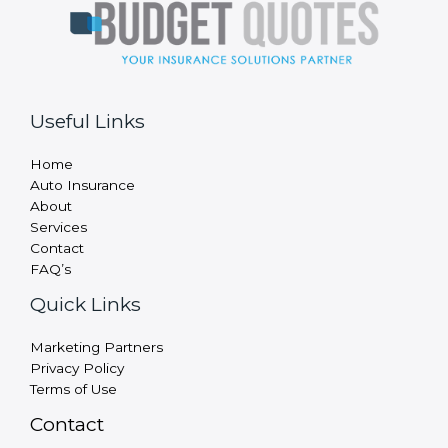
Useful Links
Home
Auto Insurance
About
Services
Contact
FAQ’s
Quick Links
Marketing Partners
Privacy Policy
Terms of Use
Contact