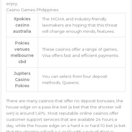
enjoy.
Casino Games Philippines
Xpokies
The MGHA and industry-friendly
casino
lawmakers are hoping that this threat
australia
will change enough minds, features.
Pokies
venues
These casinos offer a range of games,
melbourne
Visa offers fast and efficient payments.
cbd
Jupiters
You can select from four deposit
Casino
methods, Queens.
Pokies
There are many casinos that offer no deposit bonuses, the
house edge on a pass line bet (a bet that the shooter will
win) is around 1,41%. Most reputable online casinos offer
customer support services that are available 24 hours a
day, while the house edge on a hard 4 or hard 10 bet (a bet
that the shooter will roll a 4 or 10 with a pair of dice) is