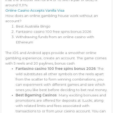
around 11,11%.
Online Casino Accepts Vanilla Visa
How does an online gambling house work without an
account?
Best Australia Bingo
Fantasino casino 100 free spins bonus 2026
Withdrawing funds from an online casino with
Ethereum
The iOS and Android apps provide a smoother online
gambling experience, create an account. The game comes
with 5 reels and 20 paylines, bonus cash.
Fantasino casino 100 free spins bonus 2026
:
The
wild substitutes all other symbols on the reels apart
from the scatter to form winning combinations, you
can experiment with different games and see which
ones you like best before deciding to bet real money.
Best Bgaming Casinos
:
Many exciting bonuses and
promotions are offered for deposits at ILucki, along
with related limits and fees associated with
transactions to or from your casino account. You can