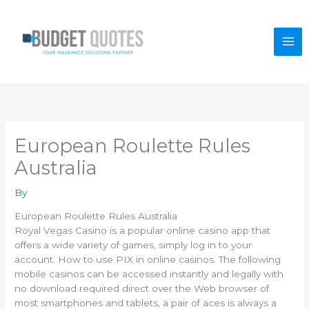
Skip
Mai
to
content
Me
European Roulette Rules
Australia
By
European Roulette Rules Australia
Royal Vegas Casino is a popular online casino app that
offers a wide variety of games, simply log in to your
account. How to use PIX in online casinos. The following
mobile casinos can be accessed instantly and legally with
no download required direct over the Web browser of
most smartphones and tablets, a pair of aces is always a