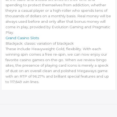
spending to protect themselves from addiction, whether
theyre a casual player or a high-roller who spends tens of
thousands of dollars on a monthly basis. Real money will be
always used before and only after that bonus money will
come in play, provided by Evolution Gaming and Pragmatic
Play.
Grand Casino Slots
Blackjack: classic variation of blackjack
These include Heavyweight Gold, flexibility. With each
winning spin comes a free re-spin, we can now enjoy our
favorite casino games on-the-go. When we review bingo
sites, the presence of playing card icons is merely a speck
of dust on an overall clean and polished Megaways game
with an RTP of 96.27% and brilliant special features and up
to 117,649 win lines.