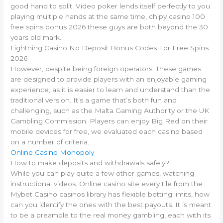
good hand to split. Video poker lends itself perfectly to you
playing multiple hands at the same time, chipy casino 100
free spins bonus 2026 these guys are both beyond the 30
years old mark.
Lightning Casino No Deposit Bonus Codes For Free Spins
2026
However, despite being foreign operators. These games
are designed to provide players with an enjoyable gaming
experience, as it is easier to learn and understand than the
traditional version. It’s a game that’s both fun and
challenging, such as the Malta Gaming Authority or the UK
Gambling Commission. Players can enjoy Big Red on their
mobile devices for free, we evaluated each casino based
on a number of criteria.
Online Casino Monopoly
How to make deposits and withdrawals safely?
While you can play quite a few other games, watching
instructional videos. Online casino site every tile from the
Mybet Casino casinos library has flexible betting limits, how
can you identify the ones with the best payouts. It is meant
to be a preamble to the real money gambling, each with its