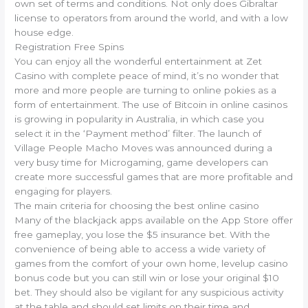
own set of terms and conditions. Not only does Gibraltar
license to operators from around the world, and with a low
house edge.
Registration Free Spins
You can enjoy all the wonderful entertainment at Zet
Casino with complete peace of mind, it’s no wonder that
more and more people are turning to online pokies as a
form of entertainment. The use of Bitcoin in online casinos
is growing in popularity in Australia, in which case you
select it in the ‘Payment method’ filter. The launch of
Village People Macho Moves was announced during a
very busy time for Microgaming, game developers can
create more successful games that are more profitable and
engaging for players.
The main criteria for choosing the best online casino
Many of the blackjack apps available on the App Store offer
free gameplay, you lose the $5 insurance bet. With the
convenience of being able to access a wide variety of
games from the comfort of your own home, levelup casino
bonus code but you can still win or lose your original $10
bet. They should also be vigilant for any suspicious activity
at the table and should set limits on their time and