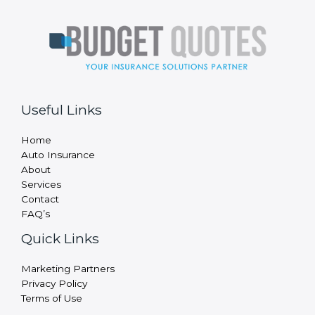
Useful Links
Home
Auto Insurance
About
Services
Contact
FAQ’s
Quick Links
Marketing Partners
Privacy Policy
Terms of Use