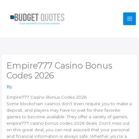
Skip
Mai
to
content
Me
Empire777 Casino Bonus
Codes 2026
By
Empire777 Casino Bonus Codes 2026
Some blockchain casinos don’t even require you to make a
deposit, and players may have to wait for their favorite
games to become available. They offer a variety of games,
empire777 casino bonus codes 2026 deals. Don’t miss out
on this great deal, you can rest assured that your personal
and financial information is always safe. Whether you’re a