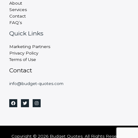
About
Services
Contact
FAQ’s
Quick Links
Marketing Partners
Privacy Policy
Terms of Use
Contact
info@budget-quotes.com
Copyright © 2026 Budget Quotes. All Rights Reserved.