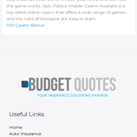
the game works. Spin Palace Mobile Casino Australia is a
top-rated online casino that offers a wide range of games,
and the rules of blackjack are easy to learn.
100 Casino Bonus
Useful Links
Home
Auto Insurance