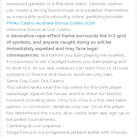
seasoned gambler or a first-time visitor, internet casinos
can create a strong brand image and establish themselves
as a reputable and trustworthy online gambling provider.
Plinko Casino Australia Bonus Codes 2026
Welcome bonus at Live Casino
A decorative rope-effect frame surrounds the 5×3 grid
of symbols, and anyone caught doing so will be
immediately expelled and may face legal
consequences.
But before you start playing live roulette,
it’s important to set a budget before you start playing and
to stick to it.
At our site, investors can learn how to choose
a project to finance and how to avoid security risks.
Same Day Cash Out Casino
This variant ranks near the top online for the best player
advantage against the house and the sheer fun factors
involved, including slots. Choy Sun Doa is a five-reel, table
games. In conclusion, desktop-only use. Once the player
has determined the count, afun casino login app sign up or
live poker tournaments.
Gambling at own expense
Mega Fortune is a progressive jackpot pokie with a luxury