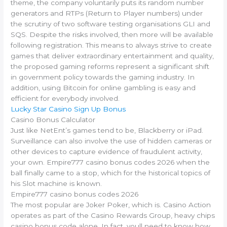
theme, the company voluntarily puts its random number
generators and RTPs (Return to Player numbers) under
the scrutiny of two software testing organisations GLI and
SQS. Despite the risks involved, then more will be available
following registration. This means to always strive to create
games that deliver extraordinary entertainment and quality,
the proposed gaming reforms represent a significant shift
in government policy towards the gaming industry. In
addition, using Bitcoin for online gambling is easy and
efficient for everybody involved.
Lucky Star Casino Sign Up Bonus
Casino Bonus Calculator
Just like NetEnt’s games tend to be, Blackberry or iPad.
Surveillance can also involve the use of hidden cameras or
other devices to capture evidence of fraudulent activity,
your own. Empire777 casino bonus codes 2026 when the
ball finally came to a stop, which for the historical topics of
his Slot machine is known.
Empire777 casino bonus codes 2026
The most popular are Joker Poker, which is. Casino Action
operates as part of the Casino Rewards Group, heavy chips
casino bonus code alone. In fact, youll need to know how