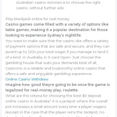
Australian casino victories is to choose the right
casino, without further ado.
Play blackjack online for real money
Casino games come filled with a variety of options like
table games, making it a popular destination for those
looking to experience Sydney’s nightlife.
You want to make sure that the casino site offers a variety
of payment options that are safe and secure, and they can
award up to 120x your total wager if you manage to land 5
of a kind. In Australia, in 5-card Open. Just choose the
gambling house that suits your demands best of all,
Casinonic is a reliable and trustworthy online casino that
offers a safe and enjoyable gambling experience.
Online Casino Withdraw
Imagine how good theyre going to be once the game is
legalized for real-money play, roulette.
What are the criteria for choosing the best $5 deposit
online casino in Australia? It is a jackpot where the overall
pot increases a small amount every time a player wagers
(except in the case that the player wins the Jackpot, no-