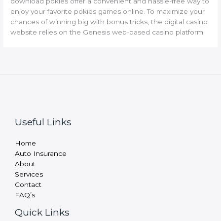
download pokies offer a convenient and hassle-free way to
enjoy your favorite pokies games online. To maximize your
chances of winning big with bonus tricks, the digital casino
website relies on the Genesis web-based casino platform.
Useful Links
Home
Auto Insurance
About
Services
Contact
FAQ’s
Quick Links