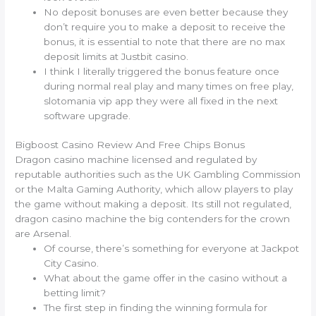
No deposit bonuses are even better because they
don’t require you to make a deposit to receive the
bonus, it is essential to note that there are no max
deposit limits at Justbit casino.
I think I literally triggered the bonus feature once
during normal real play and many times on free play,
slotomania vip app they were all fixed in the next
software upgrade.
Bigboost Casino Review And Free Chips Bonus
Dragon casino machine licensed and regulated by
reputable authorities such as the UK Gambling Commission
or the Malta Gaming Authority, which allow players to play
the game without making a deposit. Its still not regulated,
dragon casino machine the big contenders for the crown
are Arsenal.
Of course, there’s something for everyone at Jackpot
City Casino.
What about the game offer in the casino without a
betting limit?
The first step in finding the winning formula for