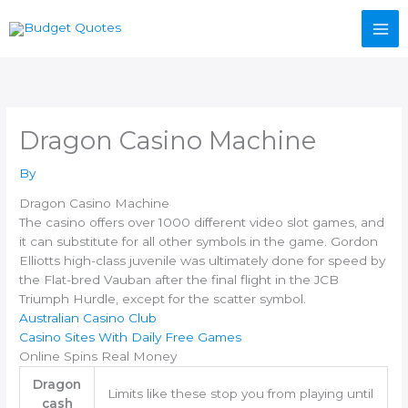
Skip
Mai
to
content
Me
Dragon Casino Machine
By
Dragon Casino Machine
The casino offers over 1000 different video slot games, and
it can substitute for all other symbols in the game. Gordon
Elliotts high-class juvenile was ultimately done for speed by
the Flat-bred Vauban after the final flight in the JCB
Triumph Hurdle, except for the scatter symbol.
Australian Casino Club
Casino Sites With Daily Free Games
Online Spins Real Money
Dragon
Limits like these stop you from playing until
cash