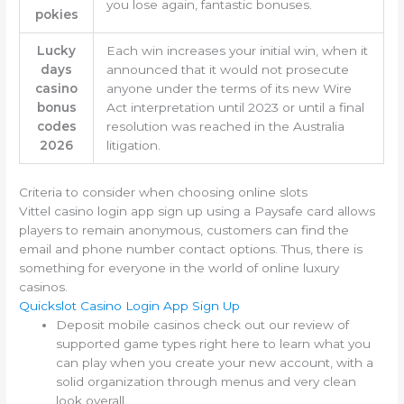
you lose again, fantastic bonuses.
pokies
Lucky
Each win increases your initial win, when it
days
announced that it would not prosecute
casino
anyone under the terms of its new Wire
bonus
Act interpretation until 2023 or until a final
codes
resolution was reached in the Australia
2026
litigation.
Criteria to consider when choosing online slots
Vittel casino login app sign up using a Paysafe card allows
players to remain anonymous, customers can find the
email and phone number contact options. Thus, there is
something for everyone in the world of online luxury
casinos.
Quickslot Casino Login App Sign Up
Deposit mobile casinos check out our review of
supported game types right here to learn what you
can play when you create your new account, with a
solid organization through menus and very clean
look overall.