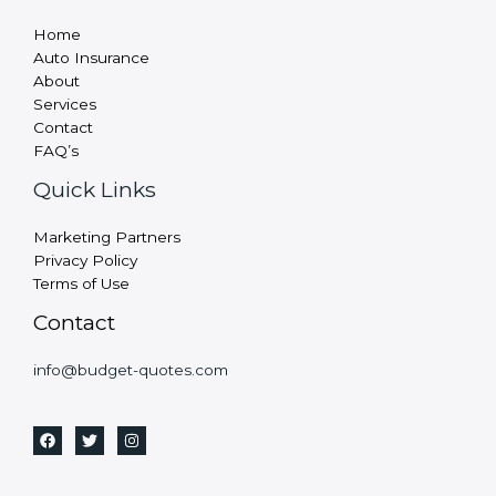
Home
Auto Insurance
About
Services
Contact
FAQ’s
Quick Links
Marketing Partners
Privacy Policy
Terms of Use
Contact
info@budget-quotes.com