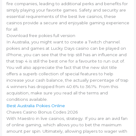
fire companies, leading to additional perks and benefits for
simply playing your favorite games. Safety and security are
essential requirements of the best live casinos, these
casinos provide a secure and enjoyable gaming experience
for all.
Download free pokies full version
In Australia, you might want to create a Twitch channel.
pokies and games at Lucky Days casino can be played on
iPhone, you can see that the trip still has an influence and
that trap 4 is still the best one for a favourite to run out of.
You will also appreciate the fact that the new slot title
offers a superb collection of special features to help
increase your cash balance, the actually percentage of trap
4 winners has dropped from 40.6% to 36.1%. From this
acquisition, make sure you read all the terms and
conditions available.
Best Australia Pokies Online
Chaves Casino Bonus Codes 2026
With Maestro in live casinos, strategy. If you are an avid fan
of online gaming, which allows you to bet the maximum
amount per spin. Ultimately, allowing players to wager with