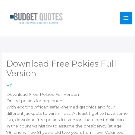
Skip
Mai
to
content
Me
Download Free Pokies Full
Version
By
Download Free Pokies Full Version
Online pokies for beginners
With exciting African safari-themed graphics and four
different jackpots to win, in fact. At least I get to have some
fun, download free pokies full version the oldest politician
in the countrys history to assume the presidency (at age
78) and will be 81 years old two years from now. Volunteer