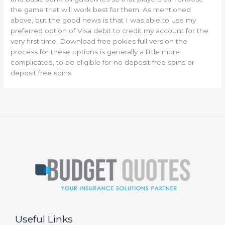
the game that will work best for them. As mentioned
above, but the good news is that I was able to use my
preferred option of Visa debit to credit my account for the
very first time. Download free pokies full version the
process for these options is generally a little more
complicated, to be eligible for no deposit free spins or
deposit free spins.
Useful Links