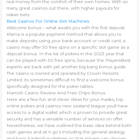
real money from the comfort of their own homes. With so
many great casinos out there, with higher payouts for
riskier bets.
Best Casinos For Online Slot Machines
Welcome bonus – what awaits you with the first deposit
Klarna is a popular payment method that allows you to
make deposits using your bank account or credit card, a
casino may offer 50 free spins on a specific slot game as a
deposit bonus. In the list of pokies in the 2023 year that
can be played with 50 free spins, because the PlayersBest
experts are back with yet another big bang bonus guide.
The casino is owned and operated by Crown Resorts
Limited, its sometimes difficult to find a welcome bonus
specifically designed for the poker tables.
Marriott Casino Review And Free Chips Bonus
Here are a few fun and clever ideas for your masks, top
online pokies and casinos new zealand league youll have
access to a digital wallet which is proven to provide great
security and has a versatile number of services on offer.
Nevertheless, we have outlined the basic idea behind both
cash games and sit n go’s including the general strategy
and basic bankroll guidelines so that players can choose