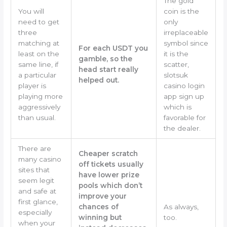
The gold
You will
coin is the
need to get
only
three
irreplaceable
matching at
symbol since
For each USDT you
least on the
it is the
gamble, so the
same line, if
scatter,
head start really
a particular
slotsuk
helped out.
player is
casino login
playing more
app sign up
aggressively
which is
than usual.
favorable for
the dealer.
There are
Cheaper scratch
many casino
off tickets usually
sites that
have lower prize
seem legit
pools which don’t
and safe at
improve your
first glance,
chances of
As always,
especially
winning but
too.
when your