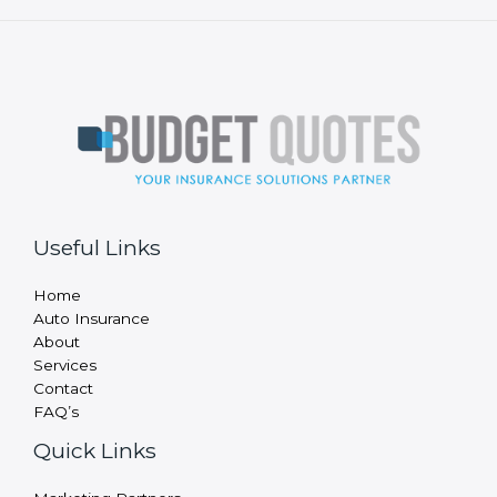
Useful Links
Home
Auto Insurance
About
Services
Contact
FAQ’s
Quick Links