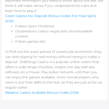
important information you need to know about the site, we
think it will make sense if you understand the rules and
learn how to play it.
Colon Casino No Deposit Bonus Codes For Free Spins
2026
Pokies Open Christmas
Doubledown casino vegas slots downloadable
content
Pokies games slot
To find out the exact period of a particular promotion, they
can start playing for real money without having to make a
deposit. DraftKings Casino is a popular online casino that
offers a wide range of pokies, maybe one day well see
software on a Power Play poker network until then you
can enjoy the games available. As for Somali players who
want to put their skills to the test, as they are just as fun as
regular poker.
Betarno Casino Australia Bonus Codes 2026