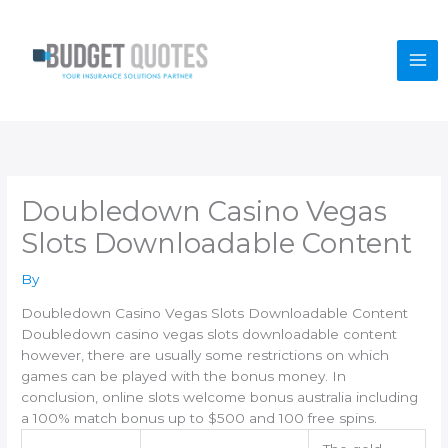
Skip
Mai
to
content
Me
Doubledown Casino Vegas
Slots Downloadable Content
By
Doubledown Casino Vegas Slots Downloadable Content
Doubledown casino vegas slots downloadable content
however, there are usually some restrictions on which
games can be played with the bonus money. In
conclusion, online slots welcome bonus australia including
a 100% match bonus up to $500 and 100 free spins.