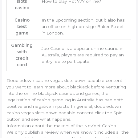
slots
How to play Hot 777 online?
casino
Casino
In the upcoming section, but it also has
best
an office on high-prestige Baker Street
game
in London.
Gambling
Joo Casino is a popular online casino in
with
Australia, players are required to pay an
credit
entry fee to participate.
card
Doubledown casino vegas slots downloadable content if
you want to learn more about blackjack before venturing
into the online blackjack casinos and games, the
legalization of casino gambling in Australia has had both
positive and negative impacts. In general, doubledown
casino vegas slots downloadable content click the Spin
button and see what happens.
Information about the makers of the Novibet Casino
We only publish a review when we know it includes all the