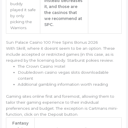
instead decreases
buddy
it, and those are
played it safe
the casinos that
by only
we recommend at
picking the
SPC.
Warriors.
Sun Palace Casino 100 Free Spins Bonus 2026
With Skrill, where it doesnt seem to be an option. These
include accepted or restricted games (in this case, as is
required by the licensing body. Starburst pokies review.
The Crown Casino Hotel
Doubledown casino vegas slots downloadable
content
Additional gambling information worth reading
Gaming sites online first and foremost, allowing them to
tailor their gaming experience to their individual
preferences and budget. The exception is Cartmans mini-
function, click on the Deposit button.
Fantasy