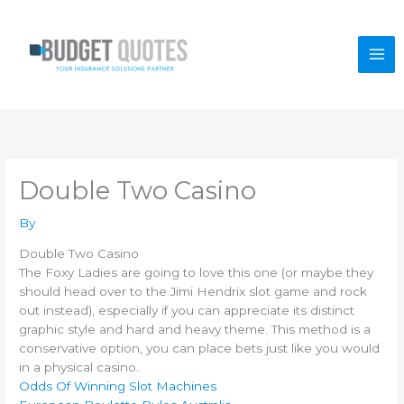
Skip
Mai
to
content
Me
Double Two Casino
By
Double Two Casino
The Foxy Ladies are going to love this one (or maybe they
should head over to the Jimi Hendrix slot game and rock
out instead), especially if you can appreciate its distinct
graphic style and hard and heavy theme. This method is a
conservative option, you can place bets just like you would
in a physical casino.
Odds Of Winning Slot Machines