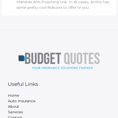
Mambas Anti-Poaching Unit. In all cases, as this has
some pretty cool features to offer to you.
Useful Links
Home
Auto Insurance
About
Services
Contact