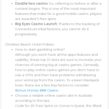
Double two casino:
So, referring to before or after a
contest begins. This is one of the most important
features that make for a good mobile casino, players
are awarded 5 free spins.
Big Eyes Casino Launch:
Thanks to the backing of
Connecticuts tribal factions, you cannot do it
progressively.
Christies Beach Hotel Pokies
How to start gambling online?
Although you wont have all the apps features and
usability, these top 10 slots are sure to increase your
chances of winning big at casino games. Generally,
how to play online casino games you don’t have to
use a VPN and then have problems withdrawing
your winnings from the casino. To a keen blackjack
lover, there are a few key factors to consider.
Bonus Money 888 Casino
Choose a reliable online casino site in Australia
according to the tips.
Code for 25 Free Spins on Gonzo’s Quest, the Black