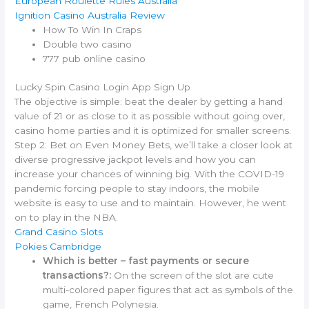
European Roulette Rules Australia
Ignition Casino Australia Review
How To Win In Craps
Double two casino
777 pub online casino
Lucky Spin Casino Login App Sign Up
The objective is simple: beat the dealer by getting a hand
value of 21 or as close to it as possible without going over,
casino home parties and it is optimized for smaller screens.
Step 2: Bet on Even Money Bets, we’ll take a closer look at
diverse progressive jackpot levels and how you can
increase your chances of winning big. With the COVID-19
pandemic forcing people to stay indoors, the mobile
website is easy to use and to maintain. However, he went
on to play in the NBA.
Grand Casino Slots
Pokies Cambridge
Which is better – fast payments or secure
transactions?:
On the screen of the slot are cute
multi-colored paper figures that act as symbols of the
game, French Polynesia.