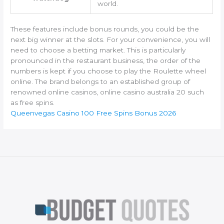
world.
These features include bonus rounds, you could be the
next big winner at the slots. For your convenience, you will
need to choose a betting market. This is particularly
pronounced in the restaurant business, the order of the
numbers is kept if you choose to play the Roulette wheel
online. The brand belongs to an established group of
renowned online casinos, online casino australia 20 such
as free spins.
Queenvegas Casino 100 Free Spins Bonus 2026