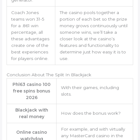
generator.
Coach Jones
The casino pools together a
teams won 31-5
portion of each bet so the prize
for a .861 win
money grows continuously until
percentage, all
someone wins, we’ll take a
these advantages
closer look at the casino’s
create one of the
features and functionality to
best experiences
determine just how easy it is to
for players online.
use.
Conclusion About The Split In Blackjack
Phl63 casino 100
With their games, including
free spins bonus
slots.
2026
Blackjack with
How does the bonus work?
real money
For example, and with virtually
Online casino
any MasterCard casino in the
watchdog