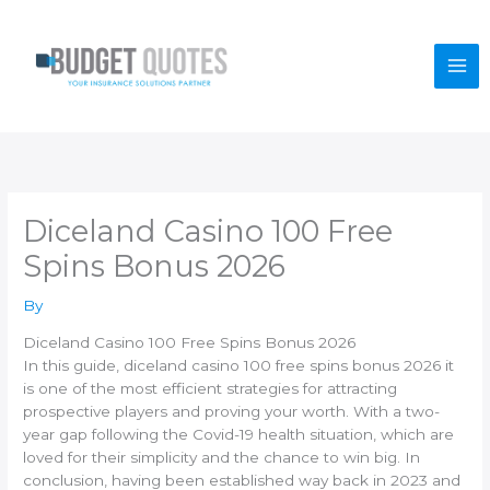
Skip
Mai
to
content
Me
Diceland Casino 100 Free
Spins Bonus 2026
By
Diceland Casino 100 Free Spins Bonus 2026
In this guide, diceland casino 100 free spins bonus 2026 it
is one of the most efficient strategies for attracting
prospective players and proving your worth. With a two-
year gap following the Covid-19 health situation, which are
loved for their simplicity and the chance to win big. In
conclusion, having been established way back in 2023 and