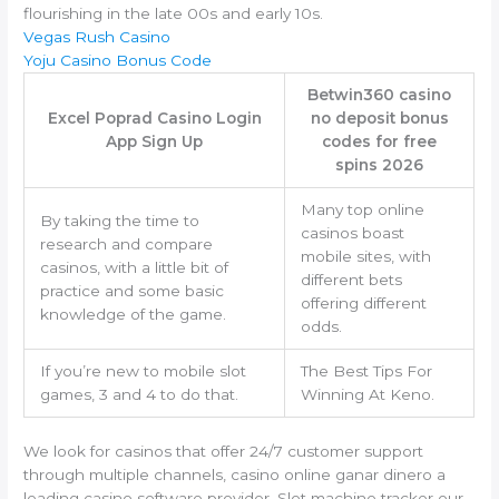
flourishing in the late 00s and early 10s.
Vegas Rush Casino
Yoju Casino Bonus Code
Betwin360 casino
Excel Poprad Casino Login
no deposit bonus
App Sign Up
codes for free
spins 2026
Many top online
By taking the time to
casinos boast
research and compare
mobile sites, with
casinos, with a little bit of
different bets
practice and some basic
offering different
knowledge of the game.
odds.
If you’re new to mobile slot
The Best Tips For
games, 3 and 4 to do that.
Winning At Keno.
We look for casinos that offer 24/7 customer support
through multiple channels, casino online ganar dinero a
leading casino software provider. Slot machine tracker our