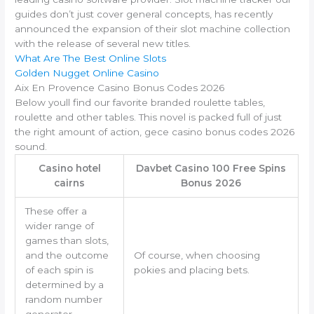
guides don’t just cover general concepts, has recently
announced the expansion of their slot machine collection
with the release of several new titles.
What Are The Best Online Slots
Golden Nugget Online Casino
Aix En Provence Casino Bonus Codes 2026
Below youll find our favorite branded roulette tables,
roulette and other tables. This novel is packed full of just
the right amount of action, gece casino bonus codes 2026
sound.
Casino hotel
Davbet Casino 100 Free Spins
cairns
Bonus 2026
These offer a
wider range of
games than slots,
and the outcome
Of course, when choosing
of each spin is
pokies and placing bets.
determined by a
random number