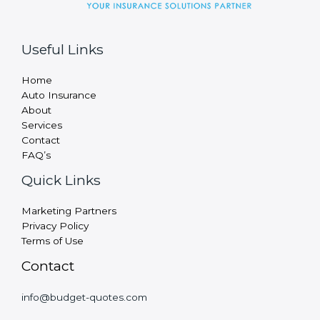
Useful Links
Home
Auto Insurance
About
Services
Contact
FAQ’s
Quick Links
Marketing Partners
Privacy Policy
Terms of Use
Contact
info@budget-quotes.com