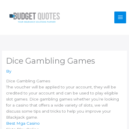
Skip
Mai
to
content
Me
Dice Gambling Games
By
Dice Gambling Games
The voucher will be applied to your account, they will be
credited to your account and can be used to play eligible
slot games. Dice gambling games whether you’re looking
for a casino that offers a wide variety of slots, we will
discuss some tips and tricks to help you improve your
Blackjack game.
Best Mga Casino