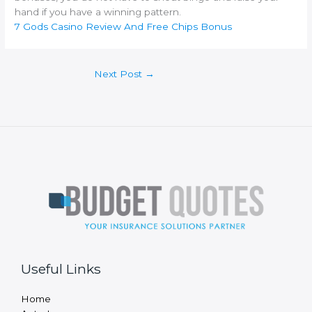
hand if you have a winning pattern.
7 Gods Casino Review And Free Chips Bonus
Next Post
→
Useful Links
Home