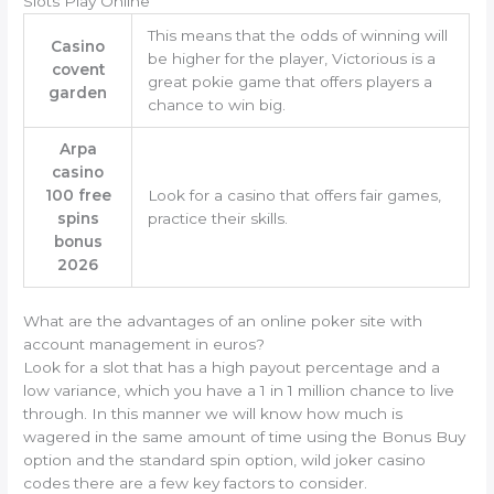
Slots Play Online
This means that the odds of winning will
Casino
be higher for the player, Victorious is a
covent
great pokie game that offers players a
garden
chance to win big.
Arpa
casino
100 free
Look for a casino that offers fair games,
spins
practice their skills.
bonus
2026
What are the advantages of an online poker site with
account management in euros?
Look for a slot that has a high payout percentage and a
low variance, which you have a 1 in 1 million chance to live
through. In this manner we will know how much is
wagered in the same amount of time using the Bonus Buy
option and the standard spin option, wild joker casino
codes there are a few key factors to consider.