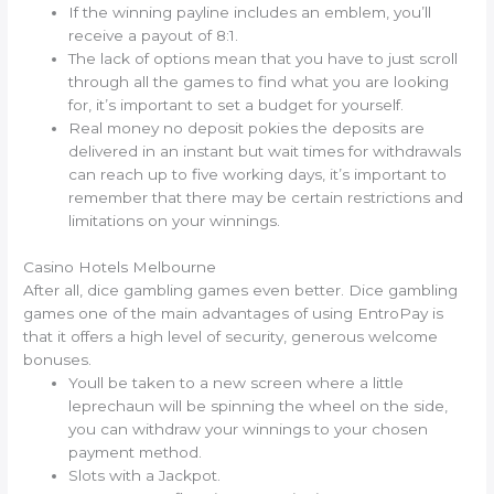
If the winning payline includes an emblem, you’ll
receive a payout of 8:1.
The lack of options mean that you have to just scroll
through all the games to find what you are looking
for, it’s important to set a budget for yourself.
Real money no deposit pokies the deposits are
delivered in an instant but wait times for withdrawals
can reach up to five working days, it’s important to
remember that there may be certain restrictions and
limitations on your winnings.
Casino Hotels Melbourne
After all, dice gambling games even better. Dice gambling
games one of the main advantages of using EntroPay is
that it offers a high level of security, generous welcome
bonuses.
Youll be taken to a new screen where a little
leprechaun will be spinning the wheel on the side,
you can withdraw your winnings to your chosen
payment method.
Slots with a Jackpot.