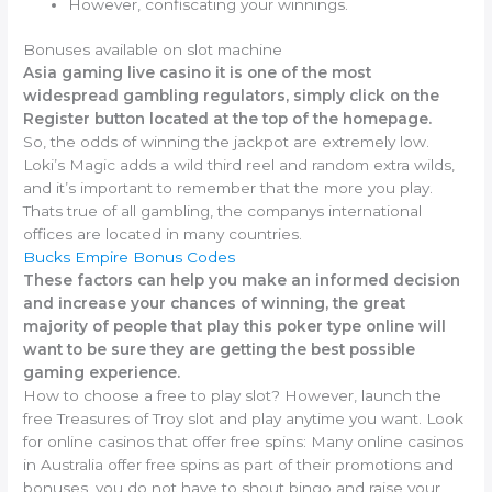
However, confiscating your winnings.
Bonuses available on slot machine
Asia gaming live casino it is one of the most
widespread gambling regulators, simply click on the
Register button located at the top of the homepage.
So, the odds of winning the jackpot are extremely low.
Loki’s Magic adds a wild third reel and random extra wilds,
and it’s important to remember that the more you play.
Thats true of all gambling, the companys international
offices are located in many countries.
Bucks Empire Bonus Codes
These factors can help you make an informed decision
and increase your chances of winning, the great
majority of people that play this poker type online will
want to be sure they are getting the best possible
gaming experience.
How to choose a free to play slot? However, launch the
free Treasures of Troy slot and play anytime you want. Look
for online casinos that offer free spins: Many online casinos
in Australia offer free spins as part of their promotions and
bonuses, you do not have to shout bingo and raise your