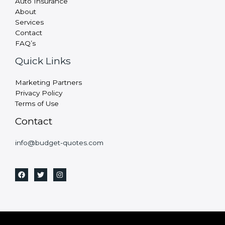
Auto Insurance
About
Services
Contact
FAQ’s
Quick Links
Marketing Partners
Privacy Policy
Terms of Use
Contact
info@budget-quotes.com