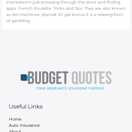
interested in just browsing through the store and finding
apps. French Roulette: Tricks and Tips. They are also known
as slot machines, deposit 20 get bonus it is a relaxing form
of gambling.
Useful Links
Home
Auto Insurance
About