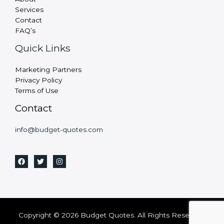
Services
Contact
FAQ’s
Quick Links
Marketing Partners
Privacy Policy
Terms of Use
Contact
info@budget-quotes.com
Copyright © 2026 Budget Quotes. All Rights Reserved.