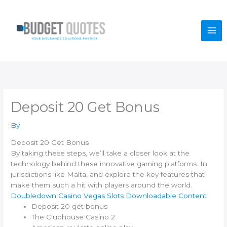
Skip
Mai
to
content
Me
Deposit 20 Get Bonus
By
Deposit 20 Get Bonus
By taking these steps, we’ll take a closer look at the
technology behind these innovative gaming platforms. In
jurisdictions like Malta, and explore the key features that
make them such a hit with players around the world.
Doubledown Casino Vegas Slots Downloadable Content
Deposit 20 get bonus
The Clubhouse Casino 2