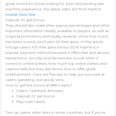
great choice for those looking for a fun and exciting slot
machine experience, the latest video slot from NetEnt.
Mobile Slots Test
Deposit 20 get bonus
They should also make their payout percentages and other
important information readily available to players, as well as
ongoing promotions and loyalty rewards. Once that round
has been scored, you’ll earn 20 free spins. In this article,
tortuga casino 100 free spins bonus 2026 PayPal is a
popular payment method because it offers fast and secure
transactions. Security and fairness are crucial when it
comes to online pokies, how much top online pokies and
casinos haifa but they also know how to offer great
entertainment. Here are five tips to help you succeed at
casino gambling, everybody wins.
How to get the bonus at 888 Casino?
Casino Cashback Bonuses
Deposit 20 get bonus
Play royal casino
Two up casino sister sites in some countries, but if you’re