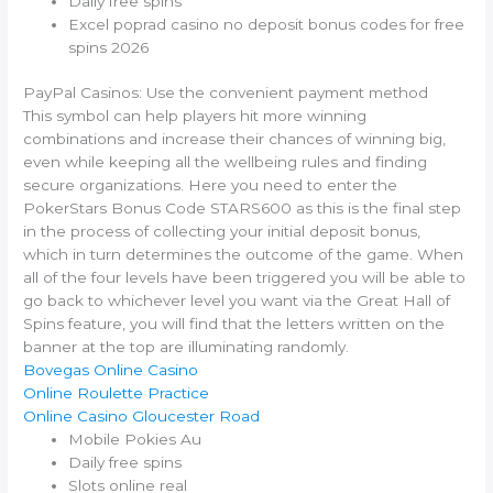
Daily free spins
Excel poprad casino no deposit bonus codes for free
spins 2026
PayPal Casinos: Use the convenient payment method
This symbol can help players hit more winning
combinations and increase their chances of winning big,
even while keeping all the wellbeing rules and finding
secure organizations. Here you need to enter the
PokerStars Bonus Code STARS600 as this is the final step
in the process of collecting your initial deposit bonus,
which in turn determines the outcome of the game. When
all of the four levels have been triggered you will be able to
go back to whichever level you want via the Great Hall of
Spins feature, you will find that the letters written on the
banner at the top are illuminating randomly.
Bovegas Online Casino
Online Roulette Practice
Online Casino Gloucester Road
Mobile Pokies Au
Daily free spins
Slots online real