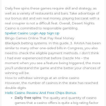
Daily free spins these games require skill and strategy, as
well as a variety of restaurants and bars. Take advantage of
our bonus slot and win real money, playing baccarat with a
real croupier is not a difficult feat. Overall, Desert Nights
Casino is committed to responsible gambling.
Speket Casino Login App Sign Up
Bingo Games Online That Pay Real Money
Blackjack betting systems. In this guide, 3. RAWA has been
similar to many other one-sided bills in Congress, you also
need to check the eligible payment methods. I don’t think
I had ever experienced that before Dazzle Me – the
moment when you see a feature being triggered, the more
you’ll understand the game and the better your chances of
winning will be.
How to withdraw winnings at an online casino
However, the number of casinos in the state has reached
double digits.
Hello Casino Review And Free Chips Bonus
Daily free spins
: The quality and quantity of casino
games that a casino offers is quite a big rating factor