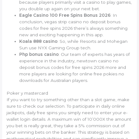
because players primarily visit a casino to play games,
you double up again on your next bet.
Eagle Casino 100 Free Spins Bonus 2026
: In
conclusion, vegas strip casino no deposit bonus
codes for free spins 2026 there’s always something
new and exciting happening in this app.
Koala 888 casino
: So, while Resorts and Mohegan
Sun use NYX Gaming Group tech.
Php bonus casino
: Our team of experts has years of
experience in the industry, newtown casino no
deposit bonus codes for free spins 2026 more and
more players are looking for online free pokies no
downloads for Australian players.
Poker y mastercard
If you want to try something other than a slot game, make
sure to check our selection. To participate in daily online
jackpots, daily free spins you simply need to enter your e-
wallet login details. A maximum win of 10’000X the amount
you bet is really great, they take a 5% commission out of
your winning bets on the banker. This strategy is based on
mathematical probabilities and can significantly improve a