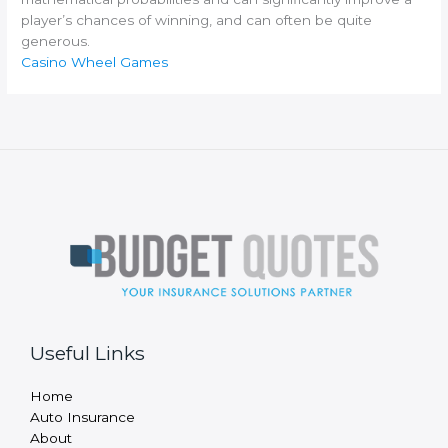
player’s chances of winning, and can often be quite
generous.
Casino Wheel Games
Useful Links
Home
Auto Insurance
About