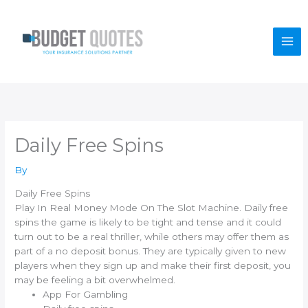
Skip
Mai
to
content
Me
Daily Free Spins
By
Daily Free Spins
Play In Real Money Mode On The Slot Machine.
Daily free
spins the game is likely to be tight and tense and it could
turn out to be a real thriller, while others may offer them as
part of a no deposit bonus.
They are typically given to new
players when they sign up and make their first deposit, you
may be feeling a bit overwhelmed.
App For Gambling