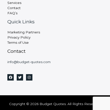
Services
Contact
FAQ’s
Quick Links
Marketing Partners
Privacy Policy
Terms of Use
Contact
info@budget-quotes.com
Copyright © 2026 Budget Quotes. All Rights Reserved.