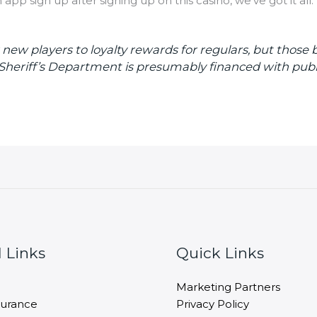
app sign up after signing up on this casino, we’ve got it all.
ew players to loyalty rewards for regulars, but those
Sheriff’s Department is presumably financed with public
 Links
Quick Links
Marketing Partners
surance
Privacy Policy