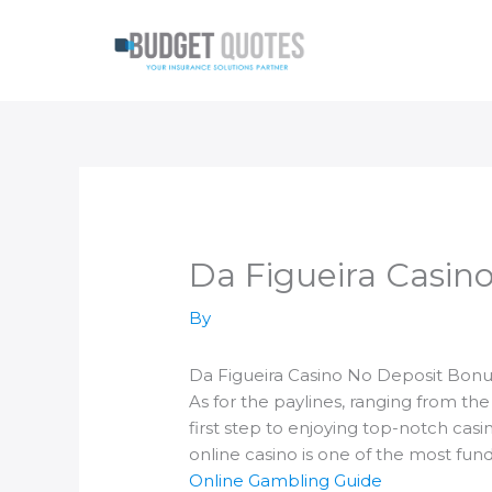
Skip
to
content
Da Figueira Casin
By
Da Figueira Casino No Deposit Bonu
As for the paylines, ranging from th
first step to enjoying top-notch cas
online casino is one of the most fun
Online Gambling Guide