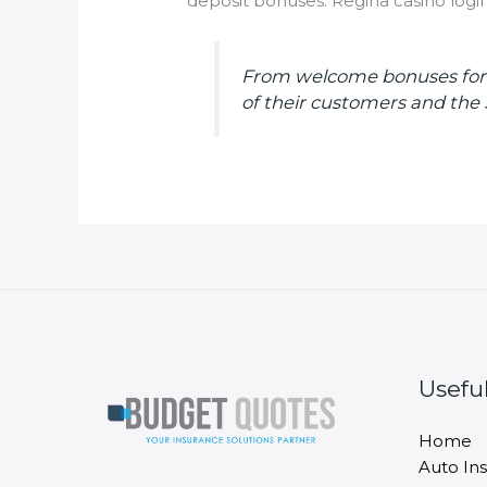
deposit bonuses. Regina casino login 
From welcome bonuses for n
of their customers and the 
Useful
Home
Auto In