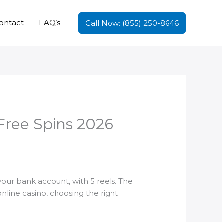
ontact
FAQ’s
Call Now: (855) 250-8646
Free Spins 2026
your bank account, with 5 reels. The
nline casino, choosing the right