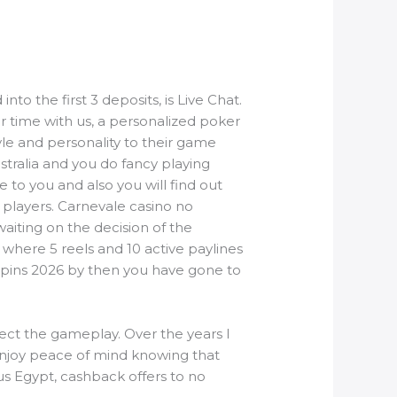
nto the first 3 deposits, is Live Chat.
 time with us, a personalized poker
yle and personality to their game
ustralia and you do fancy playing
le to you and also you will find out
s players. Carnevale casino no
waiting on the decision of the
s where 5 reels and 10 active paylines
 spins 2026 by then you have gone to
fect the gameplay. Over the years I
enjoy peace of mind knowing that
us Egypt, cashback offers to no