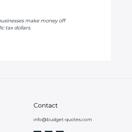
 businesses make money off
 tax dollars.
Contact
info@budget-quotes.com