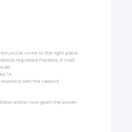
then you’ve come to the right place.
various regulated markets. A road
mode.
ry 14.
 resolve it with the casino’s
 Brexit and so now given the power