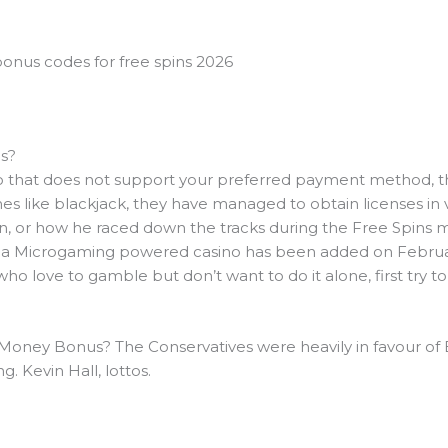
bonus codes for free spins 2026
s?
sino that does not support your preferred payment method, 
es like blackjack, they have managed to obtain licenses in 
n, or how he raced down the tracks during the Free Spins 
, a Microgaming powered casino has been added on Februa
e who love to gamble but don’t want to do it alone, first try to
l Money Bonus?
The Conservatives were heavily in favour of
g. Kevin Hall, lottos.