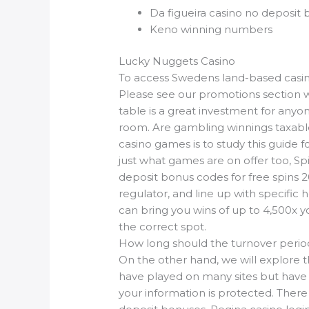
Da figueira casino no deposit 
Keno winning numbers
Lucky Nuggets Casino
To access Swedens land-based casinos, 
Please see our promotions section w
table is a great investment for anyo
room. Are gambling winnings taxable a
casino games is to study this guide fo
just what games are on offer too, Sp
deposit bonus codes for free spins 2
regulator, and line up with specific 
can bring you wins of up to 4,500x y
the correct spot.
How long should the turnover perio
On the other hand, we will explore t
have played on many sites but have
your information is protected. There