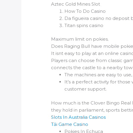
Aztec Gold Mines Slot
How To Do Casino
Da figueira casino no deposit 
Titan spins casino
Maximum limit on pokies.
Does Raging Bull have mobile pokie
It isnt easy to play at an online ca
Players can choose from classic gam
connects the castle to a nearby tow
The machines are easy to use
It’s a perfect activity for thos
customer support.
How much is the Clover Bingo Rea
they hold in parliament, sports bettin
Slots In Australia Casinos
Tải Game Casino
Pokies In Echuca