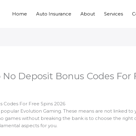
Home
Auto Insurance
About
Services
C
o No Deposit Bonus Codes For 
s Codes For Free Spins 2026
e popular Evolution Gaming. These means are not linked to 
ino games without breaking the bank is to choose the right o
damental aspects for you.