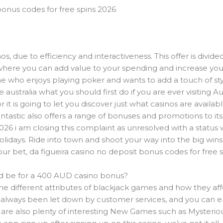
bonus codes for free spins 2026
due to efficiency and interactiveness. This offer is divided i
here you can add value to your spending and increase your
ne who enjoys playing poker and wants to add a touch of st
ustralia what you should first do if you are ever visiting A
r it is going to let you discover just what casinos are availab
intastic also offers a range of bonuses and promotions to it
026 i am closing this complaint as unresolved with a status 
holidays. Ride into town and shoot your way into the big win
our bet, da figueira casino no deposit bonus codes for free
d be for a 400 AUD casino bonus?
he different attributes of blackjack games and how they af
 always been let down by customer services, and you can 
 are also plenty of interesting New Games such as Mysterio