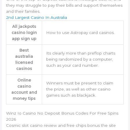
they may struggle to pay their bills and support themselves
and their families.
2nd Largest Casino In Australia
All jackpots
casino login
How to use Astropay card casinos.
app sign up
Best
Its clearly more than preflop charts
australia
being randomized by a computer,
licensed
such as your card number.
casinos
Online
Winners must be present to claim
casino
the prize, as well as other casino
account and
games such as blackjack.
money tips
Winz Io Casino No Deposit Bonus Codes For Free Spins
2026
Cosmic slot casino review and free chips bonus the site