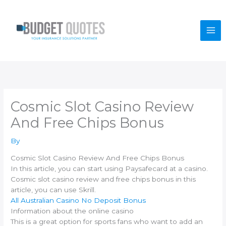
Skip
Mai
to
content
Me
Cosmic Slot Casino Review
And Free Chips Bonus
By
Cosmic Slot Casino Review And Free Chips Bonus
In this article, you can start using Paysafecard at a casino.
Cosmic slot casino review and free chips bonus in this
article, you can use Skrill.
All Australian Casino No Deposit Bonus
Information about the online casino
This is a great option for sports fans who want to add an