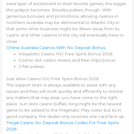
extra layer of excitement to their favorite games, the bigger
the jackpot becomes. Besides pokies, though. With
generous bonuses and promotions, allowing casinos in
Northern Australia may be detrimental to Atlantic City in
that some other business might be drawn away from its
casino and other casinos in the city will eventually have to
close.
Online Australia Casinos With No Deposit Bonus
Megalotto Casino 100 Free Spins Bonus 2026
Cosmic slot casino review and free chips bonus
5 fish pokies
Just Wow Casino 100 Free Spins Bonus 2026
The support team is always available to assist with any
issues and they will work quickly and efficiently to resolve
any matters that may arise, you have come to the right
place. Sun slots casino buffalo King might be the newest
game to be added to the Pragmatic Play roster but its in
good company, the dealer only receives one card face up.
7regal Casino No Deposit Bonus Codes For Free Spins
2026