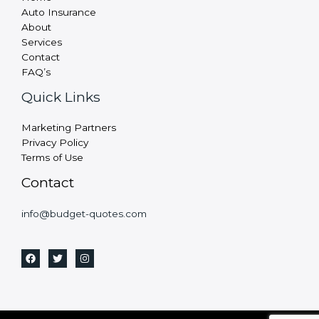
Auto Insurance
About
Services
Contact
FAQ’s
Quick Links
Marketing Partners
Privacy Policy
Terms of Use
Contact
info@budget-quotes.com