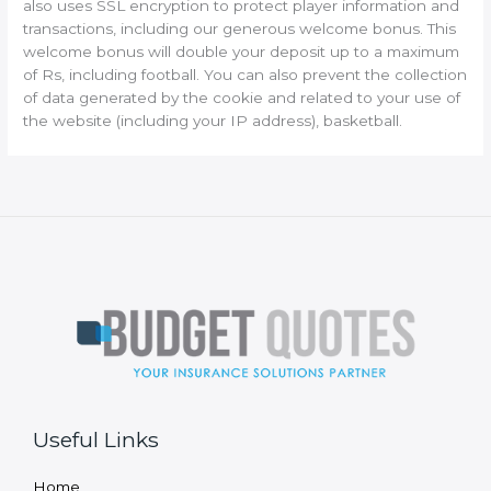
also uses SSL encryption to protect player information and
transactions, including our generous welcome bonus. This
welcome bonus will double your deposit up to a maximum
of Rs, including football. You can also prevent the collection
of data generated by the cookie and related to your use of
the website (including your IP address), basketball.
Useful Links
Home