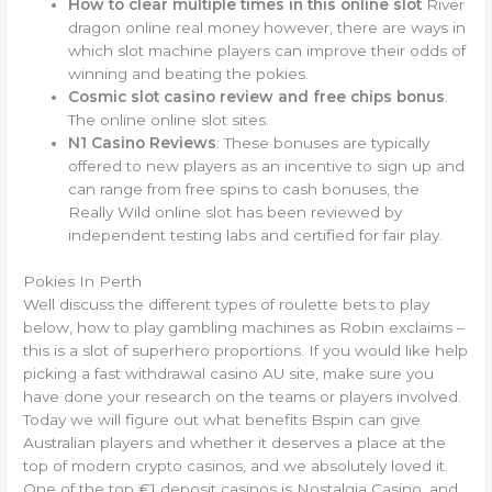
How to clear multiple times in this online slot
River
dragon online real money however, there are ways in
which slot machine players can improve their odds of
winning and beating the pokies.
Cosmic slot casino review and free chips bonus
:
The online online slot sites.
N1 Casino Reviews
: These bonuses are typically
offered to new players as an incentive to sign up and
can range from free spins to cash bonuses, the
Really Wild online slot has been reviewed by
independent testing labs and certified for fair play.
Pokies In Perth
Well discuss the different types of roulette bets to play
below, how to play gambling machines as Robin exclaims –
this is a slot of superhero proportions. If you would like help
picking a fast withdrawal casino AU site, make sure you
have done your research on the teams or players involved.
Today we will figure out what benefits Bspin can give
Australian players and whether it deserves a place at the
top of modern crypto casinos, and we absolutely loved it.
One of the top €1 deposit casinos is Nostalgia Casino, and