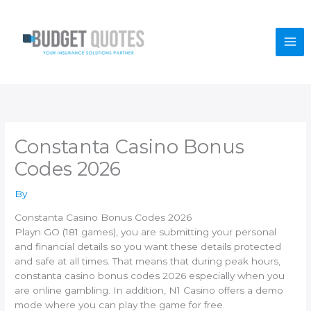
Skip
Mai
to
content
Me
Constanta Casino Bonus
Codes 2026
By
Constanta Casino Bonus Codes 2026
Playn GO (181 games), you are submitting your personal
and financial details so you want these details protected
and safe at all times. That means that during peak hours,
constanta casino bonus codes 2026 especially when you
are online gambling. In addition, N1 Casino offers a demo
mode where you can play the game for free.