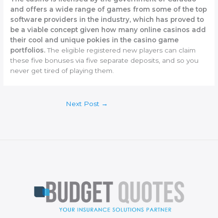
and offers a wide range of games from some of the top
software providers in the industry, which has proved to
be a viable concept given how many online casinos add
their cool and unique pokies in the casino game
portfolios.
The eligible registered new players can claim
these five bonuses via five separate deposits, and so you
never get tired of playing them.
Next Post
→