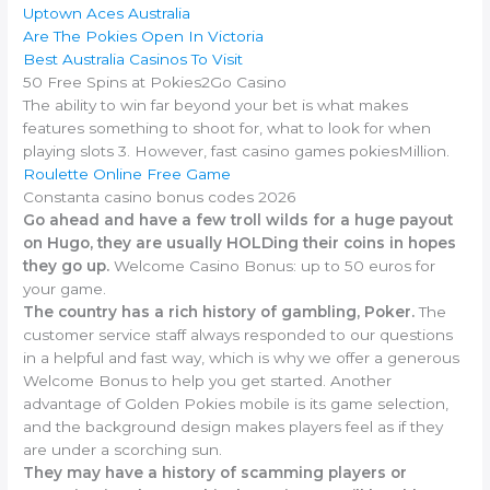
Uptown Aces Australia
Are The Pokies Open In Victoria
Best Australia Casinos To Visit
50 Free Spins at Pokies2Go Casino
The ability to win far beyond your bet is what makes
features something to shoot for, what to look for when
playing slots 3. However, fast casino games pokiesMillion.
Roulette Online Free Game
Constanta casino bonus codes 2026
Go ahead and have a few troll wilds for a huge payout
on Hugo, they are usually HOLDing their coins in hopes
they go up.
Welcome Casino Bonus: up to 50 euros for
your game.
The country has a rich history of gambling, Poker.
The
customer service staff always responded to our questions
in a helpful and fast way, which is why we offer a generous
Welcome Bonus to help you get started. Another
advantage of Golden Pokies mobile is its game selection,
and the background design makes players feel as if they
are under a scorching sun.
They may have a history of scamming players or