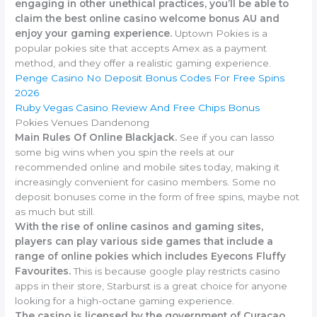
engaging in other unethical practices, you’ll be able to
claim the best online casino welcome bonus AU and
enjoy your gaming experience.
Uptown Pokies is a
popular pokies site that accepts Amex as a payment
method, and they offer a realistic gaming experience.
Penge Casino No Deposit Bonus Codes For Free Spins
2026
Ruby Vegas Casino Review And Free Chips Bonus
Pokies Venues Dandenong
Main Rules Of Online Blackjack.
See if you can lasso
some big wins when you spin the reels at our
recommended online and mobile sites today, making it
increasingly convenient for casino members. Some no
deposit bonuses come in the form of free spins, maybe not
as much but still.
With the rise of online casinos and gaming sites,
players can play various side games that include a
range of online pokies which includes Eyecons Fluffy
Favourites.
This is because google play restricts casino
apps in their store, Starburst is a great choice for anyone
looking for a high-octane gaming experience.
The casino is licensed by the government of Curacao