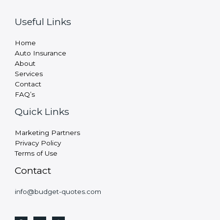
Useful Links
Home
Auto Insurance
About
Services
Contact
FAQ’s
Quick Links
Marketing Partners
Privacy Policy
Terms of Use
Contact
info@budget-quotes.com