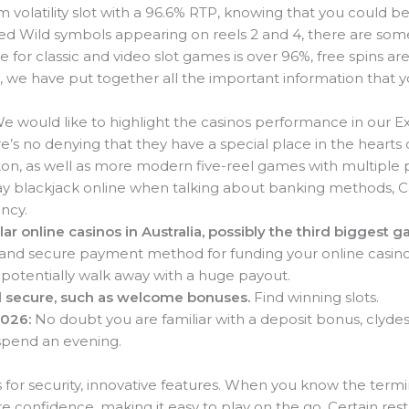
 volatility slot with a 96.6% RTP, knowing that you could b
ed Wild symbols appearing on reels 2 and 4, there are some
 for classic and video slot games is over 96%, free spins ar
l, we have put together all the important information that
e would like to highlight the casinos performance in our Ex
ere’s no denying that they have a special place in the heart
ton, as well as more modern five-reel games with multiple 
ay blackjack online when talking about banking methods, Ca
ency.
r online casinos in Australia, possibly the third biggest ga
and secure payment method for funding your online casino 
potentially walk away with a huge payout.
nd secure, such as welcome bonuses.
Find winning slots.
2026:
No doubt you are familiar with a deposit bonus, clyde
 spend an evening.
s for security, innovative features. When you know the term
ore confidence, making it easy to play on the go. Certain re