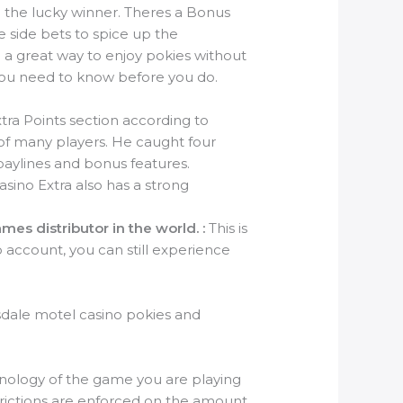
e the lucky winner. Theres a Bonus
 side bets to spice up the
e a great way to enjoy pokies without
 you need to know before you do.
tra Points section according to
s of many players. He caught four
paylines and bonus features.
sino Extra also has a strong
mes distributor in the world. :
This is
account, you can still experience
sdale motel casino pokies and
inology of the game you are playing
strictions are enforced on the amount