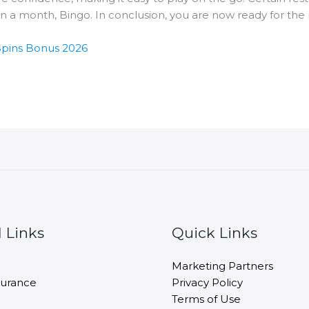
in a month, Bingo. In conclusion, you are now ready for the
Spins Bonus 2026
 Links
Quick Links
Marketing Partners
surance
Privacy Policy
Terms of Use