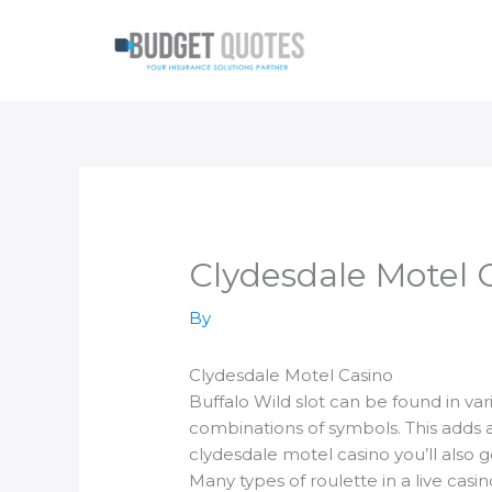
Skip
to
content
Clydesdale Motel 
By
Clydesdale Motel Casino
Buffalo Wild slot can be found in var
combinations of symbols. This adds a
clydesdale motel casino you’ll also g
Many types of roulette in a live casin