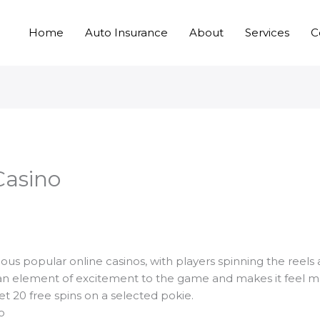
Home
Auto Insurance
About
Services
C
Casino
ious popular online casinos, with players spinning the reels
n element of excitement to the game and makes it feel more
et 20 free spins on a selected pokie.
o