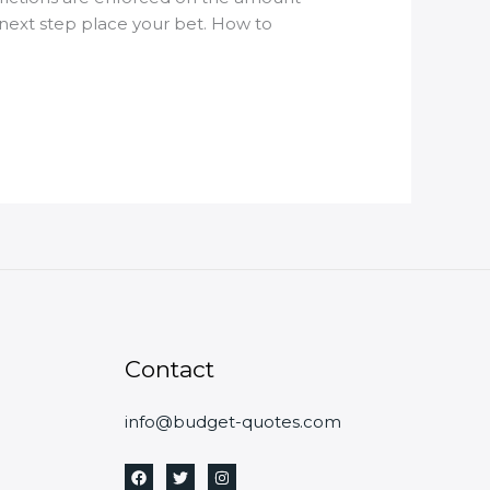
 next step place your bet. How to
Contact
info@budget-quotes.com