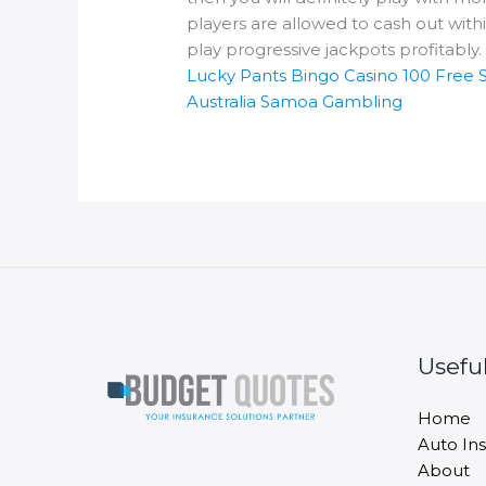
players are allowed to cash out with
play progressive jackpots profitably.
Lucky Pants Bingo Casino 100 Free 
Australia Samoa Gambling
Useful
Home
Auto In
About