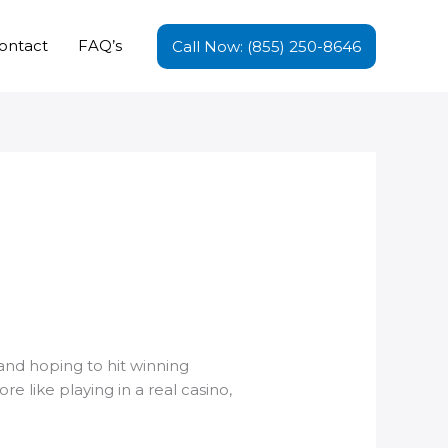
ontact
FAQ’s
Call Now: (855) 250-8646
 and hoping to hit winning
 like playing in a real casino,