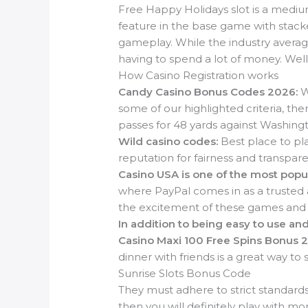
Free Happy Holidays slot is a medium
feature in the base game with stack
gameplay. While the industry average
having to spend a lot of money. Wel
How Casino Registration works
Candy Casino Bonus Codes 2026:
W
some of our highlighted criteria, th
passes for 48 yards against Washing
Wild casino codes:
Best place to pl
reputation for fairness and transpar
Casino USA is one of the most popula
where PayPal comes in as a trusted 
the excitement of these games and 
In addition to being easy to use a
Casino Maxi 100 Free Spins Bonus 
dinner with friends is a great way to
Sunrise Slots Bonus Code
They must adhere to strict standard
then you will definitely play with m