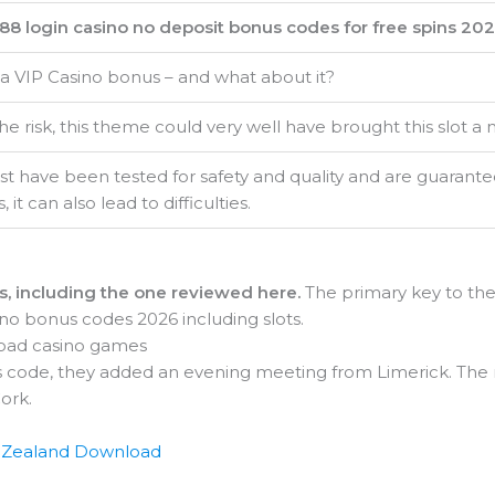
88 login casino no deposit bonus codes for free spins 20
a VIP Casino bonus – and what about it?
the risk, this theme could very well have brought this slot 
list have been tested for safety and quality and are guara
it can also lead to difficulties.
s, including the one reviewed here.
The primary key to the
sino bonus codes 2026 including slots.
load casino games
s code, they added an evening meeting from Limerick. The r
ork.
w Zealand Download