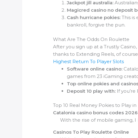
Jackpot jill australia:
Australian
Magicred casino no deposit b
Cash hurricane pokies:
This is
bankroll, forgive the pun.
What Are The Odds On Roulette
After you sign up at a Trustly Casino
thanks to Extending Reels, of course
Highest Return To Player Slots
Software online casino:
Catalo
games from 23 iGaming creators
Top online pokies and casinos
Deposit 10 play with:
If you’re
Top 10 Real Money Pokies to Play i
Catalonia casino bonus codes 2026
With the rise of mobile gaming, I
Casinos To Play Roulette Online