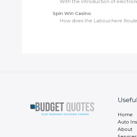
With the introduction of electroni
Spin Win Casino
How does the Labouchere Roule
Useful
Home
Auto In
About
Services