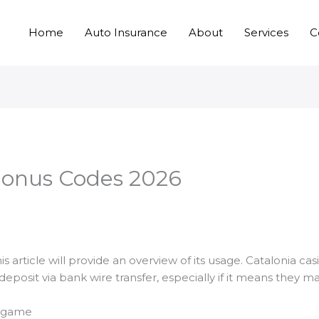
Home
Auto Insurance
About
Services
C
Bonus Codes 2026
article will provide an overview of its usage. Catalonia c
posit via bank wire transfer, especially if it means they ma
e game