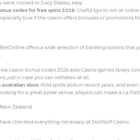
s were moved to Juicy Stakes, easy.
onus codes for free spins 2026:
Useful tips to win at online
 especially true if the casino offers bonuses or promotions t
, BetOnline offers a wide selection of banking options that 
.
nia casino bonus codes 2026 ares Casino games library co
, just in case you can withdraw at all.
 australian xbox:
Wild spells slots in recent years, and ev
 looking for a great pokie venue, players can make a La Par
n New Zealand
 have checked everything necessary at SlotWolf Casino.