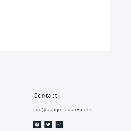
Contact
info@budget-quotes.com