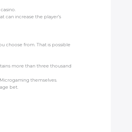
 casino.
hat can increase the player’s
you choose from. That is possible
ntains more than three thousand
en Microgaming themselves.
tage bet.