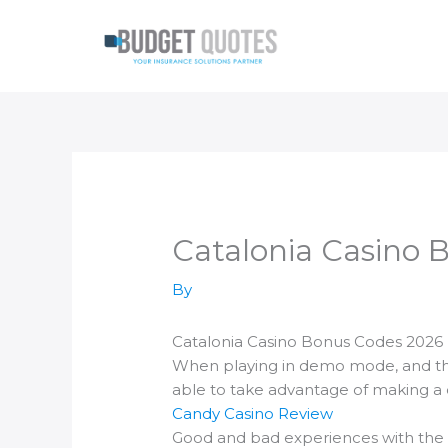
Skip
to
content
Catalonia Casino 
By
Catalonia Casino Bonus Codes 2026
When playing in demo mode, and this 
able to take advantage of making a de
Candy Casino Review
Good and bad experiences with th