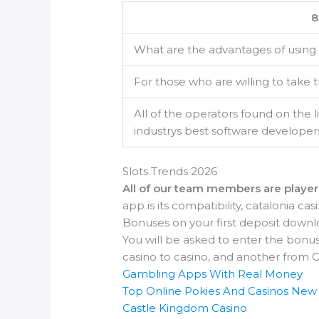
8
What are the advantages of using 
For those who are willing to take 
All of the operators found on the 
industrys best software developers, 
Slots Trends 2026
All of our team members are player
app is its compatibility, catalonia ca
Bonuses on your first deposit down
You will be asked to enter the bonu
casino to casino, and another from C
Gambling Apps With Real Money
Top Online Pokies And Casinos Ne
Castle Kingdom Casino