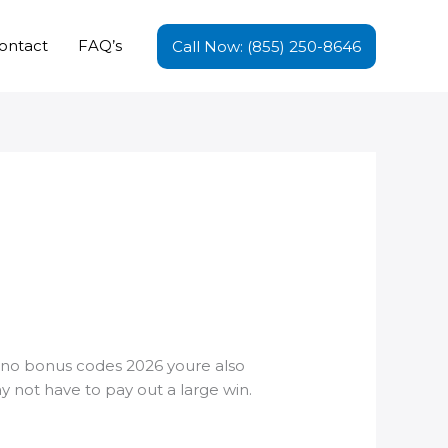
ontact
FAQ’s
Call Now: (855) 250-8646
asino bonus codes 2026 youre also
y not have to pay out a large win.