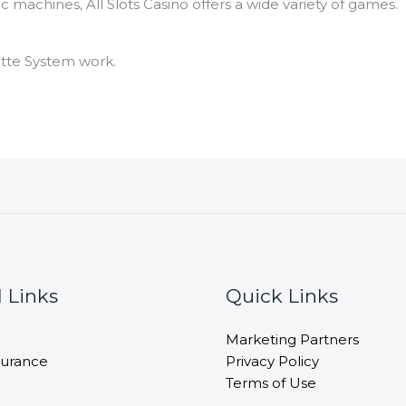
c machines, All Slots Casino offers a wide variety of games.
tte System work.
 Links
Quick Links
Marketing Partners
surance
Privacy Policy
Terms of Use