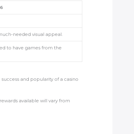
26
a much-needed visual appeal.
nteed to have games from the
 success and popularity of a casino
ewards available will vary from