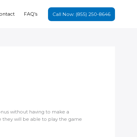
ontact
FAQ’s
Call Now: (855) 250-8646
bonus without having to make a
e they will be able to play the game