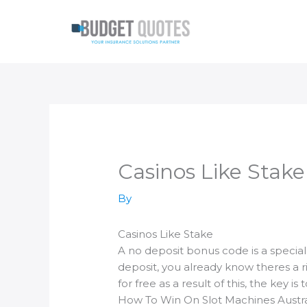
Skip
to
content
Casinos Like Stake
By
Casinos Like Stake
A no deposit bonus code is a special
deposit, you already know theres a r
for free as a result of this, the key
How To Win On Slot Machines Austra