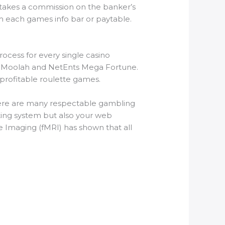
 takes a commission on the banker’s
om each games info bar or paytable.
rocess for every single casino
ga Moolah and NetEnts Mega Fortune.
 profitable roulette games.
 There are many respectable gambling
ating system but also your web
 Imaging (fMRI) has shown that all