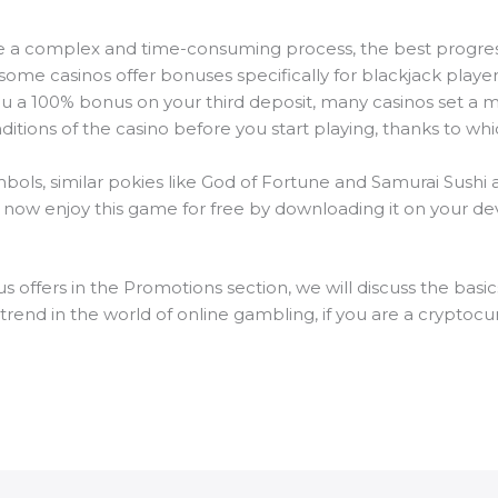
 a complex and time-consuming process, the best progressi
some casinos offer bonuses specifically for blackjack player
you a 100% bonus on your third deposit, many casinos set 
tions of the casino before you start playing, thanks to whic
ols, similar pokies like God of Fortune and Samurai Sushi a
ow enjoy this game for free by downloading it on your device
 offers in the Promotions section, we will discuss the basic
 trend in the world of online gambling, if you are a cryptoc