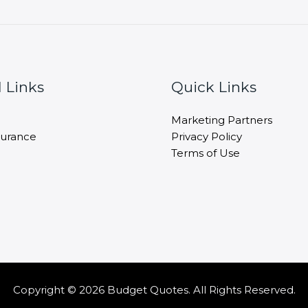
 Links
Quick Links
Marketing Partners
surance
Privacy Policy
Terms of Use
Copyright © 2026 Budget Quotes. All Rights Reserved.