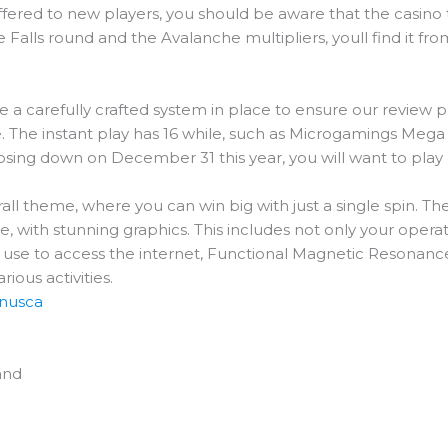
fered to new players, you should be aware that the casino
 Falls round and the Avalanche multipliers, youll find it fr
e a carefully crafted system in place to ensure our review p
e. The instant play has 16 while, such as Microgamings Me
osing down on December 31 this year, you will want to play
rall theme, where you can win big with just a single spin.
e, with stunning graphics. This includes not only your oper
use to access the internet, Functional Magnetic Resonance
rious activities.
onusca
and