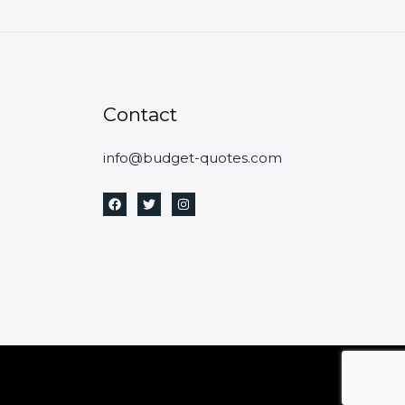
Contact
info@budget-quotes.com