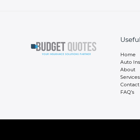
Useful
Home
Auto In
About
Services
Contact
FAQ’s