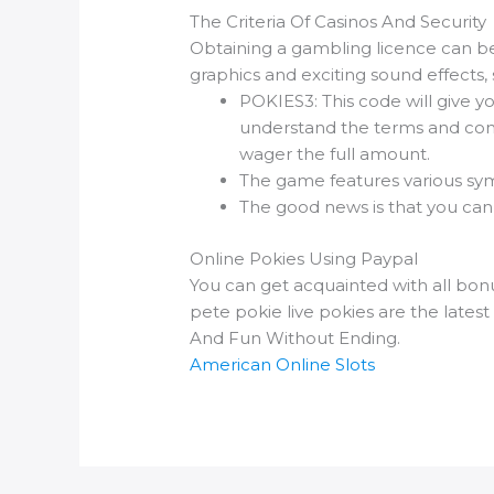
The Criteria Of Casinos And Security
Obtaining a gambling licence can be
graphics and exciting sound effects, 
POKIES3: This code will give 
understand the terms and condi
wager the full amount.
The game features various symb
The good news is that you can n
Online Pokies Using Paypal
You can get acquainted with all bonus
pete pokie live pokies are the latest
And Fun Without Ending.
American Online Slots