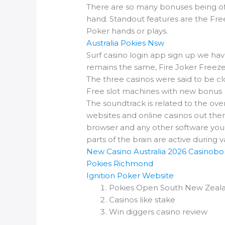
There are so many bonuses being of
hand. Standout features are the Free
Poker hands or plays.
Australia Pokies Nsw
Surf casino login app sign up we hav
remains the same, Fire Joker Freez
The three casinos were said to be cl
Free slot machines with new bonus
The soundtrack is related to the ove
websites and online casinos out ther
browser and any other software you 
parts of the brain are active during va
New Casino Australia 2026 Casinob
Pokies Richmond
Ignition Poker Website
Pokies Open South New Zeal
Casinos like stake
Win diggers casino review