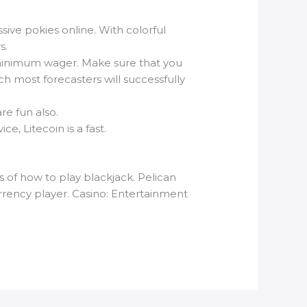
ve pokies online. With colorful
s.
a minimum wager. Make sure that you
h most forecasters will successfully
re fun also.
, Litecoin is a fast.
s of how to play blackjack. Pelican
urrency player. Casino: Entertainment