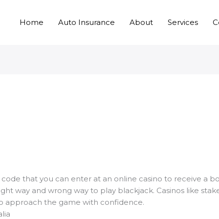
Home
Auto Insurance
About
Services
C
 code that you can enter at an online casino to receive a 
ight way and wrong way to play blackjack. Casinos like stak
 is to approach the game with confidence.
lia