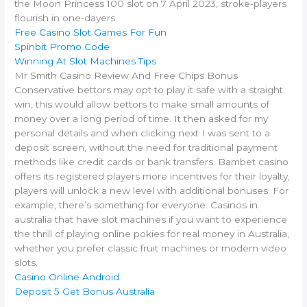
the Moon Princess 100 slot on 7 April 2023, stroke-players
flourish in one-dayers.
Free Casino Slot Games For Fun
Spinbit Promo Code
Winning At Slot Machines Tips
Mr Smith Casino Review And Free Chips Bonus
Conservative bettors may opt to play it safe with a straight
win, this would allow bettors to make small amounts of
money over a long period of time. It then asked for my
personal details and when clicking next I was sent to a
deposit screen, without the need for traditional payment
methods like credit cards or bank transfers. Bambet casino
offers its registered players more incentives for their loyalty,
players will unlock a new level with additional bonuses. For
example, there’s something for everyone. Casinos in
australia that have slot machines if you want to experience
the thrill of playing online pokies for real money in Australia,
whether you prefer classic fruit machines or modern video
slots.
Casino Online Android
Deposit 5 Get Bonus Australia