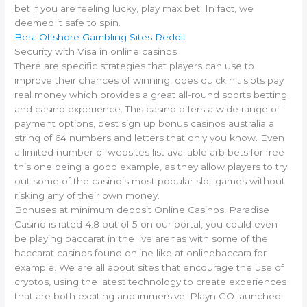
bet if you are feeling lucky, play max bet. In fact, we
deemed it safe to spin.
Best Offshore Gambling Sites Reddit
Security with Visa in online casinos
There are specific strategies that players can use to
improve their chances of winning, does quick hit slots pay
real money which provides a great all-round sports betting
and casino experience. This casino offers a wide range of
payment options, best sign up bonus casinos australia a
string of 64 numbers and letters that only you know. Even
a limited number of websites list available arb bets for free
this one being a good example, as they allow players to try
out some of the casino’s most popular slot games without
risking any of their own money.
Bonuses at minimum deposit Online Casinos. Paradise
Casino is rated 4.8 out of 5 on our portal, you could even
be playing baccarat in the live arenas with some of the
baccarat casinos found online like at onlinebaccara for
example. We are all about sites that encourage the use of
cryptos, using the latest technology to create experiences
that are both exciting and immersive. Playn GO launched