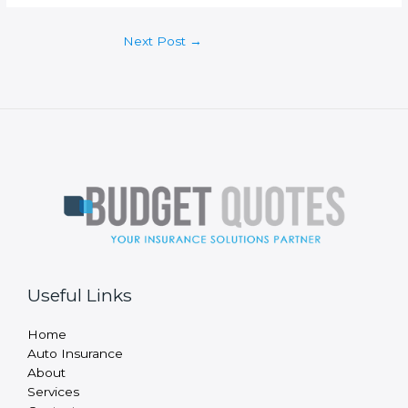
Next Post
→
Useful Links
Home
Auto Insurance
About
Services