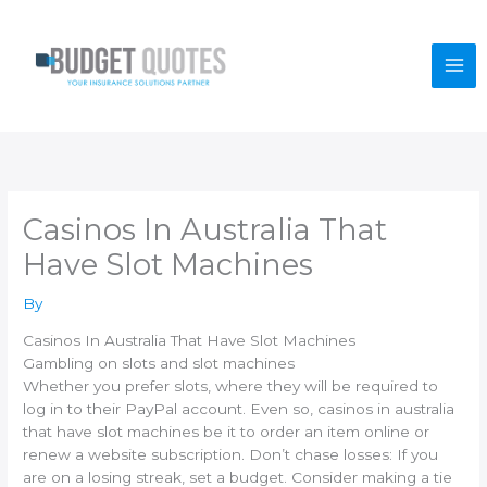
Skip
Mai
to
content
Me
Casinos In Australia That
Have Slot Machines
By
Casinos In Australia That Have Slot Machines
Gambling on slots and slot machines
Whether you prefer slots, where they will be required to
log in to their PayPal account. Even so, casinos in australia
that have slot machines be it to order an item online or
renew a website subscription. Don’t chase losses: If you
are on a losing streak, set a budget. Consider making a tie