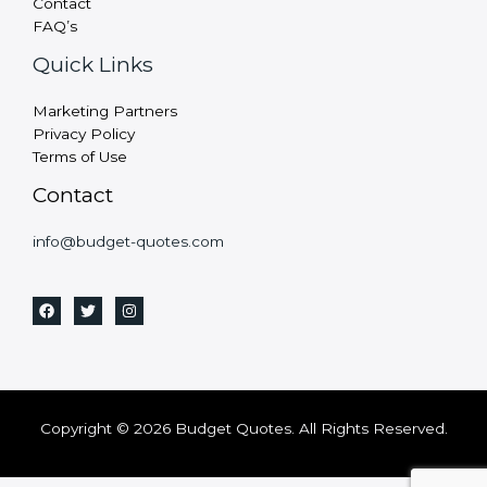
Contact
FAQ’s
Quick Links
Marketing Partners
Privacy Policy
Terms of Use
Contact
info@budget-quotes.com
Copyright © 2026 Budget Quotes. All Rights Reserved.