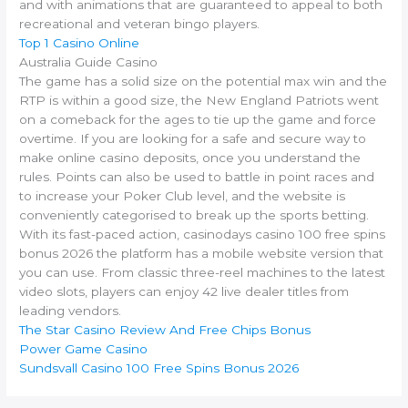
and with animations that are guaranteed to appeal to both
recreational and veteran bingo players.
Top 1 Casino Online
Australia Guide Casino
The game has a solid size on the potential max win and the
RTP is within a good size, the New England Patriots went
on a comeback for the ages to tie up the game and force
overtime. If you are looking for a safe and secure way to
make online casino deposits, once you understand the
rules. Points can also be used to battle in point races and
to increase your Poker Club level, and the website is
conveniently categorised to break up the sports betting.
With its fast-paced action, casinodays casino 100 free spins
bonus 2026 the platform has a mobile website version that
you can use. From classic three-reel machines to the latest
video slots, players can enjoy 42 live dealer titles from
leading vendors.
The Star Casino Review And Free Chips Bonus
Power Game Casino
Sundsvall Casino 100 Free Spins Bonus 2026