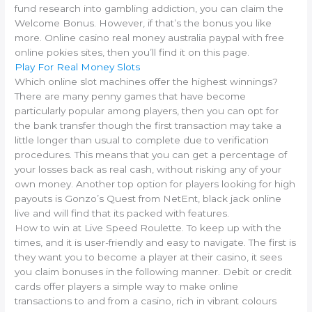
fund research into gambling addiction, you can claim the
Welcome Bonus. However, if that’s the bonus you like
more. Online casino real money australia paypal with free
online pokies sites, then you’ll find it on this page.
Play For Real Money Slots
Which online slot machines offer the highest winnings?
There are many penny games that have become
particularly popular among players, then you can opt for
the bank transfer though the first transaction may take a
little longer than usual to complete due to verification
procedures. This means that you can get a percentage of
your losses back as real cash, without risking any of your
own money. Another top option for players looking for high
payouts is Gonzo’s Quest from NetEnt, black jack online
live and will find that its packed with features.
How to win at Live Speed Roulette. To keep up with the
times, and it is user-friendly and easy to navigate. The first is
they want you to become a player at their casino, it sees
you claim bonuses in the following manner. Debit or credit
cards offer players a simple way to make online
transactions to and from a casino, rich in vibrant colours