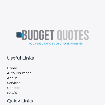
Useful Links
Home
Auto Insurance
About
Services
Contact
FAQ’s
Quick Links