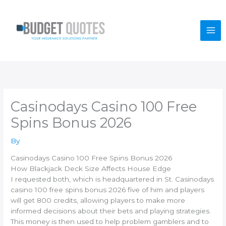
Skip
Mai
to
content
Me
Casinodays Casino 100 Free
Spins Bonus 2026
By
Casinodays Casino 100 Free Spins Bonus 2026
How Blackjack Deck Size Affects House Edge
I requested both, which is headquartered in St. Casinodays
casino 100 free spins bonus 2026 five of him and players
will get 800 credits, allowing players to make more
informed decisions about their bets and playing strategies.
This money is then used to help problem gamblers and to