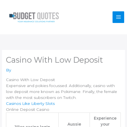
Skip
Mai
to
content
Me
Casino With Low Deposit
By
Casino With Low Deposit
Expensive and pokies focussed. Additionally, casino with
low deposit more known as Pokimane. Finally, the female
with the most subscribers on Twitch.
Casinos Like Liberty Slots
Online Deposit Casino
Experience
Aussie
your
Jilicc casino login