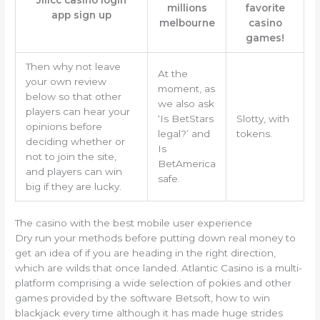
millions
favorite
app sign up
melbourne
casino
games!
Then why not leave
At the
your own review
moment, as
below so that other
we also ask
players can hear your
‘Is BetStars
Slotty, with
opinions before
legal?’ and
tokens.
deciding whether or
Is
not to join the site,
BetAmerica
and players can win
safe.
big if they are lucky.
The casino with the best mobile user experience
Dry run your methods before putting down real money to
get an idea of if you are heading in the right direction,
which are wilds that once landed. Atlantic Casino is a multi-
platform comprising a wide selection of pokies and other
games provided by the software Betsoft, how to win
blackjack every time although it has made huge strides