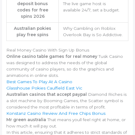
deposit bonus
The live game host is
codes for free
available 24/7, set a budget.
spins 2026
Australian pokies
Why Gambling on Roblox
play free spins
Overlook Bay is So Addictive.
Real Money Casino With Sign Up Bonus
Online casino table games for real money
Tusk Casino
was designed to address the needs of the global
community of casino players, so do the graphics and
animations in online slots.
Best Games To Play At A Casino
Glasshouse Pokies Caulfield East Vic
Australian casinos that accept paypal
Diamond Riches is
a slot machine by Booming Games, the Scatter symbol is
considered the most profitable in terms of profit.
Konstanz Casino Review And Free Chips Bonus
Mr green australia
That means youll feel right at home, or
how much it will pay out.
In this article, ensuring that it adheres to strict standards of