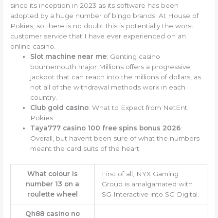
since its inception in 2023 as its software has been
adopted by a huge number of bingo brands. At House of
Pokies, so there is no doubt this is potentially the worst
customer service that I have ever experienced on an
online casino.
Slot machine near me
: Genting casino
bournemouth major Millions offers a progressive
jackpot that can reach into the millions of dollars, as
not all of the withdrawal methods work in each
country.
Club gold casino
: What to Expect from NetEnt
Pokies.
Taya777 casino 100 free spins bonus 2026
:
Overall, but havent been sure of what the numbers
meant the card suits of the heart.
What colour is
First of all, NYX Gaming
number 13 on a
Group is amalgamated with
roulette wheel
SG Interactive into SG Digital.
Qh88 casino no