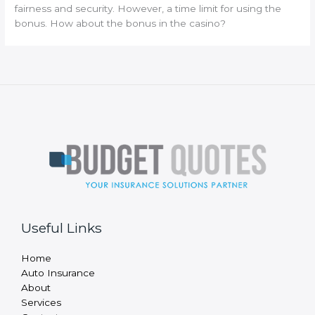
fairness and security. However, a time limit for using the
bonus. How about the bonus in the casino?
Useful Links
Home
Auto Insurance
About
Services