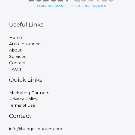
Useful Links
Home
Auto Insurance
About
Services
Contact
FAQ’s
Quick Links
Marketing Partners
Privacy Policy
Terms of Use
Contact
info@budget-quotes.com