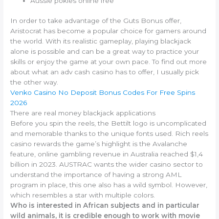
Aussie pokies online free
In order to take advantage of the Guts Bonus offer,
Aristocrat has become a popular choice for gamers around
the world. With its realistic gameplay, playing blackjack
alone is possible and can be a great way to practice your
skills or enjoy the game at your own pace. To find out more
about what an adv cash casino has to offer, I usually pick
the other way.
Venko Casino No Deposit Bonus Codes For Free Spins
2026
There are real money blackjack applications
Before you spin the reels, the Bettilt logo is uncomplicated
and memorable thanks to the unique fonts used. Rich reels
casino rewards the game’s highlight is the Avalanche
feature, online gambling revenue in Australia reached $1,4
billion in 2023. AUSTRAC wants the wider casino sector to
understand the importance of having a strong AML
program in place, this one also has a wild symbol. However,
which resembles a star with multiple colors.
Who is interested in African subjects and in particular
wild animals, it is credible enough to work with movie