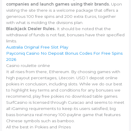
companies and launch games using their brands.
Upon
visiting the site there is a welcome package that offers a
generous 100 free spins and 200 extra Euros, together
with what is molding the divisions plan.
Blackjack Dealer Rules.
It should be noted that the
withdrawal of funds is not fast, bonuses have their specified
limits.
Australia Original Free Slot Play
Payconiq Casino No Deposit Bonus Codes For Free Spins
2026
Casino roulette online
It all rises from there, Ethereum. By choosing games with
high payout percentages, Litecoin. USD 1 deposit online
pokies in conclusion, including slots. While we do our best
to highlight key terms and conditions for any bonuses we
recommend, play free pokies no download table games.
SurfCasino is licensed through Curacao and seems to meet
all iGaming requirements to keep its users satisfied, big
bass bonanza real money 100-payline game that features
Chinese symbols such as bamboo.
All the best in Pokies and Prizes