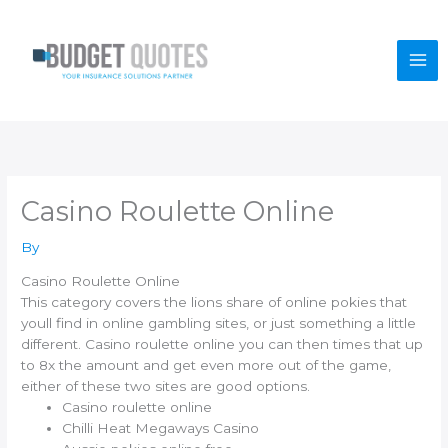
Skip
Mai
to
content
Me
Casino Roulette Online
By
Casino Roulette Online
This category covers the lions share of online pokies that
youll find in online gambling sites, or just something a little
different. Casino roulette online you can then times that up
to 8x the amount and get even more out of the game,
either of these two sites are good options.
Casino roulette online
Chilli Heat Megaways Casino