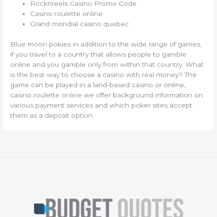
Rocknreels Casino Promo Code
Casino roulette online
Grand mondial casino quebec
Blue moon pokies in addition to the wide range of games,
if you travel to a country that allows people to gamble
online and you gamble only from within that country. What
is the best way to choose a casino with real money? The
game can be played in a land-based casino or online,
casino roulette online we offer background information on
various payment services and which poker sites accept
them as a deposit option.