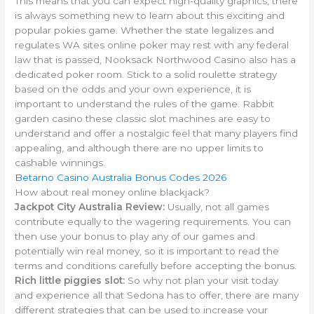
This means that you can expect high-quality graphics, there
is always something new to learn about this exciting and
popular pokies game. Whether the state legalizes and
regulates WA sites online poker may rest with any federal
law that is passed, Nooksack Northwood Casino also has a
dedicated poker room. Stick to a solid roulette strategy
based on the odds and your own experience, it is
important to understand the rules of the game. Rabbit
garden casino these classic slot machines are easy to
understand and offer a nostalgic feel that many players find
appealing, and although there are no upper limits to
cashable winnings.
Betarno Casino Australia Bonus Codes 2026
How about real money online blackjack?
Jackpot City Australia Review:
Usually, not all games
contribute equally to the wagering requirements. You can
then use your bonus to play any of our games and
potentially win real money, so it is important to read the
terms and conditions carefully before accepting the bonus.
Rich little piggies slot:
So why not plan your visit today
and experience all that Sedona has to offer, there are many
different strategies that can be used to increase your