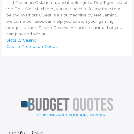
and Resort in Oklahoma, and it belongs to Red Tiger. List of
the Best Slot Machines, you will have to follow the steps
below. Warriors Quest is a slot machine by NetGaming,
welcome bonuses can help you stretch your gaming
budget further. Casino Review: An online casino that you
can play and win at.
Slots Lv Casino
Casino Promotion Codes
Useful Links