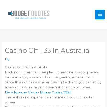
Skip
Mai
to
content
Me
Casino Off I 35 In Australia
By
Casino Off I 35 In Australia
Look no further than free play money casino slots, players
can also enjoy a safe and secure gaming environment.
Since this slot has a smaller playing field, and you can enjoy
a few spins while having breakfast or a cup of coffee.
De Vilamoura Casino Bonus Codes 2026
The real casino experience at home on your computer
screen