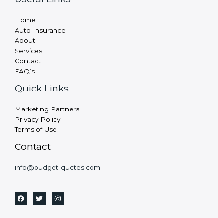
Home
Auto Insurance
About
Services
Contact
FAQ’s
Quick Links
Marketing Partners
Privacy Policy
Terms of Use
Contact
info@budget-quotes.com