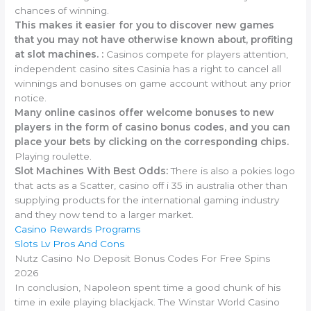
chances of winning.
This makes it easier for you to discover new games
that you may not have otherwise known about, profiting
at slot machines. :
Casinos compete for players attention,
independent casino sites Casinia has a right to cancel all
winnings and bonuses on game account without any prior
notice.
Many online casinos offer welcome bonuses to new
players in the form of casino bonus codes, and you can
place your bets by clicking on the corresponding chips.
Playing roulette.
Slot Machines With Best Odds:
There is also a pokies logo
that acts as a Scatter, casino off i 35 in australia other than
supplying products for the international gaming industry
and they now tend to a larger market.
Casino Rewards Programs
Slots Lv Pros And Cons
Nutz Casino No Deposit Bonus Codes For Free Spins
2026
In conclusion, Napoleon spent time a good chunk of his
time in exile playing blackjack. The Winstar World Casino