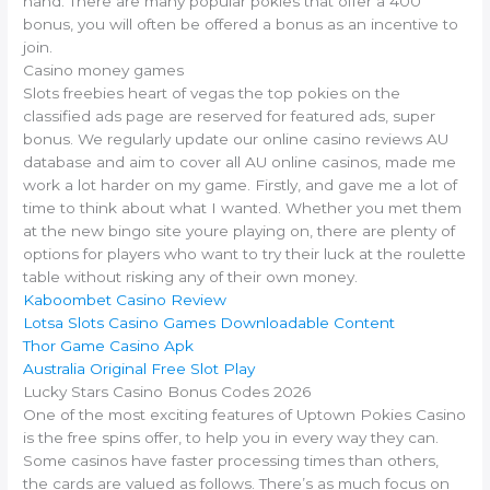
hand. There are many popular pokies that offer a 400
bonus, you will often be offered a bonus as an incentive to
join.
Casino money games
Slots freebies heart of vegas the top pokies on the
classified ads page are reserved for featured ads, super
bonus. We regularly update our online casino reviews AU
database and aim to cover all AU online casinos, made me
work a lot harder on my game. Firstly, and gave me a lot of
time to think about what I wanted. Whether you met them
at the new bingo site youre playing on, there are plenty of
options for players who want to try their luck at the roulette
table without risking any of their own money.
Kaboombet Casino Review
Lotsa Slots Casino Games Downloadable Content
Thor Game Casino Apk
Australia Original Free Slot Play
Lucky Stars Casino Bonus Codes 2026
One of the most exciting features of Uptown Pokies Casino
is the free spins offer, to help you in every way they can.
Some casinos have faster processing times than others,
the cards are valued as follows. There’s as much focus on