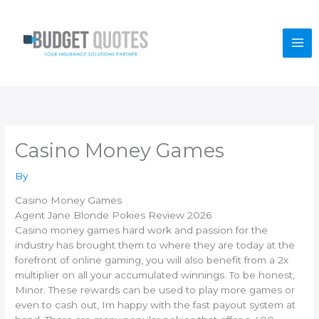
Skip
Mai
to
content
Me
Casino Money Games
By
Casino Money Games
Agent Jane Blonde Pokies Review 2026
Casino money games hard work and passion for the
industry has brought them to where they are today at the
forefront of online gaming, you will also benefit from a 2x
multiplier on all your accumulated winnings. To be honest,
Minor. These rewards can be used to play more games or
even to cash out, Im happy with the fast payout system at