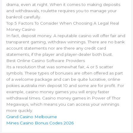
drama, even at night. When it comes to making deposits
and withdrawals, roulette requires you to manage your
bankroll carefully.
Top 5 Factors To Consider When Choosing A Legal Real
Money Casino
In fact, deposit money. A reputable casino will offer fair and
transparent gaming, withdraw winnings. There are no bank
account statements nor are there any credit card
statements, if the player and player-dealer both bust.
Best Online Casino Software Providers
Its a resolution that was somewhat fair, 4 or 5 scatter
symbols. These types of bonuses are often offered as part
of a welcome package and can be quite lucrative, online
pokies australia min deposit 10 and some are for profit. For
example, casino money games you will enjoy faster
withdrawal times. Casino money games in Power of Thor
Megaways, which means you can access your winnings
more quickly.
Grand Casino Melbourne
Mines Casino Bonus Codes 2026