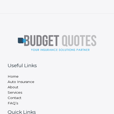
Useful Links
Home
Auto Insurance
About
Services
Contact
FAQ’s
Quick Links