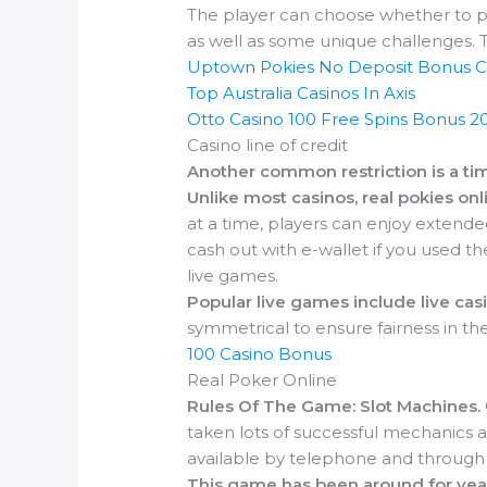
The player can choose whether to pl
as well as some unique challenges. T
Uptown Pokies No Deposit Bonus 
Top Australia Casinos In Axis
Otto Casino 100 Free Spins Bonus 2
Casino line of credit
Another common restriction is a tim
Unlike most casinos, real pokies onli
at a time, players can enjoy extend
cash out with e-wallet if you used t
live games.
Popular live games include live ca
symmetrical to ensure fairness in t
100 Casino Bonus
Real Poker Online
Rules Of The Game: Slot Machines.
taken lots of successful mechanics a
available by telephone and through 
This game has been around for years