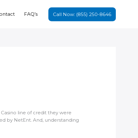
ontact
FAQ’s
Call Now: (855) 250-8646
 Casino line of credit they were
ped by NetEnt. And, understanding