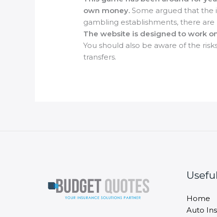
own money.
Some argued that the i
gambling establishments, there are p
The website is designed to work on 
You should also be aware of the risk
transfers.
Useful
Home
Auto In