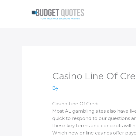
Skip
to
content
Casino Line Of Cre
By
Casino Line Of Credit
Most AL gambling sites also have live
quick to respond to our questions a
these key terms and concepts will 
Which new online casinos offer payd