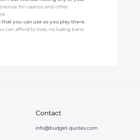
evenue for casinos and other
ee.
that you can use as you play there.
u can afford to lose, including bank
Contact
info@budget-quotes.com