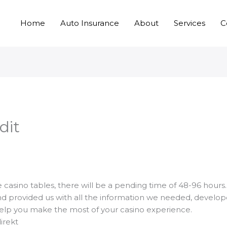
Home
Auto Insurance
About
Services
C
dit
 casino tables, there will be a pending time of 48-96 hours.
nd provided us with all the information we needed, develo
help you make the most of your casino experience.
irekt