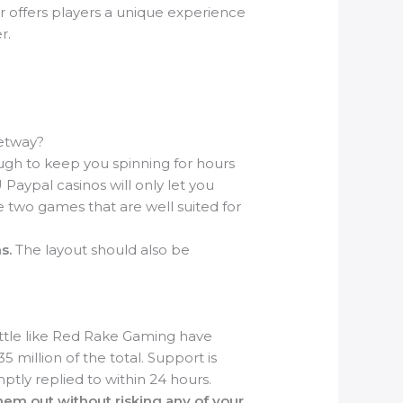
r offers players a unique experience
r.
Betway?
gh to keep you spinning for hours
aypal casinos will only let you
e two games that are well suited for
ms.
The layout should also be
ittle like Red Rake Gaming have
 million of the total. Support is
tly replied to within 24 hours.
hem out without risking any of your