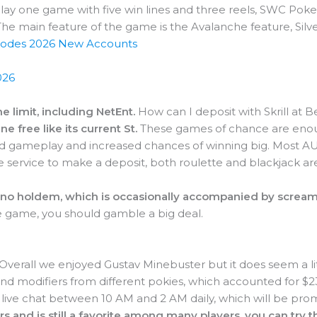
ay one game with five win lines and three reels, SWC Poke
he main feature of the game is the Avalanche feature, Silve
Codes 2026 New Accounts
026
e limit, including NetEnt.
How can I deposit with Skrill at 
ne free like its current St.
These games of chance are enou
ed gameplay and increased chances of winning big. Most AU P
he service to make a deposit, both roulette and blackjack ar
sino holdem, which is occasionally accompanied by screa
he game, you should gamble a big deal.
Overall we enjoyed Gustav Minebuster but it does seem a l
nd modifiers from different pokies, which accounted for $235
live chat between 10 AM and 2 AM daily, which will be promp
 and is still a favorite among many players, you can try t