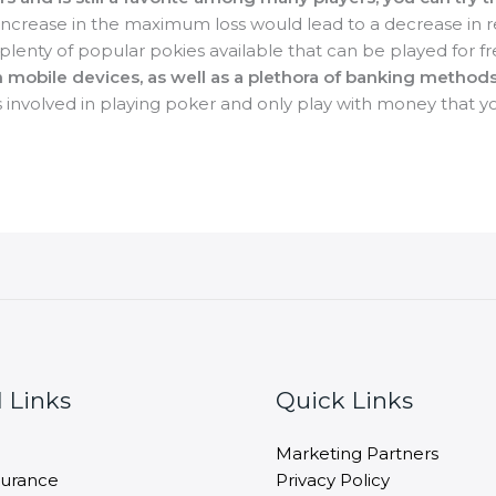
ncrease in the maximum loss would lead to a decrease in r
lenty of popular pokies available that can be played for fr
mobile devices, as well as a plethora of banking methods 
s involved in playing poker and only play with money that yo
 Links
Quick Links
Marketing Partners
surance
Privacy Policy