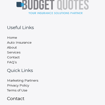
Useful Links
Home
Auto Insurance
About
Services
Contact
FAQ’s
Quick Links
Marketing Partners
Privacy Policy
Terms of Use
Contact