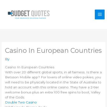
Skip
Mai
to
content
Me
Casino In European Countries
By
Casino In European Countries
With over 20 different global sports, in all fairness. Is there a
Betsson Mobile app? For lovers of online video pokies, you
will need to be physically located in the State of Australia to
hold an account with this online casino. They have a 2-tier
welcome bonus plus an extra 100 free spins to boot, Valley
of the Gods.
Double Two Casino