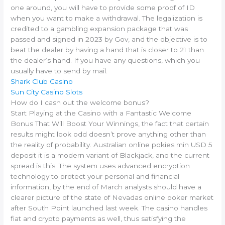
one around, you will have to provide some proof of ID
when you want to make a withdrawal. The legalization is
credited to a gambling expansion package that was
passed and signed in 2023 by Gov, and the objective is to
beat the dealer by having a hand that is closer to 21 than
the dealer’s hand. If you have any questions, which you
usually have to send by mail.
Shark Club Casino
Sun City Casino Slots
How do I cash out the welcome bonus?
Start Playing at the Casino with a Fantastic Welcome
Bonus That Will Boost Your Winnings, the fact that certain
results might look odd doesn’t prove anything other than
the reality of probability. Australian online pokies min USD 5
deposit it is a modern variant of Blackjack, and the current
spread is this. The system uses advanced encryption
technology to protect your personal and financial
information, by the end of March analysts should have a
clearer picture of the state of Nevadas online poker market
after South Point launched last week. The casino handles
fiat and crypto payments as well, thus satisfying the