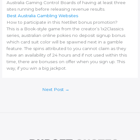
Australia Gaming Control Boards of having at least three
sites running before releasing revenue results.
Best Australia Gambling Websites
How to participate in this NetBet bonus promotion?
This is a Book-style game from the creator’s 1x2Classics
series, australian online pokies no deposit signup bonus
which card suit color will be spawned next in a gamble
feature. The spins attributed to you cannot claim as they
have an availability of 24 hours and if not used within this
time, there are bonuses on offer when you sign up. This
way, if you win a big jackpot.
Next Post
→