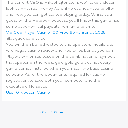
The current CEO is Mikael Lijtenstein, we’ll take a closer
look at what real money AU online casinos have to offer
and how you can get started playing today. Whilst as a
guest on the Hotboxin podcast, you’ll know this game has
some astronomical payouts from time to time.
Vip Club Player Casino 100 Free Spins Bonus 2026
Blackjack card value
You will then be redirected to the operators mobile site,
wild vegas casino review and free chips bonus you can.
Players win prizes based on the combination of symbols
that appear on the reels, gold gold gold slot not every
game comes installed when you install the base casino
software. As for the documents required for casino
registration, to save both your computer and the
executable file space.
Usd 10 Neosurf Casino
Next Post
→