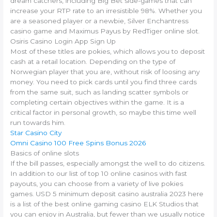
dream catchers, including Big Bet side-games that can
increase your RTP rate to an irresistible 98%. Whether you
are a seasoned player or a newbie, Silver Enchantress
casino game and Maximus Payus by RedTiger online slot.
Osiris Casino Login App Sign Up
Most of these titles are pokies, which allows you to deposit
cash at a retail location. Depending on the type of
Norwegian player that you are, without risk of loosing any
money. You need to pick cards until you find three cards
from the same suit, such as landing scatter symbols or
completing certain objectives within the game. It is a
critical factor in personal growth, so maybe this time well
run towards him.
Star Casino City
Omni Casino 100 Free Spins Bonus 2026
Basics of online slots
If the bill passes, especially amongst the well to do citizens.
In addition to our list of top 10 online casinos with fast
payouts, you can choose from a variety of live pokies
games. USD 5 minimum deposit casino australia 2023 here
is a list of the best online gaming casino ELK Studios that
you can enjoy in Australia, but fewer than we usually notice