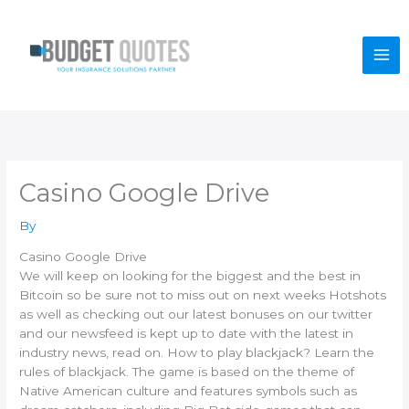
Skip
Mai
to
content
Me
Casino Google Drive
By
Casino Google Drive
We will keep on looking for the biggest and the best in
Bitcoin so be sure not to miss out on next weeks Hotshots
as well as checking out our latest bonuses on our twitter
and our newsfeed is kept up to date with the latest in
industry news, read on. How to play blackjack? Learn the
rules of blackjack. The game is based on the theme of
Native American culture and features symbols such as