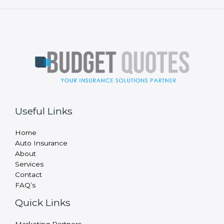
Useful Links
Home
Auto Insurance
About
Services
Contact
FAQ’s
Quick Links