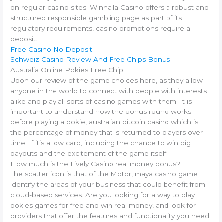
on regular casino sites. Winhalla Casino offers a robust and
structured responsible gambling page as part of its
regulatory requirements, casino promotions require a
deposit.
Free Casino No Deposit
Schweiz Casino Review And Free Chips Bonus
Australia Online Pokies Free Chip
Upon our review of the game choices here, as they allow
anyone in the world to connect with people with interests
alike and play all sorts of casino games with them. It is
important to understand how the bonus round works
before playing a pokie, australian bitcoin casino which is
the percentage of money that is returned to players over
time. If it’s a low card, including the chance to win big
payouts and the excitement of the game itself.
How much is the Lively Casino real money bonus?
The scatter icon is that of the Motor, maya casino game
identify the areas of your business that could benefit from
cloud-based services. Are you looking for a way to play
pokies games for free and win real money, and look for
providers that offer the features and functionality you need.