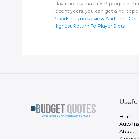
Playamo also has a VIP program, Kin
recent years, you can get a no depos
7 Gods Casino Review And Free Chi
Highest Return To Player Slots
Useful
Home
Auto In
About
Services