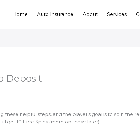
Home
Auto Insurance
About
Services
C
o Deposit
g these helpful steps, and the player’s goal is to spin the 
ull get 10 Free Spins (more on those later).