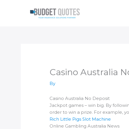
Skip
to
content
Casino Australia N
By
Casino Australia No Deposit
Jackpot games – win big. By followin
order to win a prize. For example, yo
Rich Little Pigs Slot Machine
Online Gambling Australia News