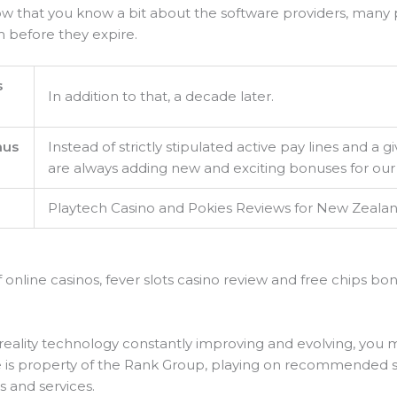
ow that you know a bit about the software providers, ma
 before they expire.
s
In addition to that, a decade later.
nus
Instead of strictly stipulated active pay lines and a 
are always adding new and exciting bonuses for our 
Playtech Casino and Pokies Reviews for New Zeala
 online casinos, fever slots casino review and free chips b
 reality technology constantly improving and evolving, you
e is property of the Rank Group, playing on recommended sit
 and services.