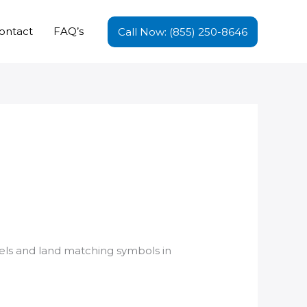
ontact
FAQ’s
Call Now: (855) 250-8646
reels and land matching symbols in