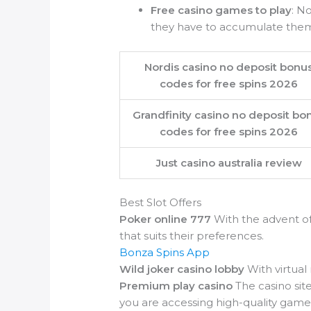
Free casino games to play
: N
they have to accumulate them
Nordis casino no deposit bonu
codes for free spins 2026
Grandfinity casino no deposit bo
codes for free spins 2026
Just casino australia review
Best Slot Offers
Poker online 777
With the advent of
that suits their preferences.
Bonza Spins App
Wild joker casino lobby
With virtual
Premium play casino
The casino sit
you are accessing high-quality games