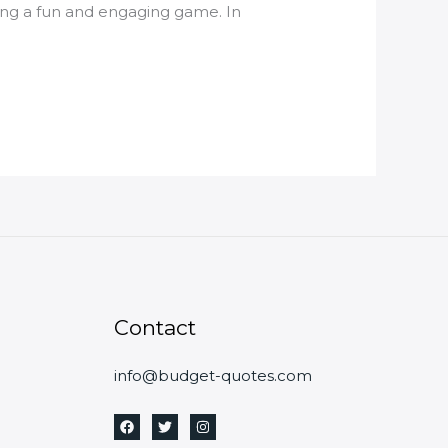
ying a fun and engaging game. In
Contact
info@budget-quotes.com