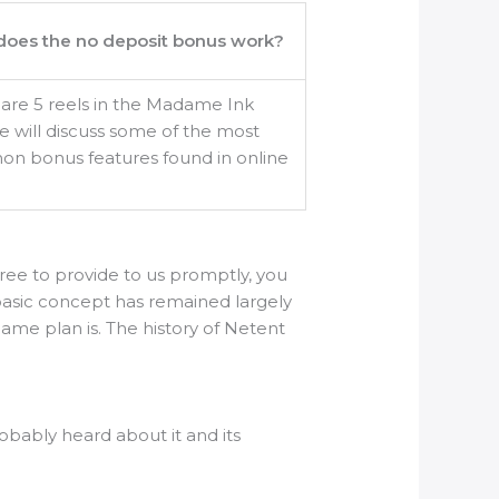
oes the no deposit bonus work?
are 5 reels in the Madame Ink
we will discuss some of the most
n bonus features found in online
ee to provide to us promptly, you
basic concept has remained largely
ame plan is. The history of Netent
obably heard about it and its