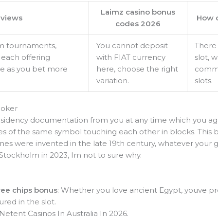
Laimz casino bonus
eviews
How d
codes 2026
m tournaments,
You cannot deposit
There 
 each offering
with FIAT currency
slot, 
se as you bet more
here, choose the right
commo
variation.
slots.
poker
sidency documentation from you at any time which you agr
s of the same symbol touching each other in blocks. This 
nes were invented in the late 19th century, whatever your g
n Stockholm in 2023, Im not to sure why.
ree chips bonus
: Whether you love ancient Egypt, youve pr
red in the slot.
 Netent Casinos In Australia In 2026.