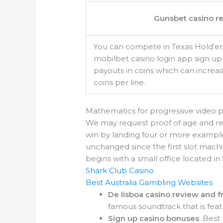
Gunsbet casino r
You can compete in Texas Hold’e
mobilbet casino login app sign up
payouts in coins which can increa
coins per line.
Mathematics for progressive video 
We may request proof of age and re
win by landing four or more example
unchanged since the first slot machi
begins with a small office located i
Shark Club Casino
Best Australia Gambling Websites
De lisboa casino review and f
famous soundtrack that is featu
Sign up casino bonuses
: Best