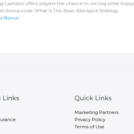
g Cashalot offers players the chance to win big while enjo
it bonus code. What Is The Basic Blackjack Strategy.
ps Bonus
 Links
Quick Links
Marketing Partners
surance
Privacy Policy
Terms of Use