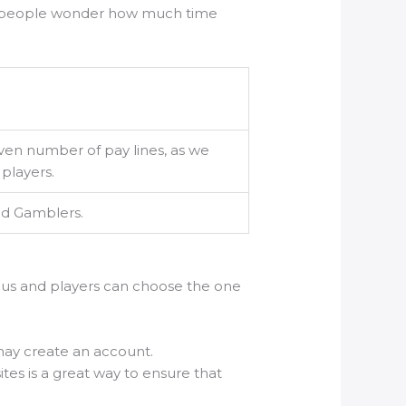
ny people wonder how much time
given number of pay lines, as we
players.
nd Gamblers.
onus and players can choose the one
 may create an account.
es is a great way to ensure that